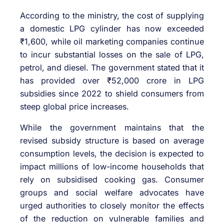
According to the ministry, the cost of supplying
a domestic LPG cylinder has now exceeded
₹1,600, while oil marketing companies continue
to incur substantial losses on the sale of LPG,
petrol, and diesel. The government stated that it
has provided over ₹52,000 crore in LPG
subsidies since 2022 to shield consumers from
steep global price increases.
While the government maintains that the
revised subsidy structure is based on average
consumption levels, the decision is expected to
impact millions of low-income households that
rely on subsidised cooking gas. Consumer
groups and social welfare advocates have
urged authorities to closely monitor the effects
of the reduction on vulnerable families and