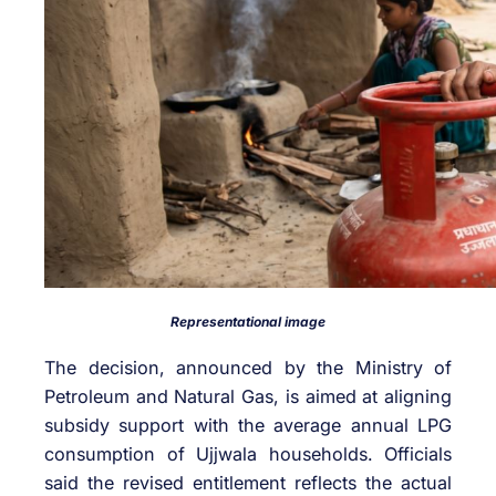
Representational image
The decision, announced by the Ministry of
Petroleum and Natural Gas, is aimed at aligning
subsidy support with the average annual LPG
consumption of Ujjwala households. Officials
said the revised entitlement reflects the actual