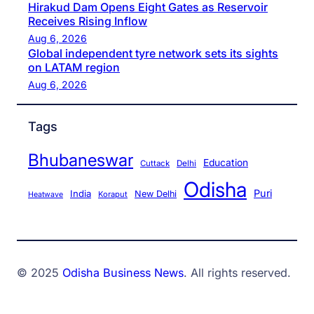
Hirakud Dam Opens Eight Gates as Reservoir
Receives Rising Inflow
Aug 6, 2026
Global independent tyre network sets its sights
on LATAM region
Aug 6, 2026
Tags
Bhubaneswar
Education
Cuttack
Delhi
Odisha
Puri
India
New Delhi
Koraput
Heatwave
© 2025
Odisha Business News
. All rights reserved.