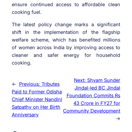
ensure continued access to affordable clean
cooking fuel.
The latest policy change marks a significant
shift in the implementation of the flagship
welfare scheme, which has benefited millions
of women across India by improving access to
cleaner and safer energy for household
cooking.
Next:
Shyam Sunder
←
Previous:
Tributes
Jindal-led BC Jindal
Paid to Former Odisha
Foundation Commits Rs
Chief Minister Nandini
43 Crore in FY27 for
Satpathy on Her Birth
Community Development
Anniversary
→