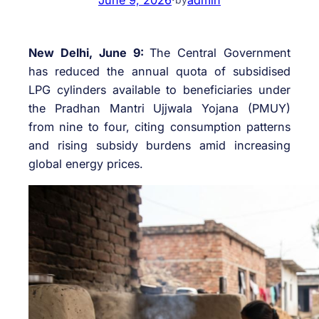
New Delhi, June 9:
The Central Government
has reduced the annual quota of subsidised
LPG cylinders available to beneficiaries under
the Pradhan Mantri Ujjwala Yojana (PMUY)
from nine to four, citing consumption patterns
and rising subsidy burdens amid increasing
global energy prices.