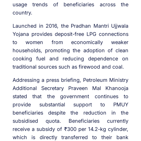
usage trends of beneficiaries across the
country.
Launched in 2016, the Pradhan Mantri Ujjwala
Yojana provides deposit-free LPG connections
to women from economically weaker
households, promoting the adoption of clean
cooking fuel and reducing dependence on
traditional sources such as firewood and coal.
Addressing a press briefing, Petroleum Ministry
Additional Secretary Praveen Mal Khanooja
stated that the government continues to
provide substantial support to PMUY
beneficiaries despite the reduction in the
subsidised quota. Beneficiaries currently
receive a subsidy of ₹300 per 14.2-kg cylinder,
which is directly transferred to their bank