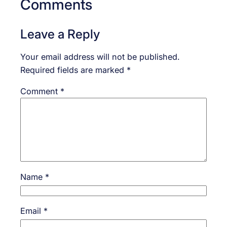
Comments
Leave a Reply
Your email address will not be published.
Required fields are marked
*
Comment
*
Name
*
Email
*