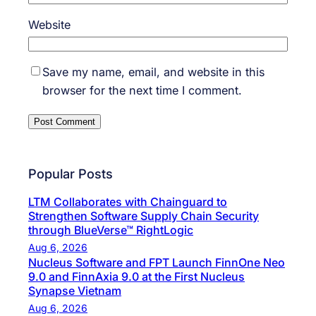
Website
Save my name, email, and website in this
browser for the next time I comment.
Popular Posts
LTM Collaborates with Chainguard to
Strengthen Software Supply Chain Security
through BlueVerse™ RightLogic
Aug 6, 2026
Nucleus Software and FPT Launch FinnOne Neo
9.0 and FinnAxia 9.0 at the First Nucleus
Synapse Vietnam
Aug 6, 2026