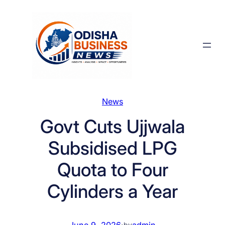
Skip
to
content
News
Govt Cuts Ujjwala
Subsidised LPG
Quota to Four
Cylinders a Year
June 9, 2026
·
admin
by