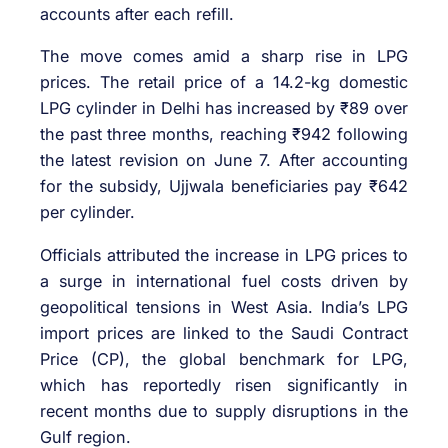
accounts after each refill.
The move comes amid a sharp rise in LPG
prices. The retail price of a 14.2-kg domestic
LPG cylinder in Delhi has increased by ₹89 over
the past three months, reaching ₹942 following
the latest revision on June 7. After accounting
for the subsidy, Ujjwala beneficiaries pay ₹642
per cylinder.
Officials attributed the increase in LPG prices to
a surge in international fuel costs driven by
geopolitical tensions in West Asia. India’s LPG
import prices are linked to the Saudi Contract
Price (CP), the global benchmark for LPG,
which has reportedly risen significantly in
recent months due to supply disruptions in the
Gulf region.