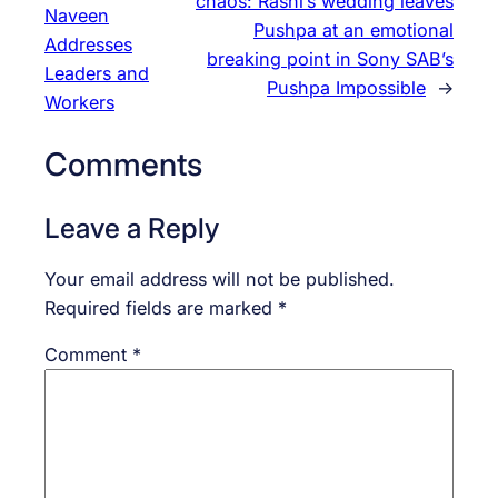
chaos: Rashi’s wedding leaves
Naveen
Pushpa at an emotional
Addresses
breaking point in Sony SAB’s
Leaders and
Pushpa Impossible
→
Workers
Comments
Leave a Reply
Your email address will not be published.
Required fields are marked
*
Comment
*