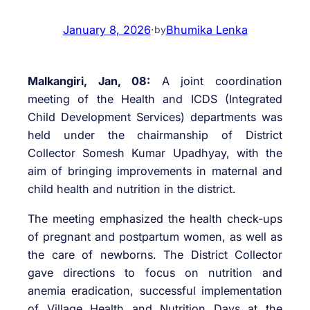
January 8, 2026
·
Bhumika Lenka
by
Malkangiri, Jan, 08:
A joint coordination
meeting of the Health and ICDS (Integrated
Child Development Services) departments was
held under the chairmanship of District
Collector Somesh Kumar Upadhyay, with the
aim of bringing improvements in maternal and
child health and nutrition in the district.
The meeting emphasized the health check-ups
of pregnant and postpartum women, as well as
the care of newborns. The District Collector
gave directions to focus on nutrition and
anemia eradication, successful implementation
of Village Health and Nutrition Days at the