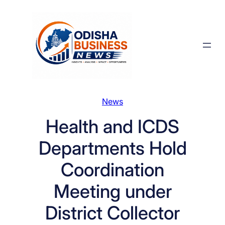
Skip
to
content
News
Health and ICDS
Departments Hold
Coordination
Meeting under
District Collector