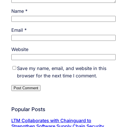
Name
*
Email
*
Website
Save my name, email, and website in this
browser for the next time I comment.
Popular Posts
LTM Collaborates with Chainguard to
Strengthen Software Supply Chain Security