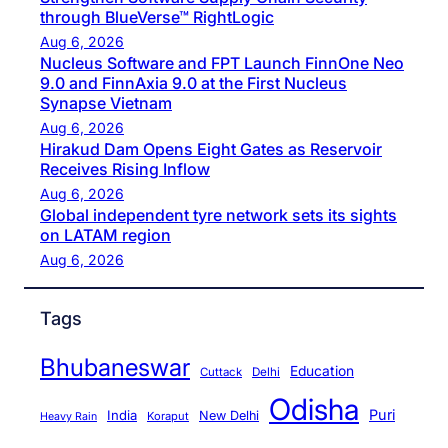
through BlueVerse™ RightLogic
Aug 6, 2026
Nucleus Software and FPT Launch FinnOne Neo
9.0 and FinnAxia 9.0 at the First Nucleus
Synapse Vietnam
Aug 6, 2026
Hirakud Dam Opens Eight Gates as Reservoir
Receives Rising Inflow
Aug 6, 2026
Global independent tyre network sets its sights
on LATAM region
Aug 6, 2026
Tags
Bhubaneswar
Education
Cuttack
Delhi
Odisha
Puri
India
New Delhi
Koraput
Heavy Rain