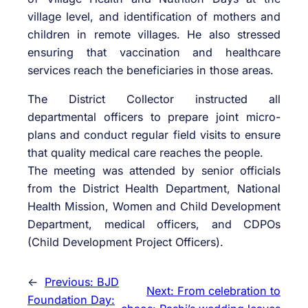
village level, and identification of mothers and
children in remote villages. He also stressed
ensuring that vaccination and healthcare
services reach the beneficiaries in those areas.
The District Collector instructed all
departmental officers to prepare joint micro-
plans and conduct regular field visits to ensure
that quality medical care reaches the people.
The meeting was attended by senior officials
from the District Health Department, National
Health Mission, Women and Child Development
Department, medical officers, and CDPOs
(Child Development Project Officers).
←
Previous:
BJD
Next:
From celebration to
Foundation Day: