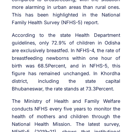
more alarming in urban areas than rural ones.
This has been highlighted in the National
Family Health Survey (NFHS-5) report.
According to the state Health Department
guidelines, only 72.9% of children in Odisha
are exclusively breastfed. In NFHS-4, the rate of
breastfeeding newborns within one hour of
birth was 68.5Percent, and in NFHS-5, this
figure has remained unchanged. In Khordha
district, including the state capital
Bhubaneswar, the rate stands at 73.3Percent.
The Ministry of Health and Family Welfare
conducts NFHS every five years to monitor the
health of mothers and children through the
National Health Mission. The latest survey,
NFHS-5 (2019–21), shows that institutional