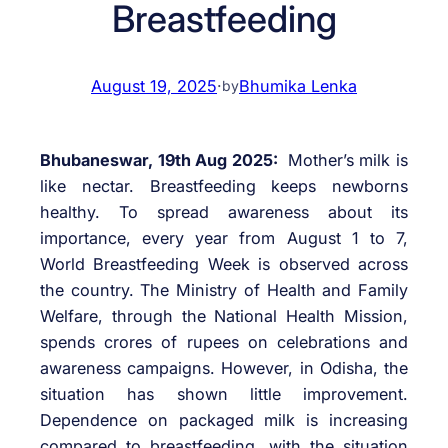
Breastfeeding
August 19, 2025
·
Bhumika Lenka
by
Bhubaneswar, 19th Aug 2025:
Mother’s milk is
like nectar. Breastfeeding keeps newborns
healthy. To spread awareness about its
importance, every year from August 1 to 7,
World Breastfeeding Week is observed across
the country. The Ministry of Health and Family
Welfare, through the National Health Mission,
spends crores of rupees on celebrations and
awareness campaigns. However, in Odisha, the
situation has shown little improvement.
Dependence on packaged milk is increasing
compared to breastfeeding, with the situation