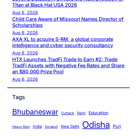
Titan at Black Hat USA 2026
Aug 6, 2026
Child Care Aware of Missouri Names Director of
Scholarships
Aug 6, 2026
AXA XL to acquire S-RM, a global corporate
intelligence and cyber security consultancy
Aug 6, 2026
HTX Launches TradFi Trade to Earn #2: Trade
TradFi Assets with Negative Fee Rates and Share
an $80,000 Prize Pool
Aug 6, 2026
Tags
Bhubaneswar
Education
Cuttack
Delhi
Odisha
Puri
India
New Delhi
Koraput
Heavy Rain