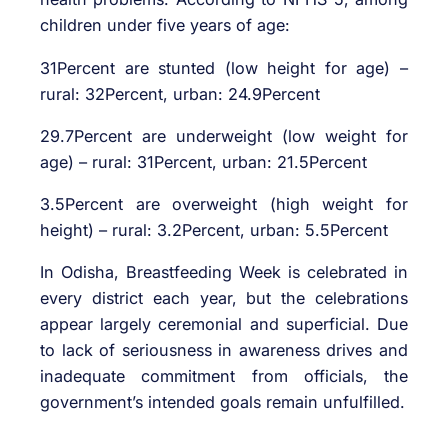
children under five years of age:
31Percent are stunted (low height for age) –
rural: 32Percent, urban: 24.9Percent
29.7Percent are underweight (low weight for
age) – rural: 31Percent, urban: 21.5Percent
3.5Percent are overweight (high weight for
height) – rural: 3.2Percent, urban: 5.5Percent
In Odisha, Breastfeeding Week is celebrated in
every district each year, but the celebrations
appear largely ceremonial and superficial. Due
to lack of seriousness in awareness drives and
inadequate commitment from officials, the
government’s intended goals remain unfulfilled.