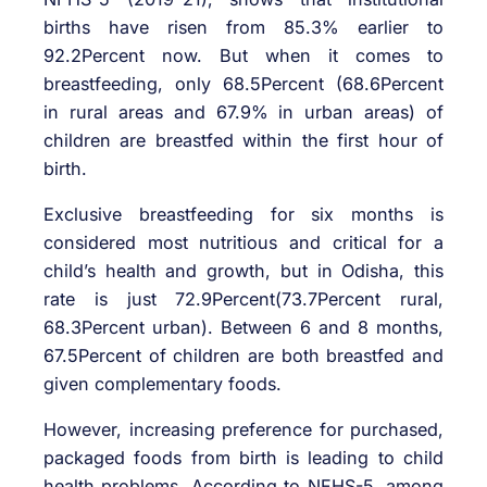
births have risen from 85.3% earlier to
92.2Percent now. But when it comes to
breastfeeding, only 68.5Percent (68.6Percent
in rural areas and 67.9% in urban areas) of
children are breastfed within the first hour of
birth.
Exclusive breastfeeding for six months is
considered most nutritious and critical for a
child’s health and growth, but in Odisha, this
rate is just 72.9Percent(73.7Percent rural,
68.3Percent urban). Between 6 and 8 months,
67.5Percent of children are both breastfed and
given complementary foods.
However, increasing preference for purchased,
packaged foods from birth is leading to child
health problems. According to NFHS-5, among