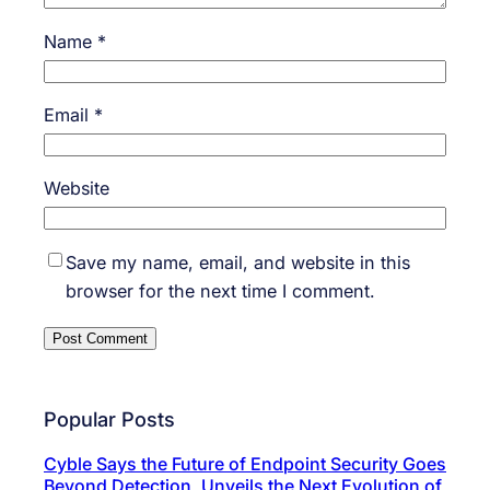
Name
*
Email
*
Website
Save my name, email, and website in this
browser for the next time I comment.
Popular Posts
Cyble Says the Future of Endpoint Security Goes
Beyond Detection, Unveils the Next Evolution of