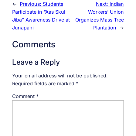
←
Previous:
Students
Next:
Indian
Participate in “Aas Skul
Workers’ Union
Jiba” Awareness Drive at
Organizes Mass Tree
Junapani
Plantation
→
Comments
Leave a Reply
Your email address will not be published.
Required fields are marked
*
Comment
*