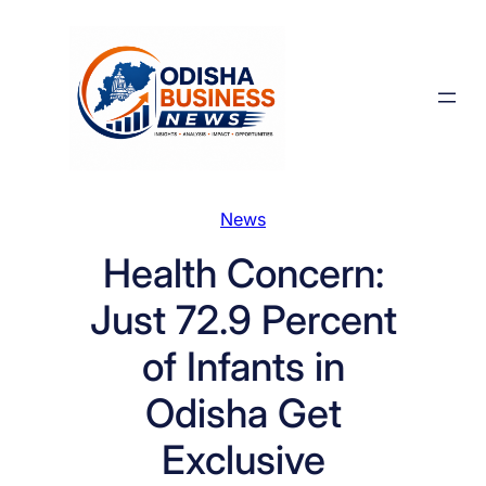
Skip
to
content
News
Health Concern:
Just 72.9 Percent
of Infants in
Odisha Get
Exclusive