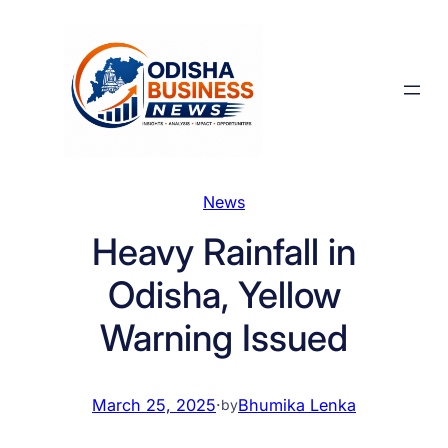
Skip
to
content
News
Heavy Rainfall in
Odisha, Yellow
Warning Issued
March 25, 2025
·
Bhumika Lenka
by