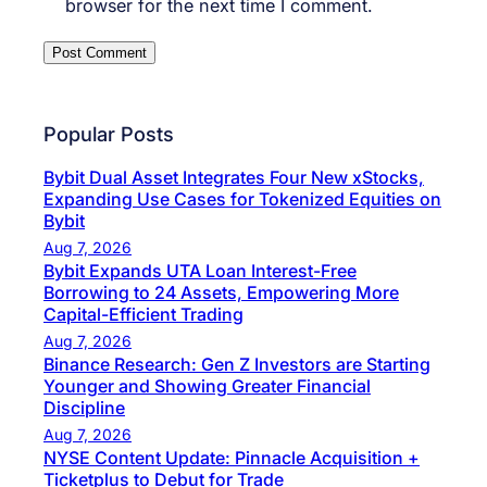
browser for the next time I comment.
Popular Posts
Bybit Dual Asset Integrates Four New xStocks,
Expanding Use Cases for Tokenized Equities on
Bybit
Aug 7, 2026
Bybit Expands UTA Loan Interest-Free
Borrowing to 24 Assets, Empowering More
Capital-Efficient Trading
Aug 7, 2026
Binance Research: Gen Z Investors are Starting
Younger and Showing Greater Financial
Discipline
Aug 7, 2026
NYSE Content Update: Pinnacle Acquisition +
Ticketplus to Debut for Trade