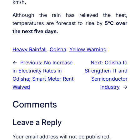
km/h.
Although the rain has relieved the heat,
temperatures are forecast to rise by
5°C over
the next five days.
Heavy Rainfall
Odisha
Yellow Warning
←
Previous:
No Increase
Next:
Odisha to
in Electricity Rates in
Strengthen IT and
Odisha; Smart Meter Rent
Semiconductor
Waived
Industry
→
Comments
Leave a Reply
Your email address will not be published.