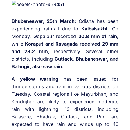
Bhubaneswar, 25th March:
Odisha has been
experiencing rainfall due to
Kalbaisakhi
. On
Monday, Gopalpur recorded
30.8 mm of rain,
while
Koraput and Rayagada received 29 mm
and 28.2 mm,
respectively. Several other
districts, including
Cuttack, Bhubaneswar, and
Balangir, also saw rain.
A
yellow warning
has been issued for
thunderstorms and rain in various districts on
Tuesday. Coastal regions like Mayurbhanj and
Kendujhar are likely to experience moderate
rain with lightning. 13 districts, including
Balasore, Bhadrak, Cuttack, and Puri, are
expected to have rain and winds up to 40