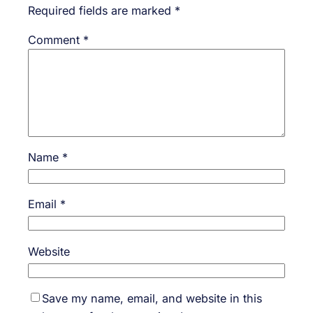
Required fields are marked
*
Comment
*
Name
*
Email
*
Website
Save my name, email, and website in this