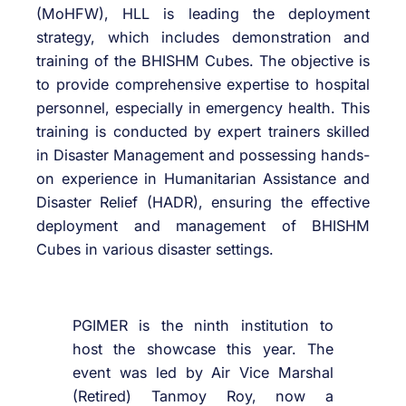
(MoHFW), HLL is leading the deployment
strategy, which includes demonstration and
training of the BHISHM Cubes. The objective is
to provide comprehensive expertise to hospital
personnel, especially in emergency health. This
training is conducted by expert trainers skilled
in Disaster Management and possessing hands-
on experience in Humanitarian Assistance and
Disaster Relief (HADR), ensuring the effective
deployment and management of BHISHM
Cubes in various disaster settings.
PGIMER is the ninth institution to
host the showcase this year. The
event was led by Air Vice Marshal
(Retired) Tanmoy Roy, now a