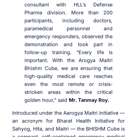
consultant with HLL’s Defense
Pharma division. More than 200
participants, including doctors,
paramedical personnel and
emergency responders, observed the
demonstration and took part in
follow-up training. “Every life is
important. With the Arogya Maitri
Bhishm Cube, we are ensuring that
high-quality medical care reaches
even the most remote or crisis-
stricken areas within the critical
golden hour,” said
Mr. Tanmay Roy.
Introduced under the Aarogya Maitri initiative —
an acronym for Bharat Health Initiative for
Sahyog, Hita, and Maitri — the BHISHM Cube is
a compact, self-contained emergency medical