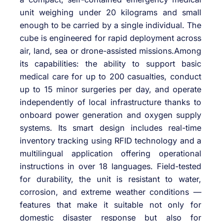
unit weighing under 20 kilograms and small
enough to be carried by a single individual. The
cube is engineered for rapid deployment across
air, land, sea or drone-assisted missions.Among
its capabilities: the ability to support basic
medical care for up to 200 casualties, conduct
up to 15 minor surgeries per day, and operate
independently of local infrastructure thanks to
onboard power generation and oxygen supply
systems. Its smart design includes real-time
inventory tracking using RFID technology and a
multilingual application offering operational
instructions in over 18 languages. Field-tested
for durability, the unit is resistant to water,
corrosion, and extreme weather conditions —
features that make it suitable not only for
domestic disaster response but also for