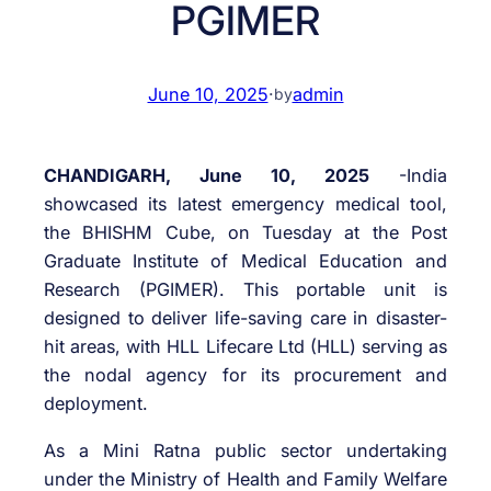
PGIMER
June 10, 2025
·
admin
by
CHANDIGARH, June 10, 2025
-India
showcased its latest emergency medical tool,
the BHISHM Cube, on Tuesday at the Post
Graduate Institute of Medical Education and
Research (PGIMER). This portable unit is
designed to deliver life-saving care in disaster-
hit areas, with HLL Lifecare Ltd (HLL) serving as
the nodal agency for its procurement and
deployment.
As a Mini Ratna public sector undertaking
under the Ministry of Health and Family Welfare