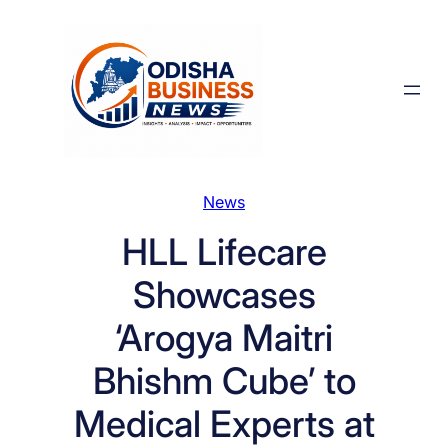
Skip
to
content
News
HLL Lifecare
Showcases
‘Arogya Maitri
Bhishm Cube’ to
Medical Experts at