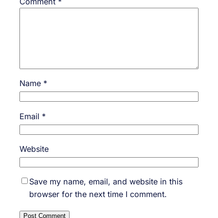
Comment
*
Name
*
Email
*
Website
Save my name, email, and website in this
browser for the next time I comment.