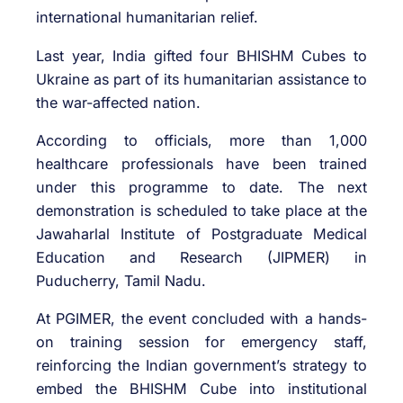
international humanitarian relief.
Last year, India gifted four BHISHM Cubes to
Ukraine as part of its humanitarian assistance to
the war-affected nation.
According to officials, more than 1,000
healthcare professionals have been trained
under this programme to date. The next
demonstration is scheduled to take place at the
Jawaharlal Institute of Postgraduate Medical
Education and Research (JIPMER) in
Puducherry, Tamil Nadu.
At PGIMER, the event concluded with a hands-
on training session for emergency staff,
reinforcing the Indian government’s strategy to
embed the BHISHM Cube into institutional