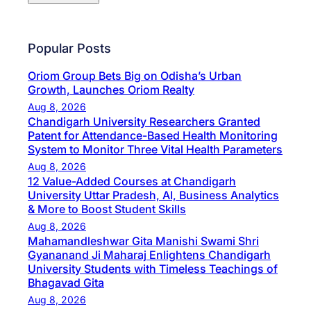
Popular Posts
Oriom Group Bets Big on Odisha’s Urban
Growth, Launches Oriom Realty
Aug 8, 2026
Chandigarh University Researchers Granted
Patent for Attendance-Based Health Monitoring
System to Monitor Three Vital Health Parameters
Aug 8, 2026
12 Value-Added Courses at Chandigarh
University Uttar Pradesh, AI, Business Analytics
& More to Boost Student Skills
Aug 8, 2026
Mahamandleshwar Gita Manishi Swami Shri
Gyananand Ji Maharaj Enlightens Chandigarh
University Students with Timeless Teachings of
Bhagavad Gita
Aug 8, 2026