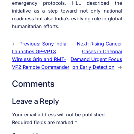
emergency protocols. HLL described the
initiative as a step toward not only national
readiness but also India’s evolving role in global
humanitarian efforts.
←
Previous:
Sony India
Next:
Rising Cancer
Launches GP-VPT3
Cases in Chennai
Wireless Grip and RMT-
Demand Urgent Focus
VP2 Remote Commander
on Early Detection
→
Comments
Leave a Reply
Your email address will not be published.
Required fields are marked
*