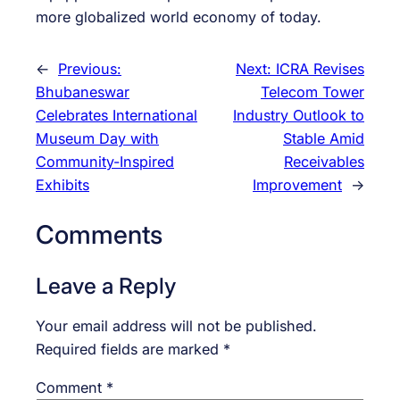
more globalized world economy of today.
←
Previous:
Next:
ICRA Revises
Bhubaneswar
Telecom Tower
Celebrates International
Industry Outlook to
Museum Day with
Stable Amid
Community-Inspired
Receivables
Exhibits
Improvement
→
Comments
Leave a Reply
Your email address will not be published.
Required fields are marked
*
Comment
*