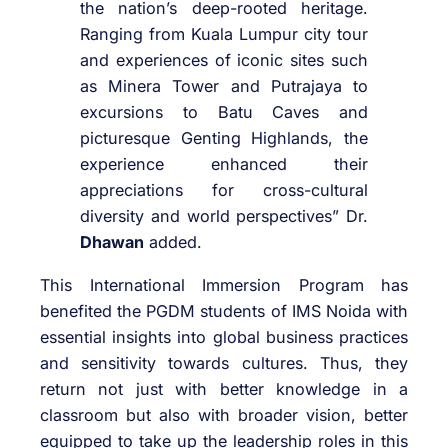
the nation’s deep-rooted heritage.
Ranging from Kuala Lumpur city tour
and experiences of iconic sites such
as Minera Tower and Putrajaya to
excursions to Batu Caves and
picturesque Genting Highlands, the
experience enhanced their
appreciations for cross-cultural
diversity and world perspectives” Dr.
Dhawan
added.
This International Immersion Program has
benefited the PGDM students of IMS Noida with
essential insights into global business practices
and sensitivity towards cultures. Thus, they
return not just with better knowledge in a
classroom but also with broader vision, better
equipped to take up the leadership roles in this