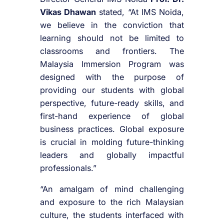
Vikas Dhawan
stated, “At IMS Noida,
we believe in the conviction that
learning should not be limited to
classrooms and frontiers. The
Malaysia Immersion Program was
designed with the purpose of
providing our students with global
perspective, future-ready skills, and
first-hand experience of global
business practices. Global exposure
is crucial in molding future-thinking
leaders and globally impactful
professionals.”
“An amalgam of mind challenging
and exposure to the rich Malaysian
culture, the students interfaced with