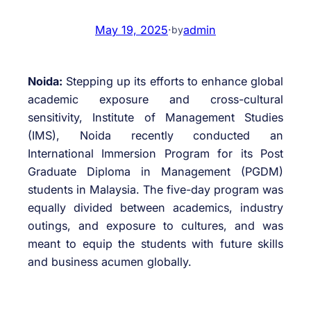
May 19, 2025
·
admin
by
Noida:
Stepping up its efforts to enhance global
academic exposure and cross-cultural
sensitivity, Institute of Management Studies
(IMS), Noida recently conducted an
International Immersion Program for its Post
Graduate Diploma in Management (PGDM)
students in Malaysia. The five-day program was
equally divided between academics, industry
outings, and exposure to cultures, and was
meant to equip the students with future skills
and business acumen globally.