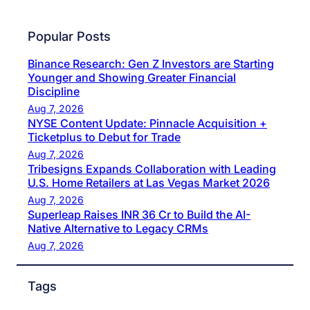
Popular Posts
Binance Research: Gen Z Investors are Starting
Younger and Showing Greater Financial
Discipline
Aug 7, 2026
NYSE Content Update: Pinnacle Acquisition +
Ticketplus to Debut for Trade
Aug 7, 2026
Tribesigns Expands Collaboration with Leading
U.S. Home Retailers at Las Vegas Market 2026
Aug 7, 2026
Superleap Raises INR 36 Cr to Build the AI-
Native Alternative to Legacy CRMs
Aug 7, 2026
Tags