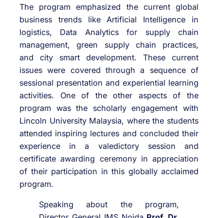
The program emphasized the current global
business trends like Artificial Intelligence in
logistics, Data Analytics for supply chain
management, green supply chain practices,
and city smart development. These current
issues were covered through a sequence of
sessional presentation and experiential learning
activities. One of the other aspects of the
program was the scholarly engagement with
Lincoln University Malaysia, where the students
attended inspiring lectures and concluded their
experience in a valedictory session and
certificate awarding ceremony in appreciation
of their participation in this globally acclaimed
program.
Speaking about the program,
Director General IMS Noida
Prof. Dr.