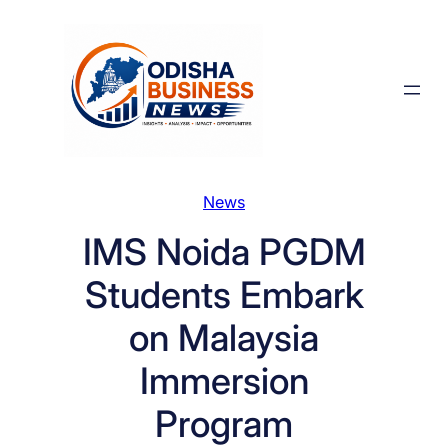
Skip
to
content
News
IMS Noida PGDM
Students Embark
on Malaysia
Immersion
Program