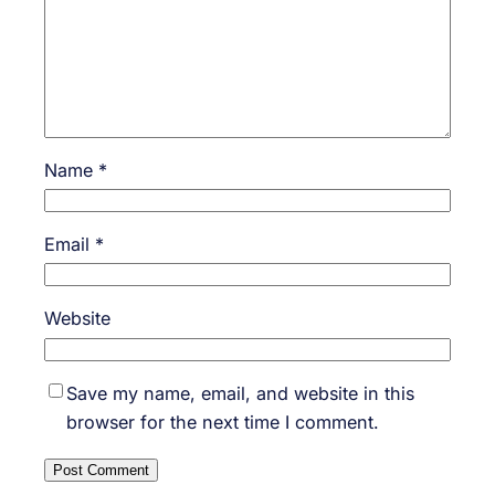
Name
*
Email
*
Website
Save my name, email, and website in this
browser for the next time I comment.