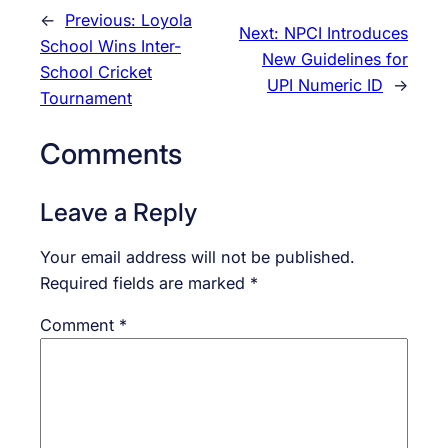
←
Previous:
Loyola
Next:
NPCI Introduces
School Wins Inter-
New Guidelines for
School Cricket
UPI Numeric ID
→
Tournament
Comments
Leave a Reply
Your email address will not be published.
Required fields are marked
*
Comment
*