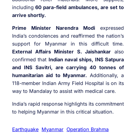
including
60 para-field ambulances, are set to
arrive shortly.
Prime Minister Narendra Modi
expressed
India’s condolences and reaffirmed the nation’s
support for Myanmar in this difficult time.
External Affairs Minister S. Jaishankar
also
confirmed that
Indian naval ships, INS Satpura
and INS Savitri, are carrying 40 tonnes of
humanitarian aid to Myanmar.
Additionally, a
118-member Indian Army Field Hospital is on its
way to Mandalay to assist with medical care.
India’s rapid response highlights its commitment
to helping Myanmar in this critical situation.
Earthquake
Myanmar
Operation Brahma