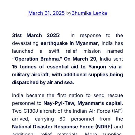
March 31, 2025
·
Bhumika Lenka
by
31st March 2025:
In response to the
devastating
earthquake in Myanmar
, India has
launched a swift relief mission named
“Operation Brahma.” On March 29,
India sent
15 tonnes of essential aid to Yangon via a
military aircraft, with additional supplies being
dispatched by air and sea.
India became the first nation to send rescue
personnel to
Nay-Pyi-Taw, Myanmar’s capital.
Two C130J aircraft of the Indian Air Force (IAF)
arrived, carrying 80 personnel from the
National Disaster Response Force (NDRF)
and
additional relief materials. More supplies,