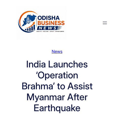
Skip
to
content
News
India Launches
‘Operation
Brahma’ to Assist
Myanmar After
Earthquake