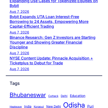
Expanding Use Cases for Tokenized Equities on
Bybit
Aug 7, 2026
Bybit Expands UTA Loan Interest-Free
Borrowing to 24 Assets, Empowering More
Capital-Efficient Trading
Aug 7, 2026
Binance Research: Gen Z Investors are Starting
Younger and Showing Greater Financial
Discipline
Aug 7, 2026
NYSE Content Update: Pinnacle Acquisition +
Ticketplus to Debut for Trade
Aug 7, 2026
Tags
Bhubaneswar
Education
Cuttack
Delhi
Odisha
Puri
India
New Delhi
Koraput
Heatwave