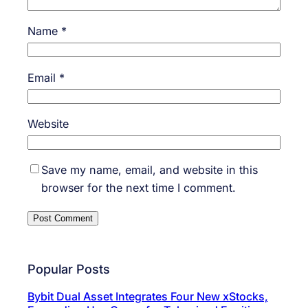
Name
*
Email
*
Website
Save my name, email, and website in this
browser for the next time I comment.
Popular Posts
Bybit Dual Asset Integrates Four New xStocks,