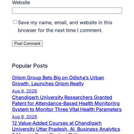
Website
Save my name, email, and website in this
browser for the next time I comment.
Popular Posts
Oriom Group Bets Big on Odisha’s Urban
Growth, Launches Oriom Realty
Aug 8, 2026
Chandigarh University Researchers Granted
Patent for Attendance-Based Health Monitoring
System to Monitor Three Vital Health Parameters
Aug 8, 2026
12 Value-Added Courses at Chandigarh
University Uttar Pradesh, AI, Business Analytics