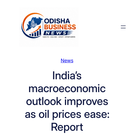
Skip
to
content
News
India’s
macroeconomic
outlook improves
as oil prices ease:
Report