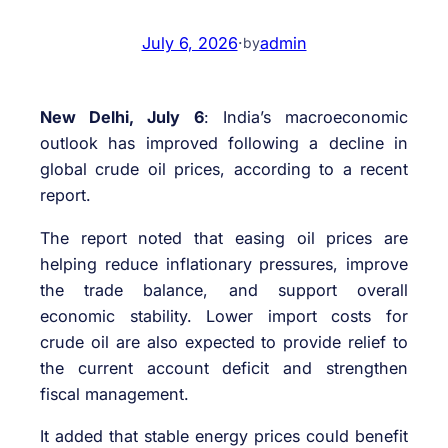
July 6, 2026
·
admin
by
New Delhi, July 6
: India’s macroeconomic
outlook has improved following a decline in
global crude oil prices, according to a recent
report.
The report noted that easing oil prices are
helping reduce inflationary pressures, improve
the trade balance, and support overall
economic stability. Lower import costs for
crude oil are also expected to provide relief to
the current account deficit and strengthen
fiscal management.
It added that stable energy prices could benefit