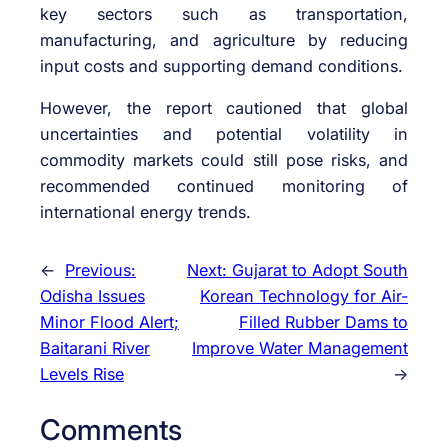
key sectors such as transportation,
manufacturing, and agriculture by reducing
input costs and supporting demand conditions.
However, the report cautioned that global
uncertainties and potential volatility in
commodity markets could still pose risks, and
recommended continued monitoring of
international energy trends.
←
Previous:
Next:
Gujarat to Adopt South
Odisha Issues
Korean Technology for Air-
Minor Flood Alert;
Filled Rubber Dams to
Baitarani River
Improve Water Management
Levels Rise
→
Comments