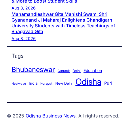
& More to Boost Student Skills
Aug 8, 2026
Mahamandleshwar Gita Manishi Swami Shri
Gyananand Ji Maharaj Enlightens Chandigarh
University Students with Timeless Teachings of
Bhagavad Gita
Aug 8, 2026
Tags
Bhubaneswar
Education
Cuttack
Delhi
Odisha
Puri
India
New Delhi
Koraput
Heatwave
© 2025
Odisha Business News
. All rights reserved.