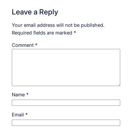
Leave a Reply
Your email address will not be published.
Required fields are marked
*
Comment
*
Name
*
Email
*