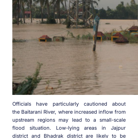
Officials have particularly cautioned about
the
Baitarani River
, where increased inflow from
upstream regions may lead to a small-scale
flood situation. Low-lying areas in
Jajpur
district
and
Bhadrak district
are likely to be