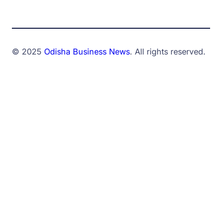
© 2025
Odisha Business News
. All rights reserved.