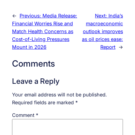
←
Previous:
Media Release:
Next:
India’s
Financial Worries Rise and
macroeconomic
Match Health Concerns as
outlook improves
Cost-of-Living Pressures
as oil prices ease:
Mount in 2026
Report
→
Comments
Leave a Reply
Your email address will not be published.
Required fields are marked
*
Comment
*