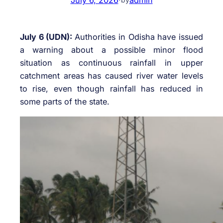
July 6 (UDN):
Authorities in
Odisha
have issued
a warning about a possible minor flood
situation as continuous rainfall in upper
catchment areas has caused river water levels
to rise, even though rainfall has reduced in
some parts of the state.