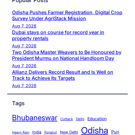
Popular Posts
Odisha Pushes Farmer Registration, Digital Crop
Survey Under AgriStack Mission
Aug 7, 2026
Dubai stays on course for record year in
property rentals
Aug 7, 2026
Two Odisha Master Weavers to Be Honoured by
President Murmu on National Handloom Day
Aug 7, 2026
Allianz Delivers Record Result and Is Well on
Track to Achieve Its Targets
Aug 7, 2026
Tags
Bhubaneswar
Education
Cuttack
Delhi
Odisha
Puri
India
New Delhi
Koraput
Heavy Rain