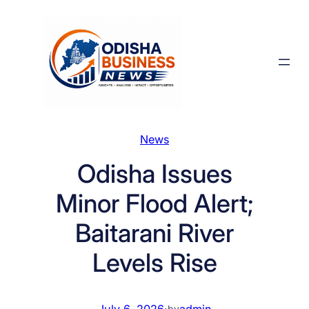
Skip
to
content
News
Odisha Issues
Minor Flood Alert;
Baitarani River
Levels Rise
July 6, 2026
·
admin
by