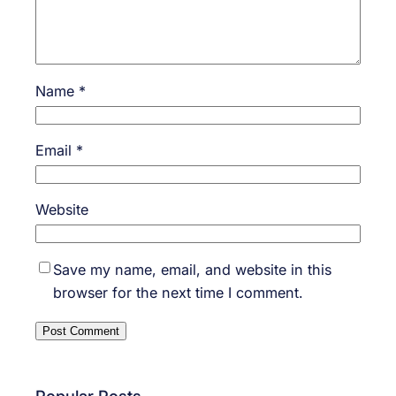
Name
*
Email
*
Website
Save my name, email, and website in this
browser for the next time I comment.