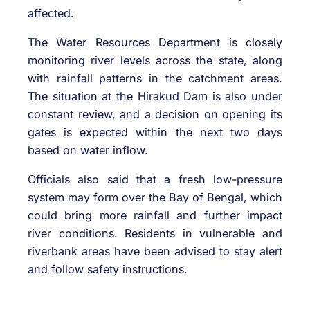
affected.
The Water Resources Department is closely
monitoring river levels across the state, along
with rainfall patterns in the catchment areas.
The situation at the
Hirakud Dam
is also under
constant review, and a decision on opening its
gates is expected within the next two days
based on water inflow.
Officials also said that a fresh low-pressure
system may form over the Bay of Bengal, which
could bring more rainfall and further impact
river conditions. Residents in vulnerable and
riverbank areas have been advised to stay alert
and follow safety instructions.