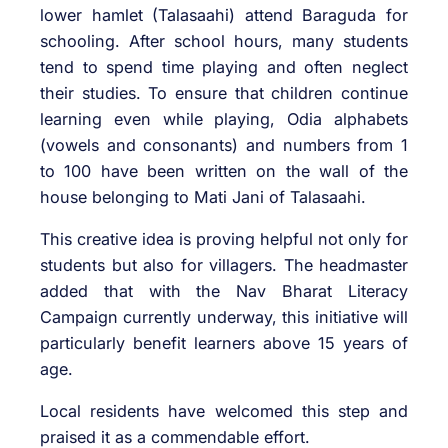
lower hamlet (Talasaahi) attend Baraguda for
schooling. After school hours, many students
tend to spend time playing and often neglect
their studies. To ensure that children continue
learning even while playing, Odia alphabets
(vowels and consonants) and numbers from 1
to 100 have been written on the wall of the
house belonging to Mati Jani of Talasaahi.
This creative idea is proving helpful not only for
students but also for villagers. The headmaster
added that with the Nav Bharat Literacy
Campaign currently underway, this initiative will
particularly benefit learners above 15 years of
age.
Local residents have welcomed this step and
praised it as a commendable effort.