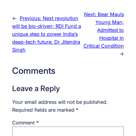
Next:
Bear Mauls
←
Previous:
Next revolution
Young Man;
will be bio-driven; RDI Fund a
Admitted to
unique step to power India’s
Hospital in
deep-tech future: Dr Jitendra
Critical Condition
Singh
→
Comments
Leave a Reply
Your email address will not be published.
Required fields are marked
*
Comment
*