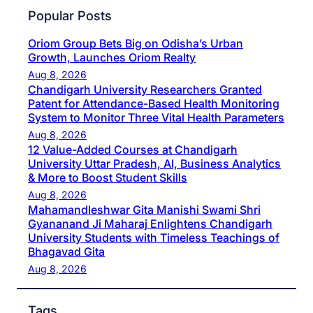
Popular Posts
Oriom Group Bets Big on Odisha’s Urban
Growth, Launches Oriom Realty
Aug 8, 2026
Chandigarh University Researchers Granted
Patent for Attendance-Based Health Monitoring
System to Monitor Three Vital Health Parameters
Aug 8, 2026
12 Value-Added Courses at Chandigarh
University Uttar Pradesh, AI, Business Analytics
& More to Boost Student Skills
Aug 8, 2026
Mahamandleshwar Gita Manishi Swami Shri
Gyananand Ji Maharaj Enlightens Chandigarh
University Students with Timeless Teachings of
Bhagavad Gita
Aug 8, 2026
Tags