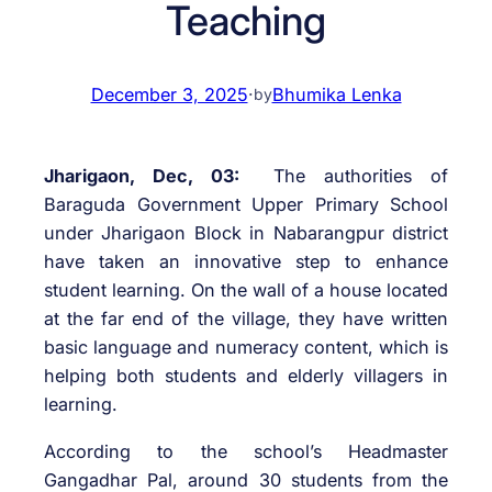
Teaching
December 3, 2025
·
Bhumika Lenka
by
Jharigaon, Dec, 03:
The authorities of
Baraguda Government Upper Primary School
under Jharigaon Block in Nabarangpur district
have taken an innovative step to enhance
student learning. On the wall of a house located
at the far end of the village, they have written
basic language and numeracy content, which is
helping both students and elderly villagers in
learning.
According to the school’s Headmaster
Gangadhar Pal, around 30 students from the