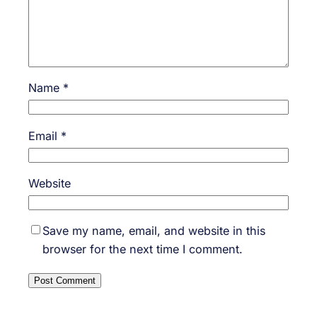
Name
*
Email
*
Website
Save my name, email, and website in this
browser for the next time I comment.