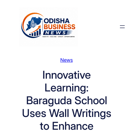
Skip
to
content
News
Innovative
Learning:
Baraguda School
Uses Wall Writings
to Enhance