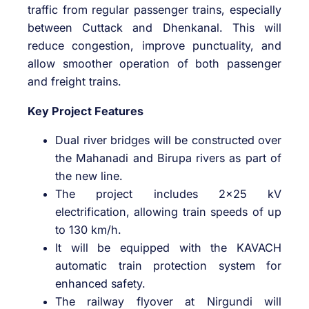
traffic from regular passenger trains, especially
between Cuttack and Dhenkanal. This will
reduce congestion, improve punctuality, and
allow smoother operation of both passenger
and freight trains.
Key Project Features
Dual river bridges will be constructed over
the Mahanadi and Birupa rivers as part of
the new line.
The project includes 2×25 kV
electrification, allowing train speeds of up
to 130 km/h.
It will be equipped with the KAVACH
automatic train protection system for
enhanced safety.
The railway flyover at Nirgundi will