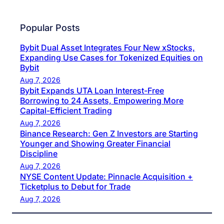
Popular Posts
Bybit Dual Asset Integrates Four New xStocks,
Expanding Use Cases for Tokenized Equities on
Bybit
Aug 7, 2026
Bybit Expands UTA Loan Interest-Free
Borrowing to 24 Assets, Empowering More
Capital-Efficient Trading
Aug 7, 2026
Binance Research: Gen Z Investors are Starting
Younger and Showing Greater Financial
Discipline
Aug 7, 2026
NYSE Content Update: Pinnacle Acquisition +
Ticketplus to Debut for Trade
Aug 7, 2026