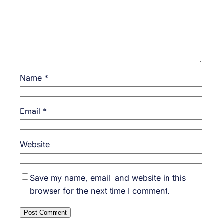
Name
*
Email
*
Website
Save my name, email, and website in this
browser for the next time I comment.