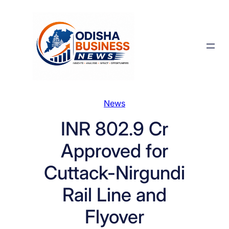
Skip
to
content
News
INR 802.9 Cr
Approved for
Cuttack-Nirgundi
Rail Line and
Flyover