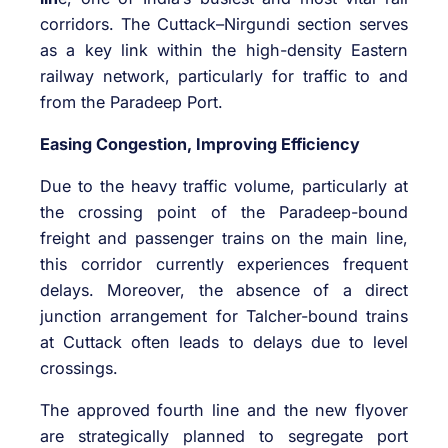
corridors. The Cuttack–Nirgundi section serves
as a key link within the high-density Eastern
railway network, particularly for traffic to and
from the Paradeep Port.
Easing Congestion, Improving Efficiency
Due to the heavy traffic volume, particularly at
the crossing point of the Paradeep-bound
freight and passenger trains on the main line,
this corridor currently experiences frequent
delays. Moreover, the absence of a direct
junction arrangement for Talcher-bound trains
at Cuttack often leads to delays due to level
crossings.
The approved fourth line and the new flyover
are strategically planned to segregate port