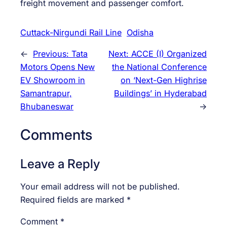
freight movement and passenger comfort.
Cuttack-Nirgundi Rail Line
Odisha
←
Previous:
Tata
Next:
ACCE (I) Organized
Motors Opens New
the National Conference
EV Showroom in
on ‘Next-Gen Highrise
Samantrapur,
Buildings’ in Hyderabad
Bhubaneswar
→
Comments
Leave a Reply
Your email address will not be published.
Required fields are marked
*
Comment
*