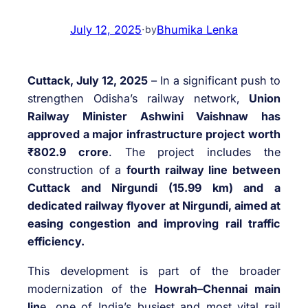
July 12, 2025
·
Bhumika Lenka
by
Cuttack, July 12, 2025
– In a significant push to
strengthen Odisha’s railway network,
Union
Railway Minister Ashwini Vaishnaw has
approved a major infrastructure project worth
₹802.9 crore
. The project includes the
construction of a
fourth railway line between
Cuttack and Nirgundi (15.99 km) and a
dedicated railway flyover at Nirgundi, aimed at
easing congestion and improving rail traffic
efficiency.
This development is part of the broader
modernization of the
Howrah–Chennai main
lin
e, one of India’s busiest and most vital rail