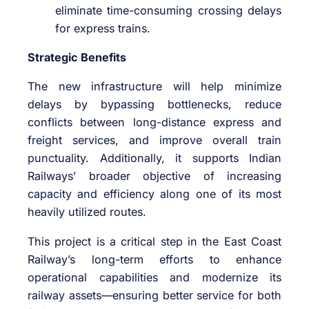
eliminate time-consuming crossing delays
for express trains.
Strategic Benefits
The new infrastructure will help minimize
delays by bypassing bottlenecks, reduce
conflicts between long-distance express and
freight services, and improve overall train
punctuality. Additionally, it supports Indian
Railways’ broader objective of increasing
capacity and efficiency along one of its most
heavily utilized routes.
This project is a critical step in the East Coast
Railway’s long-term efforts to enhance
operational capabilities and modernize its
railway assets—ensuring better service for both