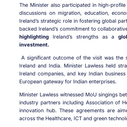
The Minister also participated in high-profi
discussions on migration, education, econo
Ireland’s strategic role in fostering global pa
backed Ireland’s commitment to collaborativ
highlighting
Ireland’s strengths as a
glo
investment.
A significant outcome of the visit was the
Ireland and India. Minister Lawless held stra
Ireland companies, and key Indian business l
European gateway for Indian enterprises.
Minister Lawless witnessed MoU singings betw
industry partners including Association of 
innovation hub. These agreements are aime
across the Healthcare, ICT and green technolo