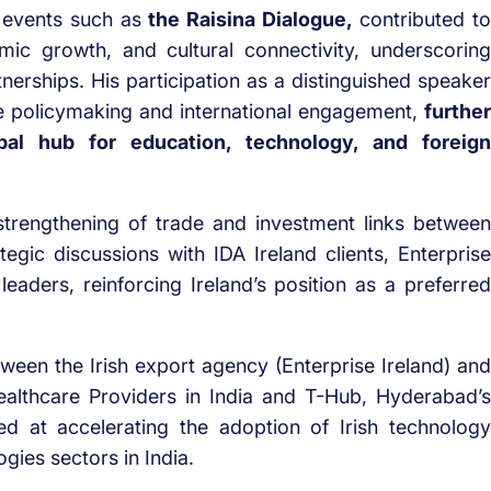
le events such as
the Raisina Dialogue,
contributed to
mic growth, and cultural connectivity, underscoring
rtnerships. His participation as a distinguished speaker
e policymaking and international engagement,
further
bal hub for education, technology, and foreign
 strengthening of trade and investment links between
tegic discussions with IDA Ireland clients, Enterprise
eaders, reinforcing Ireland’s position as a preferred
een the Irish export agency (Enterprise Ireland) and
Healthcare Providers in India and T-Hub, Hyderabad’s
d at accelerating the adoption of Irish technology
gies sectors in India.