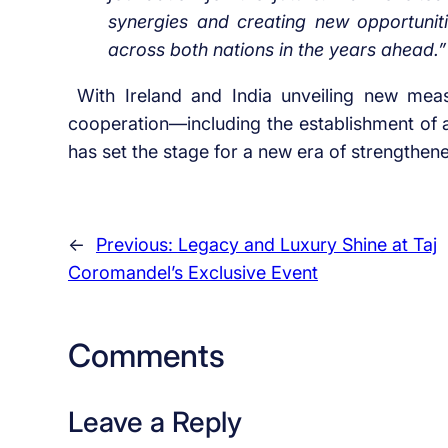
synergies and creating new opportuniti
across both nations in the years ahead.”
With Ireland and India unveiling new mea
cooperation—including the establishment of
has set the stage for a new era of strengthened
←
Previous:
Legacy and Luxury Shine at Taj
Coromandel’s Exclusive Event
Comments
Leave a Reply