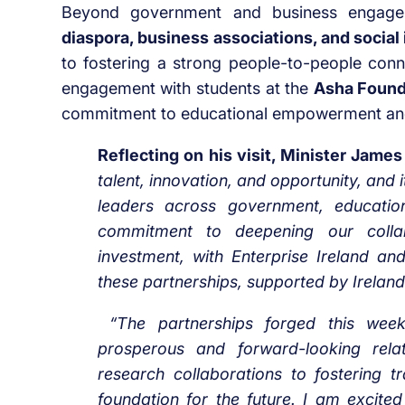
Beyond government and business engagem
diaspora, business associations, and social
to fostering a strong people-to-people conn
engagement with students at the
Asha Founda
commitment to educational empowerment and so
Reflecting on his visit, Minister Jame
talent, innovation, and opportunity, and 
leaders across government, education,
commitment to deepening our collab
investment, with Enterprise Ireland and
these partnerships, supported by Irelan
“The partnerships forged this we
prosperous and forward-looking rela
research collaborations to fostering 
foundation for the future. I am excit