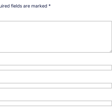
ired fields are marked
*