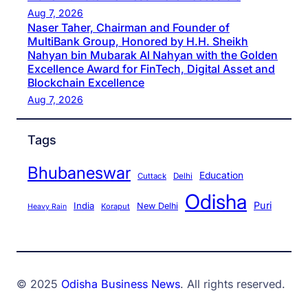
Aug 7, 2026
Naser Taher, Chairman and Founder of
MultiBank Group, Honored by H.H. Sheikh
Nahyan bin Mubarak Al Nahyan with the Golden
Excellence Award for FinTech, Digital Asset and
Blockchain Excellence
Aug 7, 2026
Tags
Bhubaneswar
Education
Cuttack
Delhi
Odisha
Puri
India
New Delhi
Koraput
Heavy Rain
© 2025
Odisha Business News
. All rights reserved.