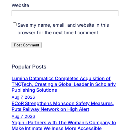
Website
Save my name, email, and website in this
browser for the next time I comment.
Popular Posts
Lumina Datamatics Completes Acquisition of
TNQTech, Creating a Global Leader in Scholarly
Publishing Solutions
Aug 7, 2026
ECoR Strengthens Monsoon Safety Measures,
Puts Railway Network on High Alert
Aug 7, 2026
Yoginii Partners with The Woman’s Company to
Make Intimate Wellness More Accessible