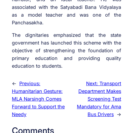
associated with the Satyabadi Bana Vidyalaya
as a model teacher and was one of the
Panchasakha.
The dignitaries emphasized that the state
government has launched this scheme with the
objective of strengthening the foundation of
primary education and providing quality
education to students.
←
Previous:
Next:
Transport
Humanitarian Gesture:
Department Makes
MLA Narsingh Comes
Screening Test
Forward to Support the
Mandatory for Ama
Needy
Bus Drivers
→
Comments