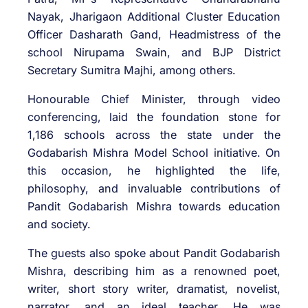
Nayak, Jharigaon Additional Cluster Education
Officer Dasharath Gand, Headmistress of the
school Nirupama Swain, and BJP District
Secretary Sumitra Majhi, among others.
Honourable Chief Minister, through video
conferencing, laid the foundation stone for
1,186 schools across the state under the
Godabarish Mishra Model School initiative. On
this occasion, he highlighted the life,
philosophy, and invaluable contributions of
Pandit Godabarish Mishra towards education
and society.
The guests also spoke about Pandit Godabarish
Mishra, describing him as a renowned poet,
writer, short story writer, dramatist, novelist,
narrator, and an ideal teacher. He was