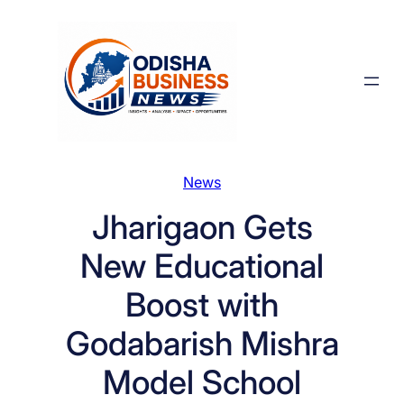
Skip
to
content
News
Jharigaon Gets
New Educational
Boost with
Godabarish Mishra
Model School