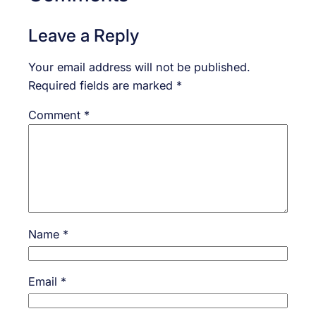
Leave a Reply
Your email address will not be published.
Required fields are marked
*
Comment
*
Name
*
Email
*