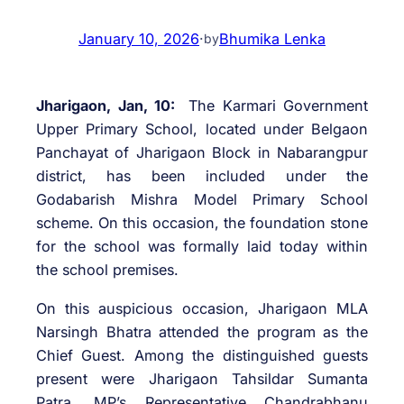
January 10, 2026
·
Bhumika Lenka
by
Jharigaon, Jan, 10:
The Karmari Government
Upper Primary School, located under Belgaon
Panchayat of Jharigaon Block in Nabarangpur
district, has been included under the
Godabarish Mishra Model Primary School
scheme. On this occasion, the foundation stone
for the school was formally laid today within
the school premises.
On this auspicious occasion, Jharigaon MLA
Narsingh Bhatra attended the program as the
Chief Guest. Among the distinguished guests
present were Jharigaon Tahsildar Sumanta
Patra, MP’s Representative Chandrabhanu