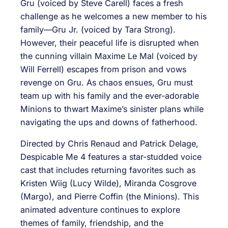
Gru (voiced by Steve Carell) faces a fresh
challenge as he welcomes a new member to his
family—Gru Jr. (voiced by Tara Strong).
However, their peaceful life is disrupted when
the cunning villain Maxime Le Mal (voiced by
Will Ferrell) escapes from prison and vows
revenge on Gru. As chaos ensues, Gru must
team up with his family and the ever-adorable
Minions to thwart Maxime’s sinister plans while
navigating the ups and downs of fatherhood.
Directed by Chris Renaud and Patrick Delage,
Despicable Me 4 features a star-studded voice
cast that includes returning favorites such as
Kristen Wiig (Lucy Wilde), Miranda Cosgrove
(Margo), and Pierre Coffin (the Minions). This
animated adventure continues to explore
themes of family, friendship, and the