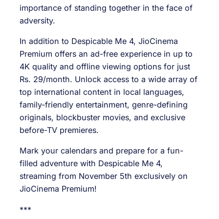
importance of standing together in the face of
adversity.
In addition to Despicable Me 4, JioCinema
Premium offers an ad-free experience in up to
4K quality and offline viewing options for just
Rs. 29/month. Unlock access to a wide array of
top international content in local languages,
family-friendly entertainment, genre-defining
originals, blockbuster movies, and exclusive
before-TV premieres.
Mark your calendars and prepare for a fun-
filled adventure with Despicable Me 4,
streaming from November 5th exclusively on
JioCinema Premium!
***