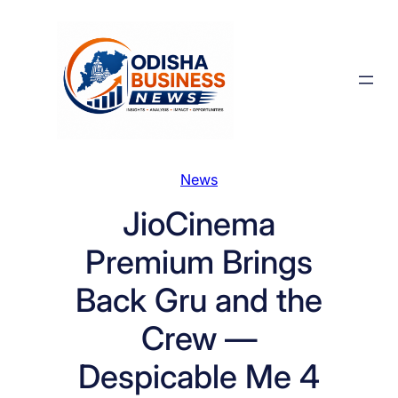
Skip
to
content
News
JioCinema
Premium Brings
Back Gru and the
Crew —
Despicable Me 4