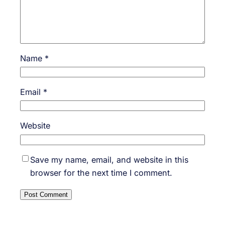
Name
*
Email
*
Website
Save my name, email, and website in this
browser for the next time I comment.