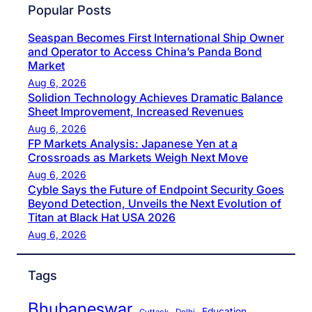
Popular Posts
Seaspan Becomes First International Ship Owner
and Operator to Access China’s Panda Bond
Market
Aug 6, 2026
Solidion Technology Achieves Dramatic Balance
Sheet Improvement, Increased Revenues
Aug 6, 2026
FP Markets Analysis: Japanese Yen at a
Crossroads as Markets Weigh Next Move
Aug 6, 2026
Cyble Says the Future of Endpoint Security Goes
Beyond Detection, Unveils the Next Evolution of
Titan at Black Hat USA 2026
Aug 6, 2026
Tags
Bhubaneswar
Education