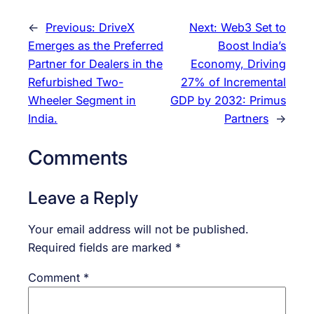
←
Previous:
DriveX
Next:
Web3 Set to
Emerges as the Preferred
Boost India’s
Partner for Dealers in the
Economy, Driving
Refurbished Two-
27% of Incremental
Wheeler Segment in
GDP by 2032: Primus
India.
Partners
→
Comments
Leave a Reply
Your email address will not be published.
Required fields are marked
*
Comment
*