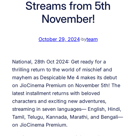
Streams from 5th
November!
October 29, 2024
·
team
by
National, 28th Oct 2024: Get ready for a
thrilling return to the world of mischief and
mayhem as Despicable Me 4 makes its debut
on JioCinema Premium on November 5th! The
latest installment returns with beloved
characters and exciting new adventures,
streaming in seven languages— English, Hindi,
Tamil, Telugu, Kannada, Marathi, and Bengali—
on JioCinema Premium.