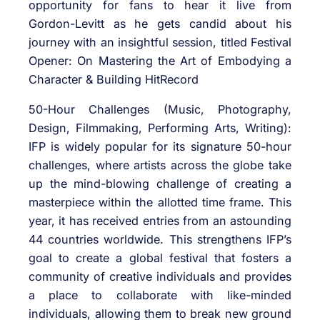
opportunity for fans to hear it live from
Gordon-Levitt as he gets candid about his
journey with an insightful session, titled Festival
Opener: On Mastering the Art of Embodying a
Character & Building HitRecord
50-Hour Challenges (Music, Photography,
Design, Filmmaking, Performing Arts, Writing):
IFP is widely popular for its signature 50-hour
challenges, where artists across the globe take
up the mind-blowing challenge of creating a
masterpiece within the allotted time frame. This
year, it has received entries from an astounding
44 countries worldwide. This strengthens IFP’s
goal to create a global festival that fosters a
community of creative individuals and provides
a place to collaborate with like-minded
individuals, allowing them to break new ground