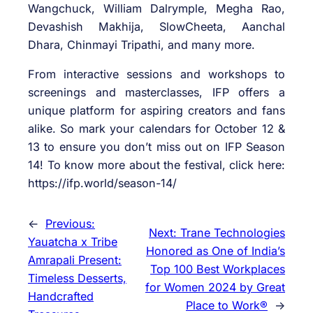
Wangchuck, William Dalrymple, Megha Rao,
Devashish Makhija, SlowCheeta, Aanchal
Dhara, Chinmayi Tripathi, and many more.
From interactive sessions and workshops to
screenings and masterclasses, IFP offers a
unique platform for aspiring creators and fans
alike. So mark your calendars for October 12 &
13 to ensure you don’t miss out on IFP Season
14! To know more about the festival, click here:
https://ifp.world/season-14/
←
Previous:
Next:
Trane Technologies
Yauatcha x Tribe
Honored as One of India’s
Amrapali Present:
Top 100 Best Workplaces
Timeless Desserts,
for Women 2024 by Great
Handcrafted
Place to Work®
→