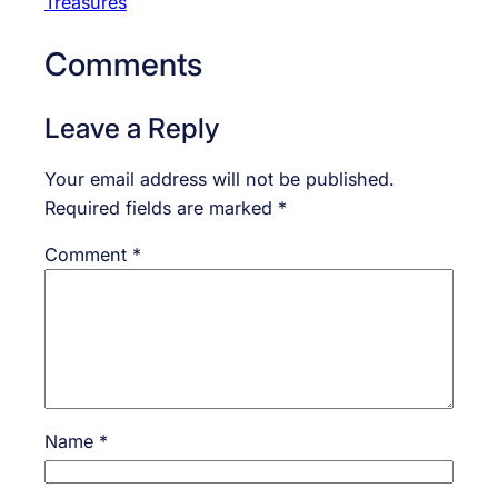
Treasures
Comments
Leave a Reply
Your email address will not be published.
Required fields are marked
*
Comment
*
Name
*