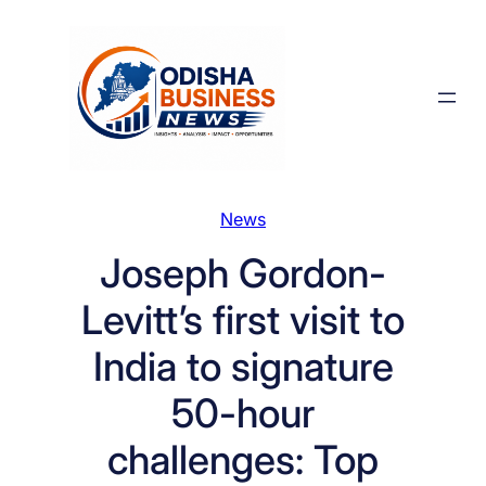
Skip
to
content
News
Joseph Gordon-
Levitt’s first visit to
India to signature
50-hour
challenges: Top