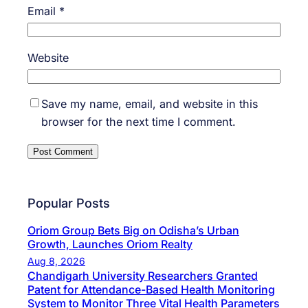
Email
*
Website
Save my name, email, and website in this
browser for the next time I comment.
Popular Posts
Oriom Group Bets Big on Odisha’s Urban
Growth, Launches Oriom Realty
Aug 8, 2026
Chandigarh University Researchers Granted
Patent for Attendance-Based Health Monitoring
System to Monitor Three Vital Health Parameters