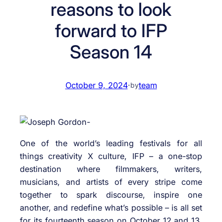
reasons to look
forward to IFP
Season 14
October 9, 2024
·
team
by
One of the world’s leading festivals for all
things creativity X culture, IFP – a one-stop
destination where filmmakers, writers,
musicians, and artists of every stripe come
together to spark discourse, inspire one
another, and redefine what’s possible – is all set
for its fourteenth season on October 12 and 13,