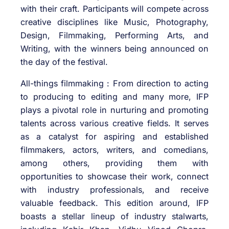
with their craft. Participants will compete across
creative disciplines like Music, Photography,
Design, Filmmaking, Performing Arts, and
Writing, with the winners being announced on
the day of the festival.
All-things filmmaking : From direction to acting
to producing to editing and many more, IFP
plays a pivotal role in nurturing and promoting
talents across various creative fields. It serves
as a catalyst for aspiring and established
filmmakers, actors, writers, and comedians,
among others, providing them with
opportunities to showcase their work, connect
with industry professionals, and receive
valuable feedback. This edition around, IFP
boasts a stellar lineup of industry stalwarts,