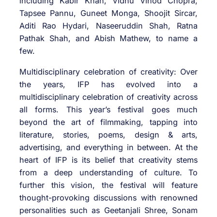
including Kabir Khan, Vidhu Vinod Chopra,
Tapsee Pannu, Guneet Monga, Shoojit Sircar,
Aditi Rao Hydari, Naseeruddin Shah, Ratna
Pathak Shah, and Abish Mathew, to name a
few.
Multidisciplinary celebration of creativity: Over
the years, IFP has evolved into a
multidisciplinary celebration of creativity across
all forms. This year’s festival goes much
beyond the art of filmmaking, tapping into
literature, stories, poems, design & arts,
advertising, and everything in between. At the
heart of IFP is its belief that creativity stems
from a deep understanding of culture. To
further this vision, the festival will feature
thought-provoking discussions with renowned
personalities such as Geetanjali Shree, Sonam