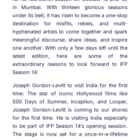
in Mumbai. With thirteen glorious seasons
under its belt, it has risen to become a one-stop
destination for misfits, rebels, and multi-
hyphenated artists to come together and spark
meaningful discourse, share ideas, and inspire
one another. With only a few days left until the
latest edition, here are some of the
extraordinary reasons to look forward to IFP
Season 14:
Joseph Gordon-Levitt to visit India for the first
time: The star of iconic Hollywood films like
500 Days of Summer, Inception, and Looper,
Joseph Gordon-Levitt is coming to our shores
for the first time. He is visiting India especially
to be part of IFP Season 14’s opening session.
The stage is now set for a once-in-a-lifetime