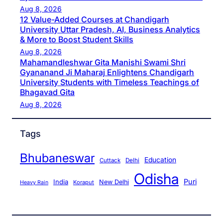
Aug 8, 2026
12 Value-Added Courses at Chandigarh
University Uttar Pradesh, AI, Business Analytics
& More to Boost Student Skills
Aug 8, 2026
Mahamandleshwar Gita Manishi Swami Shri
Gyananand Ji Maharaj Enlightens Chandigarh
University Students with Timeless Teachings of
Bhagavad Gita
Aug 8, 2026
Tags
Bhubaneswar
Education
Cuttack
Delhi
Odisha
Puri
India
New Delhi
Koraput
Heavy Rain