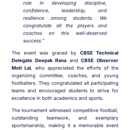
role in developing discipline,
confidence, leadership, and
resilience among students. We
congratulate all the players and
coaches on this well-deserved
success.”
The event was graced by
CBSE Technical
Delegate Deepak Rana
and
CBSE Observer
Moti Lal
, who appreciated the efforts of the
organizing committee, coaches, and young
footballers. They congratulated all participating
teams and encouraged students to strive for
excellence in both academics and sports.
The tournament witnessed competitive football,
outstanding teamwork, and exemplary
sportsmanship, making it a memorable event