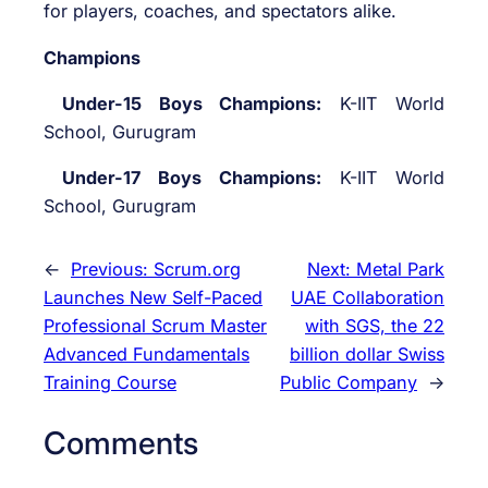
for players, coaches, and spectators alike.
Champions
Under-15 Boys Champions:
K-IIT World
School, Gurugram
Under-17 Boys Champions:
K-IIT World
School, Gurugram
←
Previous:
Scrum.org
Next:
Metal Park
Launches New Self-Paced
UAE Collaboration
Professional Scrum Master
with SGS, the 22
Advanced Fundamentals
billion dollar Swiss
Training Course
Public Company
→
Comments