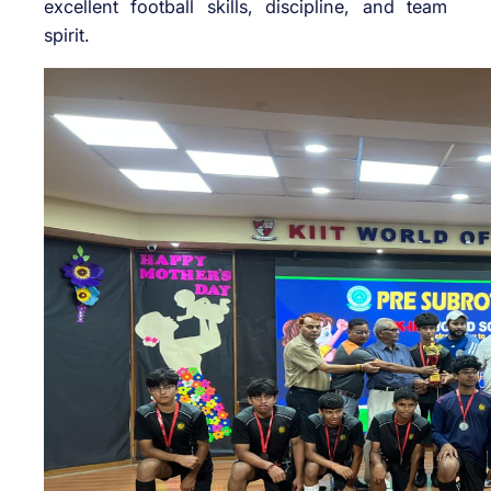
excellent football skills, discipline, and team
spirit.