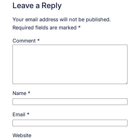
Leave a Reply
Your email address will not be published.
Required fields are marked
*
Comment
*
Name
*
Email
*
Website