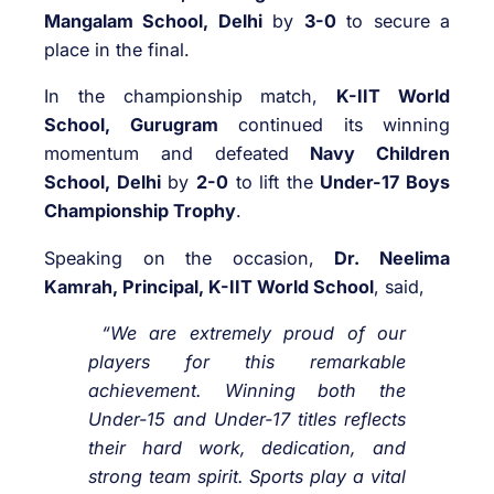
Mangalam School, Delhi
by
3-0
to secure a
place in the final.
In the championship match,
K-IIT World
School, Gurugram
continued its winning
momentum and defeated
Navy Children
School, Delhi
by
2-0
to lift the
Under-17 Boys
Championship Trophy
.
Speaking on the occasion,
Dr. Neelima
Kamrah, Principal, K-IIT World School
, said,
“We are extremely proud of our
players for this remarkable
achievement. Winning both the
Under-15 and Under-17 titles reflects
their hard work, dedication, and
strong team spirit. Sports play a vital