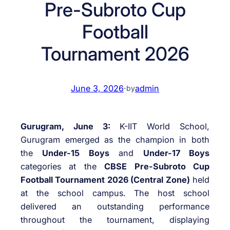
Pre-Subroto Cup
Football
Tournament 2026
June 3, 2026
·
admin
by
Gurugram, June 3:
K-IIT World School,
Gurugram emerged as the champion in both
the
Under-15 Boys
and
Under-17 Boys
categories at the
CBSE Pre-Subroto Cup
Football Tournament 2026 (Central Zone)
held
at the school campus. The host school
delivered an outstanding performance
throughout the tournament, displaying