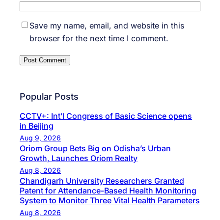
Save my name, email, and website in this
browser for the next time I comment.
Popular Posts
CCTV+: Int’l Congress of Basic Science opens
in Beijing
Aug 9, 2026
Oriom Group Bets Big on Odisha’s Urban
Growth, Launches Oriom Realty
Aug 8, 2026
Chandigarh University Researchers Granted
Patent for Attendance-Based Health Monitoring
System to Monitor Three Vital Health Parameters
Aug 8, 2026