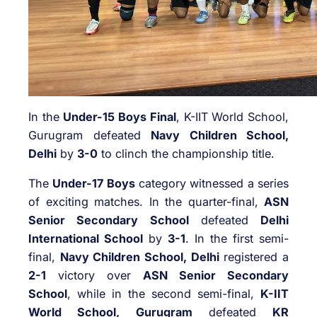
In the
Under-15 Boys Final
, K-IIT World School,
Gurugram defeated
Navy Children School,
Delhi
by
3-0
to clinch the championship title.
The
Under-17 Boys
category witnessed a series
of exciting matches. In the quarter-final,
ASN
Senior Secondary School
defeated
Delhi
International School
by
3-1
. In the first semi-
final,
Navy Children School, Delhi
registered a
2-1
victory over
ASN Senior Secondary
School
, while in the second semi-final,
K-IIT
World School, Gurugram
defeated
KR