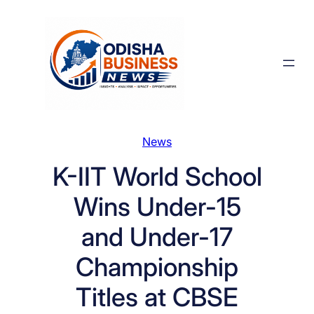
Skip
to
content
News
K-IIT World School
Wins Under-15
and Under-17
Championship
Titles at CBSE