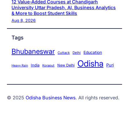
12 Value-Added Courses at Chandigarh
University Uttar Pradesh, AI, Business Analytics
& More to Boost Student Skills
Aug 8, 2026
Tags
Bhubaneswar
Education
Cuttack
Delhi
Odisha
Puri
India
New Delhi
Koraput
Heavy Rain
© 2025
Odisha Business News
. All rights reserved.