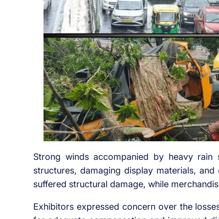
Strong winds accompanied by heavy rain s
structures, damaging display materials, and c
suffered structural damage, while merchandis
Exhibitors expressed concern over the losses