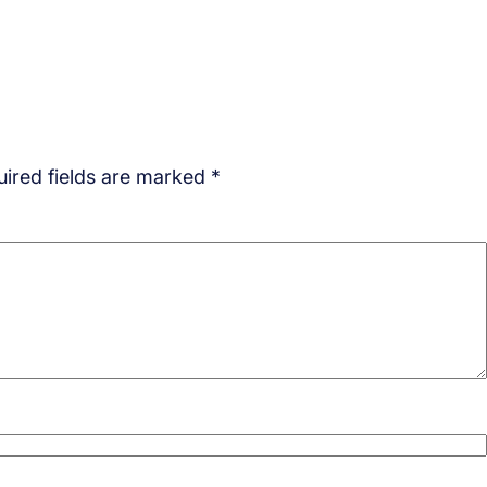
ired fields are marked
*