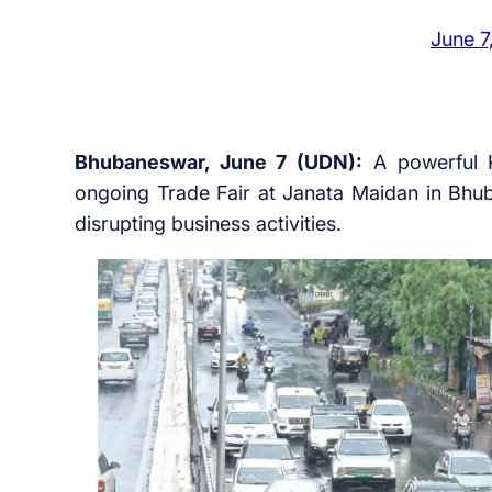
June 7
Bhubaneswar, June 7 (UDN):
A powerful K
ongoing Trade Fair at Janata Maidan in Bhu
disrupting business activities.