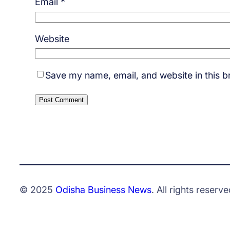
Email
*
Website
Save my name, email, and website in this b
© 2025
Odisha Business News
. All rights reserve