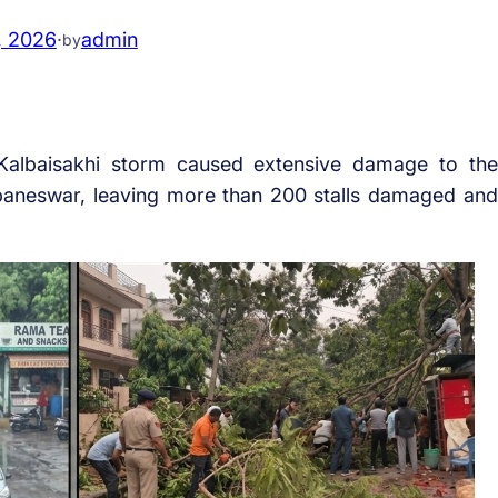
, 2026
·
admin
by
albaisakhi storm caused extensive damage to the
baneswar, leaving more than 200 stalls damaged and