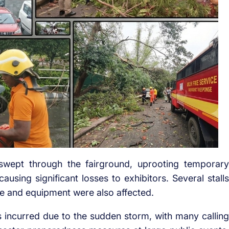
wept through the fairground, uprooting temporary
ausing significant losses to exhibitors. Several stalls
e and equipment were also affected.
 incurred due to the sudden storm, with many calling