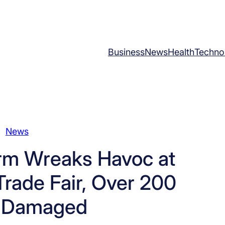
Business
News
Health
Techno
News
orm Wreaks Havoc at
rade Fair, Over 200
s Damaged