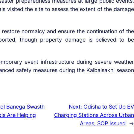
aster preparedness measures at large public events.
ials visited the site to assess the extent of the damage
 restore normalcy and ensure the continuation of the
eported, though property damage is believed to be
 temporary event infrastructure during severe weather
anced safety measures during the Kalbaisakhi season
tol Banega Swasth
Next:
Odisha to Set Up EV
ls Are Helping
Charging Stations Across Urban
Areas; SOP Issued
→