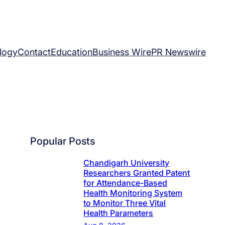
logy
Contact
Education
Business Wire
PR Newswire
Popular Posts
Chandigarh University
Researchers Granted Patent
for Attendance-Based
Health Monitoring System
to Monitor Three Vital
Health Parameters