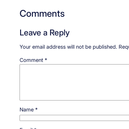
Comments
Leave a Reply
Your email address will not be published.
Requ
Comment
*
Name
*