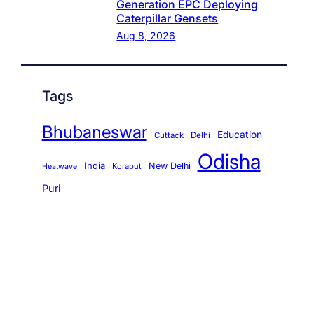
Generation EPC Deploying
Caterpillar Gensets
Aug 8, 2026
Tags
Bhubaneswar
Education
Cuttack
Delhi
Odisha
India
New Delhi
Koraput
Heatwave
Puri