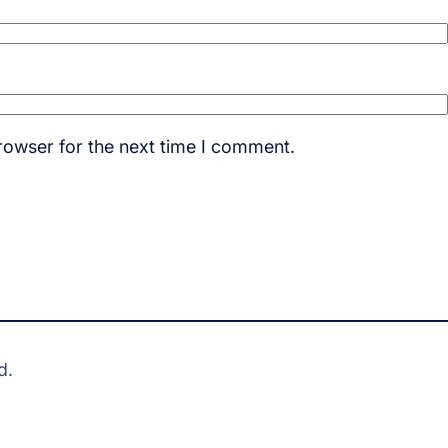
rowser for the next time I comment.
d.