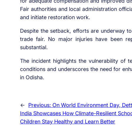
for adequate compensation and improved dis
Fair authorities and local administration offic
and initiate restoration work.
Despite the setback, efforts are underway to
trade fair. No major injuries have been r
substantial.
The incident highlights the vulnerability of
conditions and underscores the need for enh
in Odisha.
←
Previous:
On World Environment Day, Det
India Showcases How Climate-Resilient Schoo
Children Stay Healthy and Learn Better