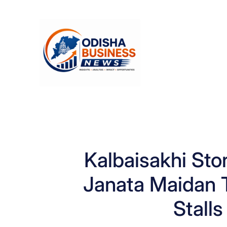
Skip
to
content
Kalbaisakhi St
Janata Maidan T
Stall