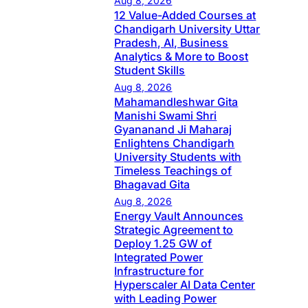
Aug 8, 2026
12 Value-Added Courses at
Chandigarh University Uttar
Pradesh, AI, Business
Analytics & More to Boost
Student Skills
Aug 8, 2026
Mahamandleshwar Gita
Manishi Swami Shri
Gyananand Ji Maharaj
Enlightens Chandigarh
University Students with
Timeless Teachings of
Bhagavad Gita
Aug 8, 2026
Energy Vault Announces
Strategic Agreement to
Deploy 1.25 GW of
Integrated Power
Infrastructure for
Hyperscaler AI Data Center
with Leading Power