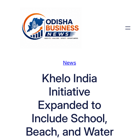
Skip
to
content
News
Khelo India
Initiative
Expanded to
Include School,
Beach, and Water