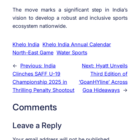
The move marks a significant step in India’s
vision to develop a robust and inclusive sports
ecosystem nationwide.
Khelo India
Khelo India Annual Calendar
North-East Game
Water Sports
←
Previous:
India
Next:
Hyatt Unveils
Clinches SAFF U-19
Third Edition of
Championship 2025 in
‘GoanHYline’ Across
Thrilling Penalty Shootout
Goa Hideaways
→
Comments
Leave a Reply
Your email address will not be published.