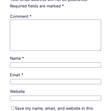
Required fields are marked
*
Comment
*
Name
*
Email
*
Website
Save my name, email, and website in this