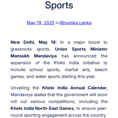
Sports
May 19, 2025
·
Bhumika Lenka
by
New Delhi, May 19:
In a major boost to
grassroots sports,
Union Sports Minister
Mansukh Mandaviya
has announced the
expansion of the Khelo India initiative to
include school sports, martial arts, beach
games, and water sports starting this year.
Unveiling the
Khelo India Annual Calendar,
Mandaviya stated that the government will soon
roll out various competitions, including the
Khelo India North-East Games
, to ensure year-
round sporting engagement across the country.