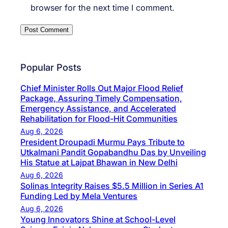
browser for the next time I comment.
Popular Posts
Chief Minister Rolls Out Major Flood Relief
Package, Assuring Timely Compensation,
Emergency Assistance, and Accelerated
Rehabilitation for Flood-Hit Communities
Aug 6, 2026
President Droupadi Murmu Pays Tribute to
Utkalmani Pandit Gopabandhu Das by Unveiling
His Statue at Lajpat Bhawan in New Delhi
Aug 6, 2026
Solinas Integrity Raises $5.5 Million in Series A1
Funding Led by Mela Ventures
Aug 6, 2026
Young Innovators Shine at School-Level