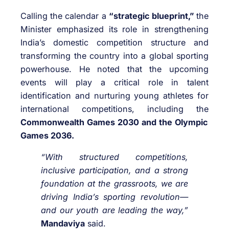
Calling the calendar a
“strategic blueprint,”
the
Minister emphasized its role in strengthening
India’s domestic competition structure and
transforming the country into a global sporting
powerhouse. He noted that the upcoming
events will play a critical role in talent
identification and nurturing young athletes for
international competitions, including the
Commonwealth Games 2030 and the Olympic
Games 2036.
“With structured competitions,
inclusive participation, and a strong
foundation at the grassroots, we are
driving India’s sporting revolution—
and our youth are leading the way,”
Mandaviya
said.