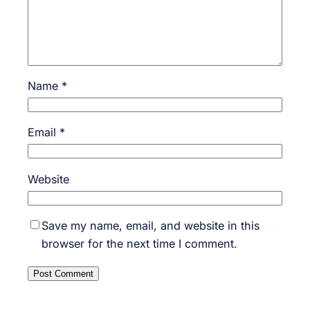
Name
*
Email
*
Website
Save my name, email, and website in this
browser for the next time I comment.