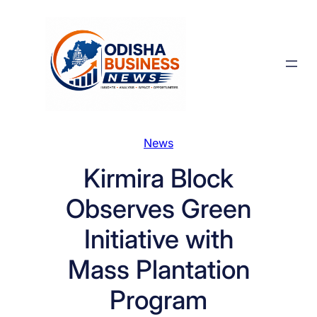
Skip
to
content
News
Kirmira Block
Observes Green
Initiative with
Mass Plantation
Program