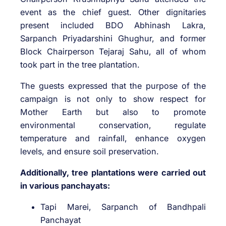
event as the chief guest. Other dignitaries
present included BDO Abhinash Lakra,
Sarpanch Priyadarshini Ghughur, and former
Block Chairperson Tejaraj Sahu, all of whom
took part in the tree plantation.
The guests expressed that the purpose of the
campaign is not only to show respect for
Mother Earth but also to promote
environmental conservation, regulate
temperature and rainfall, enhance oxygen
levels, and ensure soil preservation.
Additionally, tree plantations were carried out
in various panchayats:
Tapi Marei, Sarpanch of Bandhpali
Panchayat