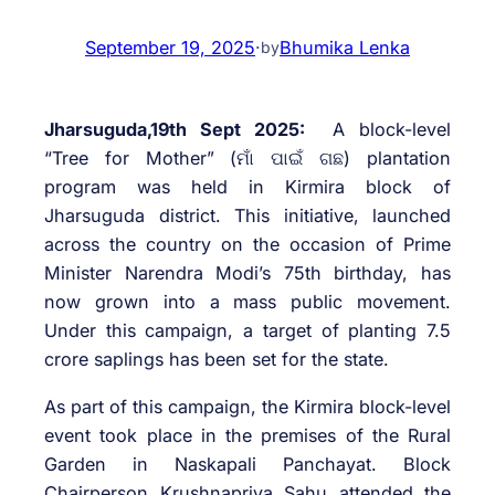
September 19, 2025
·
Bhumika Lenka
by
Jharsuguda,19th Sept 2025:
A block-level
“Tree for Mother” (ମାଁ ପାଇଁ ଗଛ) plantation
program was held in Kirmira block of
Jharsuguda district. This initiative, launched
across the country on the occasion of Prime
Minister Narendra Modi’s 75th birthday, has
now grown into a mass public movement.
Under this campaign, a target of planting 7.5
crore saplings has been set for the state.
As part of this campaign, the Kirmira block-level
event took place in the premises of the Rural
Garden in Naskapali Panchayat. Block
Chairperson Krushnapriya Sahu attended the