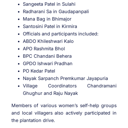
Sangeeta Patel in Sulahi
Radharani Sa in Gaudapanpali
Mana Bag in Bhimajor
Santosini Patel in Kirmira
Officials and participants included:
ABDO Khileshwari Kalo
APO Rashmita Bhol
BPC Chandani Behera
GPDO Ishwari Pradhan
PO Kedar Patel
Nayak Sarpanch Premkumar Jayapuria
Village Coordinators Chandramani
Ghughur and Raju Nayak
Members of various women’s self-help groups
and local villagers also actively participated in
the plantation drive.