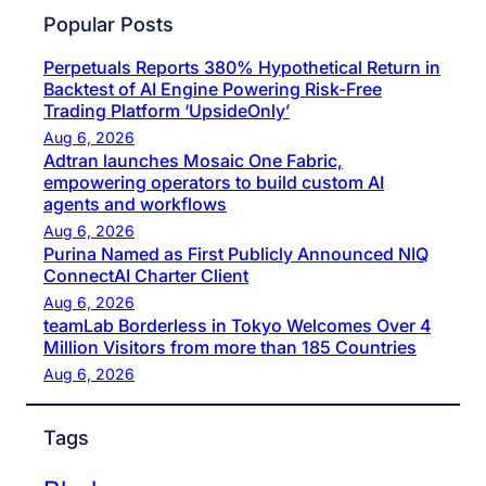
Popular Posts
Perpetuals Reports 380% Hypothetical Return in
Backtest of AI Engine Powering Risk-Free
Trading Platform ‘UpsideOnly’
Aug 6, 2026
Adtran launches Mosaic One Fabric,
empowering operators to build custom AI
agents and workflows
Aug 6, 2026
Purina Named as First Publicly Announced NIQ
ConnectAI Charter Client
Aug 6, 2026
teamLab Borderless in Tokyo Welcomes Over 4
Million Visitors from more than 185 Countries
Aug 6, 2026
Tags