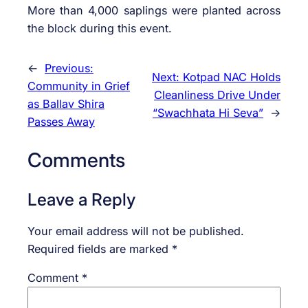
More than 4,000 saplings were planted across
the block during this event.
←
Previous:
Next:
Kotpad NAC Holds
Community in Grief
Cleanliness Drive Under
as Ballav Shira
“Swachhata Hi Seva”
→
Passes Away
Comments
Leave a Reply
Your email address will not be published.
Required fields are marked
*
Comment
*