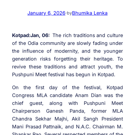
January 6, 2026
·
Bhumika Lenka
by
Kotpad:Jan, 06:
The rich traditions and culture
of the Odia community are slowly fading under
the influence of modernity, and the younger
generation risks forgetting their heritage. To
revive these traditions and attract youth, the
Pushpuni Meet festival has begun in Kotpad.
On the first day of the festival, Kotpad
Congress MLA candidate Anam Dian was the
chief guest, along with Pushpuni Meet
Chairperson Ganesh Panda, former MLA
Chandra Sekhar Majhi, Akil Sangh President
Mani Prasad Pattnaik, and N.A.C. Chairman M.
Shankar Rao. Several respected members of the