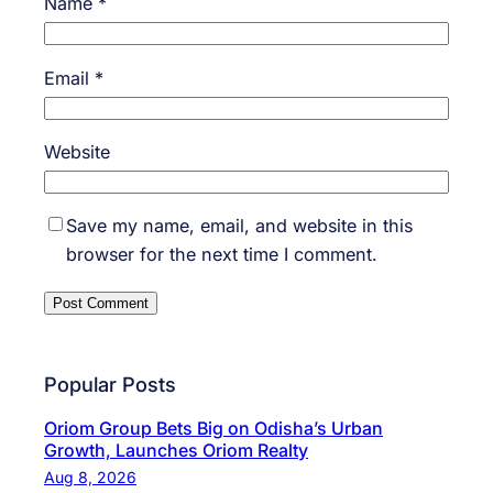
Name
*
Email
*
Website
Save my name, email, and website in this
browser for the next time I comment.
Popular Posts
Oriom Group Bets Big on Odisha’s Urban
Growth, Launches Oriom Realty
Aug 8, 2026