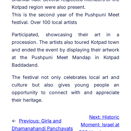
Kotpad region were also present.
This is the second year of the Pushpuni Meet
festival. Over 100 local artists
Participated, showcasing their art in a
procession. The artists also toured Kotpad town
and ended the event by displaying their artwork
at the Pushpuni Meet Mandap in Kotpad
Baddadand.
The festival not only celebrates local art and
culture but also gives young people an
opportunity to connect with and appreciate
their heritage.
Next:
Historic
←
Previous:
Girla and
Moment: Israel at
Dhamanahandi Panchayats