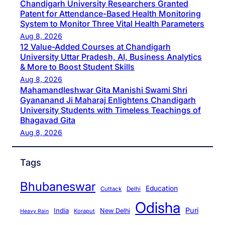
Chandigarh University Researchers Granted
Patent for Attendance-Based Health Monitoring
System to Monitor Three Vital Health Parameters
Aug 8, 2026
12 Value-Added Courses at Chandigarh
University Uttar Pradesh, AI, Business Analytics
& More to Boost Student Skills
Aug 8, 2026
Mahamandleshwar Gita Manishi Swami Shri
Gyananand Ji Maharaj Enlightens Chandigarh
University Students with Timeless Teachings of
Bhagavad Gita
Aug 8, 2026
Tags
Bhubaneswar
Education
Cuttack
Delhi
Odisha
Puri
India
New Delhi
Koraput
Heavy Rain