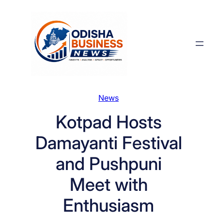
Skip
to
content
News
Kotpad Hosts
Damayanti Festival
and Pushpuni
Meet with
Enthusiasm