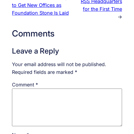
RSS Headquarters
to Get New Offices as
for the First Time
Foundation Stone Is Laid
→
Comments
Leave a Reply
Your email address will not be published.
Required fields are marked
*
Comment
*