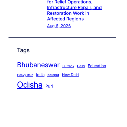
for Relief Operations,
Infrastructure Repair, and
Restoration Work in
Affected Regions
Aug 6, 2026
Tags
Bhubaneswar
Education
Cuttack
Delhi
India
New Delhi
Koraput
Heavy Rain
Odisha
Puri