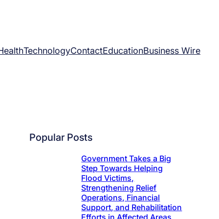
Health
Technology
Contact
Education
Business Wire
Popular Posts
Government Takes a Big
Step Towards Helping
Flood Victims,
Strengthening Relief
Operations, Financial
Support, and Rehabilitation
Efforts in Affected Areas