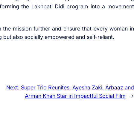
sforming the Lakhpati Didi program into a movement
n the mission further and ensure that every woman in
but also socially empowered and self-reliant.
Next:
Super Trio Reunites: Ayesha Zaki, Arbaaz and
Arman Khan Star in Impactful Social Film
→