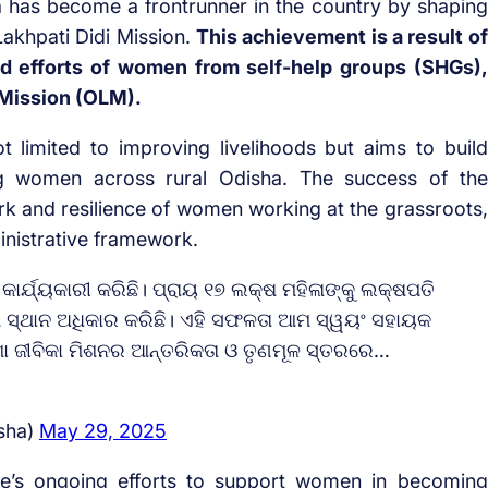
a has become a frontrunner in the country by shaping
Lakhpati Didi Mission.
This achievement is a result of
d efforts of women from self-help groups (SHGs),
 Mission (OLM).
ot limited to improving livelihoods but aims to build
ong women across rural Odisha. The success of the
rk and resilience of women working at the grassroots,
inistrative framework.
 କାର୍ଯ୍ୟକାରୀ କରିଛି। ପ୍ରାୟ ୧୭ ଲକ୍ଷ ମହିଳାଙ୍କୁ ଲକ୍ଷପତି
ରଥମ ସ୍ଥାନ ଅଧିକାର କରିଛି। ଏହି ସଫଳତା ଆମ ସ୍ୱୟଂ ସହାୟକ
଼ିଶା ଜୀବିକା ମିଶନର ଆନ୍ତରିକତା ଓ ତୃଣମୂଳ ସ୍ତରରେ…
sha)
May 29, 2025
tate’s ongoing efforts to support women in becoming