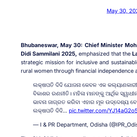
May 30, 20
Bhubaneswar, May 30:
Chief Minister Moh
Didi Sammilani 2025,
emphasized that the
L
strategic mission for inclusive and sustai
rural women through financial independence an
ଲକ୍ଷପତି ଦିଦି ଯୋଜନା କେବଳ ଏକ କଲ୍ୟାଣକାରୀ 
ବିକାଶର ରଣନୀତି। ମହିଳା ମାନଙ୍କୁ ଆର୍ଥିକ ସ୍ୱାଧ
ଭାବନା ଜାଗ୍ରତ କରିବା ଏହାର ମୂଳ ଉଦ୍ଦେଶ୍ୟ ବୋ
ଲକ୍ଷପତି ଦିଦି…
pic.twitter.com/YJ14aG2o
— I & PR Department, Odisha (@IPR_Odi