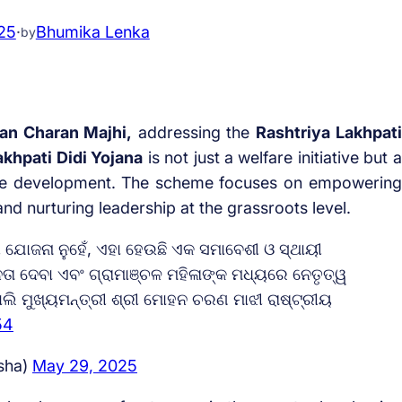
25
·
Bhumika Lenka
by
an Charan Majhi,
addressing the
Rashtriya Lakhpati
akhpati Didi Yojana
is not just a welfare initiative but a
nable development. The scheme focuses on empowering
d nurturing leadership at the grassroots level.
ଯୋଜନା ନୁହେଁ, ଏହା ହେଉଛି ଏକ ସମାବେଶୀ ଓ ସ୍ଥାୟୀ
ୀନତା ଦେବା ଏବଂ ଗ୍ରାମାଞ୍ଚଳ ମହିଳାଙ୍କ ମଧ୍ୟରେ ନେତୃତ୍ୱ
ଲି ମୁଖ୍ୟମନ୍ତ୍ରୀ ଶ୍ରୀ ମୋହନ ଚରଣ ମାଝୀ ରାଷ୍ଟ୍ରୀୟ
54
sha)
May 29, 2025