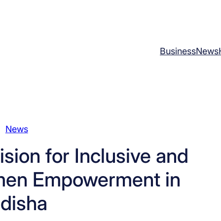
Business
News
News
ision for Inclusive and
men Empowerment in
disha