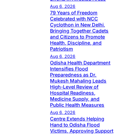
Aug 6, 2026
79 Years of Freedom
Celebrated with NCC
Cyclothon in New Delhi,
Bringing Together Cadets
and Citizens to Promote
Health, Discipline, and
Patriotism
Aug 6, 2026
Odisha Health Department
Intensifies Flood
Preparedness as Dr.
Mukesh Mahaling Leads
High-Level Review of
Hospital Readiness,
Medicine Supply, and
Public Health Measures
Aug 6, 2026
Centre Extends Helping
Hand to Odisha Flood
Victims, Approving Support