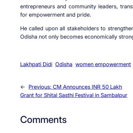
entrepreneurs and community leaders, tran
for empowerment and pride.
He called upon all stakeholders to strengthe
Odisha not only becomes economically strong 
Lakhpati Didi
Odisha
women empowerment
←
Previous:
CM Announces INR 50 Lakh
Grant for Shital Sasthi Festival in Sambalpur
Comments