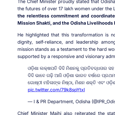
The Chief Minister proudly stated that Odish
the futures of over 17 lakh women under the 
the relentless commitment and coordinate
Mission Shakti, and the Odisha Livelihoods
He highlighted that this transformation is n
dignity, self-reliance, and leadership am
mission stands as a testament to the hard wo
supported by a responsive and visionary adm
ଓଡ଼ିଶା ଲକ୍ଷପତି ଦିଦି ମିଶନକୁ ପ୍ରତିବଦ୍ଧତାର ସହ
ଦିଦି ଭାବେ ଗଢ଼ି ଆଜି ଓଡ଼ିଶା ଭାରତ ବର୍ଷରେ ପ୍
ଗୋଷ୍ଠୀ ମହିଳାଙ୍କ ନିଷ୍ଠା, ମିଶନ ଶକ୍ତି ଏବଂ ଓଡ
pic.twitter.com/79k8spYtxI
— I & PR Department, Odisha (@IPR_Odi
Chief Minister Majhi also reiterated the s