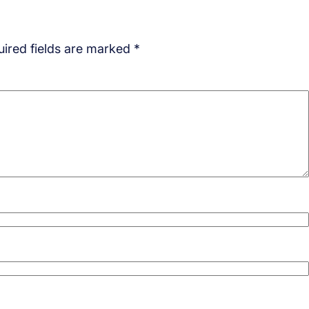
ired fields are marked
*