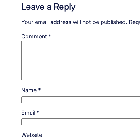
Leave a Reply
Your email address will not be published.
Requ
Comment
*
Name
*
Email
*
Website