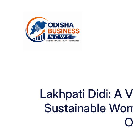
Skip
to
content
Lakhpati Didi: A V
Sustainable Wo
O