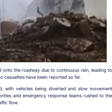
lid onto the roadway due to continuous rain, leading to
No casualties have been reported so far.
d, with vehicles being diverted and slow movement
orities and emergency response teams rushed to the
ffic flow.