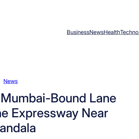
Business
News
Health
Techno
News
s Mumbai-Bound Lane
e Expressway Near
andala