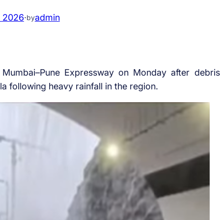
, 2026
·
admin
by
the Mumbai–Pune Expressway on Monday after debris
following heavy rainfall in the region.