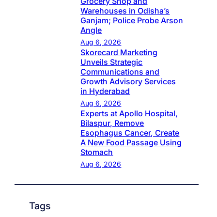
Grocery Shop and
Warehouses in Odisha’s
Ganjam; Police Probe Arson
Angle
Aug 6, 2026
Skorecard Marketing
Unveils Strategic
Communications and
Growth Advisory Services
in Hyderabad
Aug 6, 2026
Experts at Apollo Hospital,
Bilaspur, Remove
Esophagus Cancer, Create
A New Food Passage Using
Stomach
Aug 6, 2026
Tags