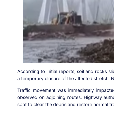
According to initial reports, soil and rocks s
a temporary closure of the affected stretch. 
Traffic movement was immediately impacte
observed on adjoining routes. Highway auth
spot to clear the debris and restore normal tra