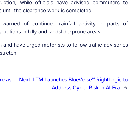
uction, while officials have advised commuters to
s until the clearance work is completed.
warned of continued rainfall activity in parts of
ruptions in hilly and landslide-prone areas.
on and have urged motorists to follow traffic advisories
stretch.
re as
Next:
LTM Launches BlueVerse™ RightLogic to
Address Cyber Risk in AI Era
→