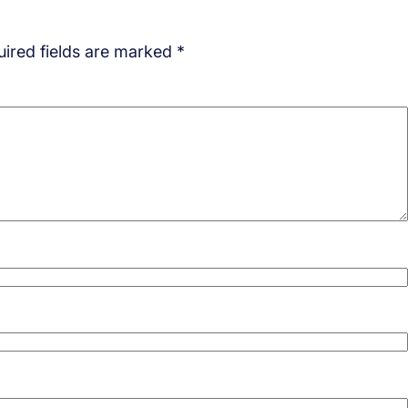
ired fields are marked
*