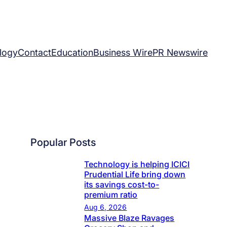
logy
Contact
Education
Business Wire
PR Newswire
Popular Posts
Technology is helping ICICI
Prudential Life bring down
its savings cost-to-
premium ratio
Aug 6, 2026
Massive Blaze Ravages