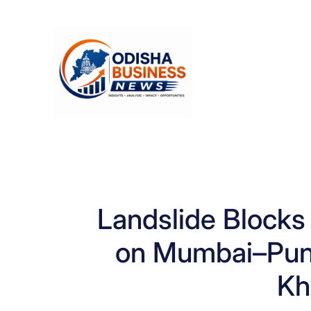
Skip
to
content
Landslide Block
on Mumbai–Pun
Kh