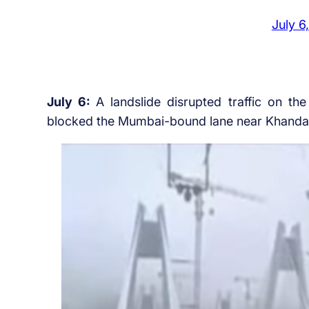
July 6
July 6:
A landslide disrupted traffic on 
blocked the Mumbai-bound lane near Khandala 