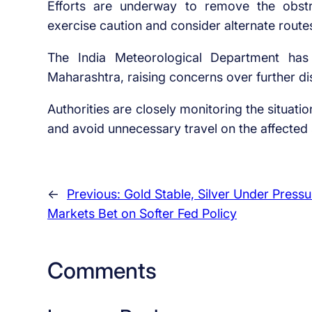
Efforts are underway to remove the obstr
exercise caution and consider alternate route
The India Meteorological Department has 
Maharashtra, raising concerns over further dis
Authorities are closely monitoring the situati
and avoid unnecessary travel on the affected 
←
Previous:
Gold Stable, Silver Under Pressu
Markets Bet on Softer Fed Policy
Comments