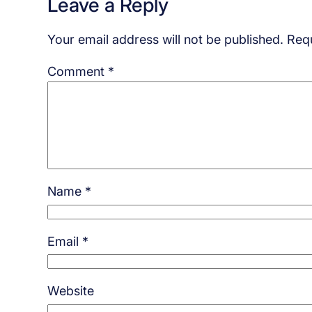
Leave a Reply
Your email address will not be published.
Requ
Comment
*
Name
*
Email
*
Website