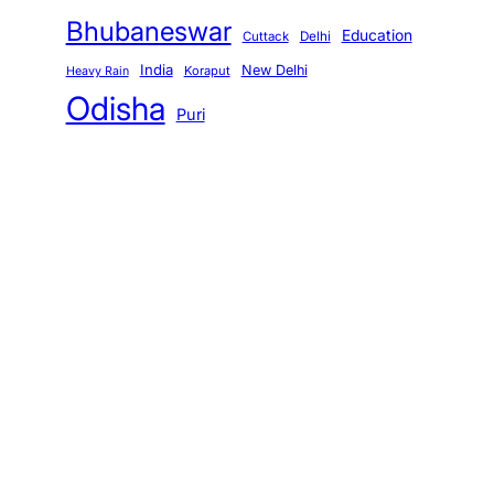
Bhubaneswar
Education
Cuttack
Delhi
India
New Delhi
Koraput
Heavy Rain
Odisha
Puri