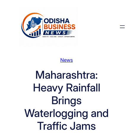
Skip
to
content
News
Maharashtra:
Heavy Rainfall
Brings
Waterlogging and
Traffic Jams