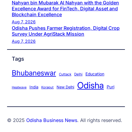
Nahyan bin Mubarak Al Nahyan with the Golden
Excellence Award for FinTech, Digital Asset and
Blockchain Excellence
Aug 7, 2026
Odisha Pushes Farmer Registration, Digital Crop
Survey Under AgriStack Mission
Aug 7, 2026
Tags
Bhubaneswar
Education
Cuttack
Delhi
Odisha
Puri
India
New Delhi
Koraput
Heatwave
© 2025
Odisha Business News
. All rights reserved.