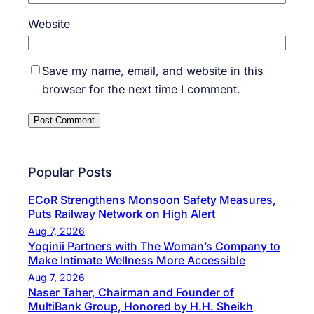
Website
Save my name, email, and website in this
browser for the next time I comment.
Popular Posts
ECoR Strengthens Monsoon Safety Measures,
Puts Railway Network on High Alert
Aug 7, 2026
Yoginii Partners with The Woman’s Company to
Make Intimate Wellness More Accessible
Aug 7, 2026
Naser Taher, Chairman and Founder of
MultiBank Group, Honored by H.H. Sheikh