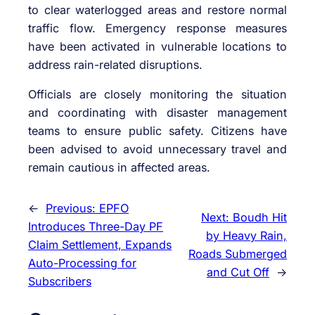
to clear waterlogged areas and restore normal
traffic flow. Emergency response measures
have been activated in vulnerable locations to
address rain-related disruptions.
Officials are closely monitoring the situation
and coordinating with disaster management
teams to ensure public safety. Citizens have
been advised to avoid unnecessary travel and
remain cautious in affected areas.
←
Previous:
EPFO
Next:
Boudh Hit
Introduces Three-Day PF
by Heavy Rain,
Claim Settlement, Expands
Roads Submerged
Auto-Processing for
and Cut Off
→
Subscribers