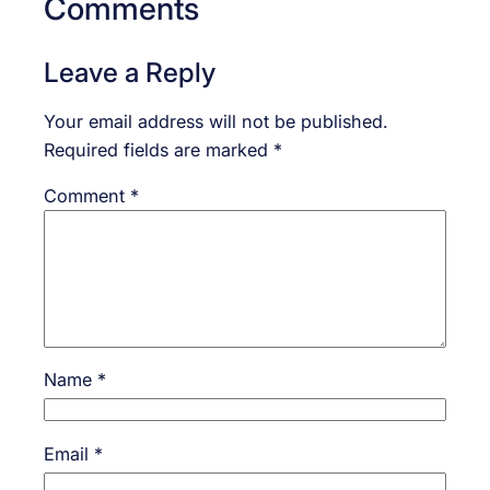
Comments
Leave a Reply
Your email address will not be published.
Required fields are marked
*
Comment
*
Name
*
Email
*