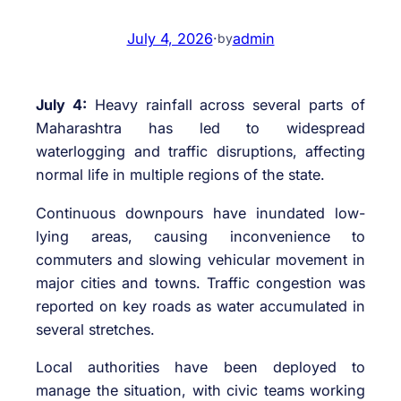
July 4, 2026
·
admin
by
July 4:
Heavy rainfall across several parts of
Maharashtra has led to widespread
waterlogging and traffic disruptions, affecting
normal life in multiple regions of the state.
Continuous downpours have inundated low-
lying areas, causing inconvenience to
commuters and slowing vehicular movement in
major cities and towns. Traffic congestion was
reported on key roads as water accumulated in
several stretches.
Local authorities have been deployed to
manage the situation, with civic teams working