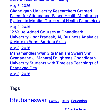
Aug 8, 2026
Chandigarh University Researchers Granted
Patent for Attendance-Based Health Monitoring
System to Monitor Three Vital Health Parameters
Aug 8, 2026
12 Value-Added Courses at Chandigarh
University Uttar Pradesh, AI, Business Analytics
& More to Boost Student Skills
Aug 8, 2026
Mahamandleshwar Gita Manishi Swami Shri
Gyananand Ji Maharaj Enlightens Chandigarh
University Students with Timeless Teachings of
Bhagavad Gita
Aug 8, 2026
Tags
Bhubaneswar
Education
Cuttack
Delhi