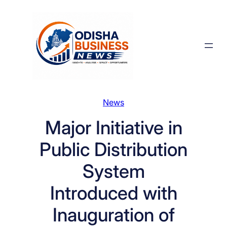
Skip
to
content
News
Major Initiative in
Public Distribution
System
Introduced with
Inauguration of