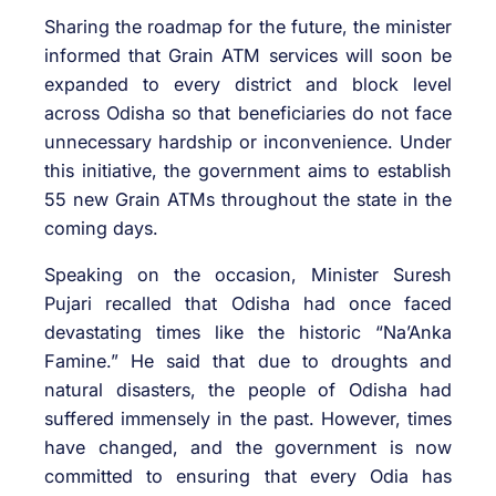
Sharing the roadmap for the future, the minister
informed that Grain ATM services will soon be
expanded to every district and block level
across Odisha so that beneficiaries do not face
unnecessary hardship or inconvenience. Under
this initiative, the government aims to establish
55 new Grain ATMs throughout the state in the
coming days.
Speaking on the occasion, Minister Suresh
Pujari recalled that Odisha had once faced
devastating times like the historic “Na’Anka
Famine.” He said that due to droughts and
natural disasters, the people of Odisha had
suffered immensely in the past. However, times
have changed, and the government is now
committed to ensuring that every Odia has