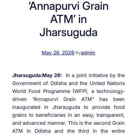
‘Annapurvi Grain
ATM’ in
Jharsuguda
May 26, 2026
·
admin
by
Jharsuguda:May 26:
In a joint initiative by the
Government of Odisha and the United Nations
World Food Programme (WFP), a technology-
driven “Annapurvi Grain ATM” has been
inaugurated in Jharsuguda to provide food
grains to beneficiaries in an easy, transparent,
and advanced manner. This is the second Grain
ATM in Odisha and the third in the entire