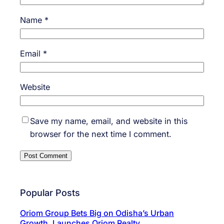
Name
*
Email
*
Website
Save my name, email, and website in this
browser for the next time I comment.
Popular Posts
Oriom Group Bets Big on Odisha’s Urban
Growth, Launches Oriom Realty