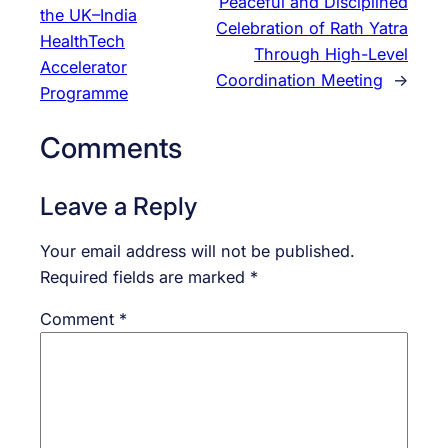
Peaceful and Disciplined
the UK–India
Celebration of Rath Yatra
HealthTech
Through High-Level
Accelerator
Coordination Meeting
→
Programme
Comments
Leave a Reply
Your email address will not be published.
Required fields are marked
*
Comment
*