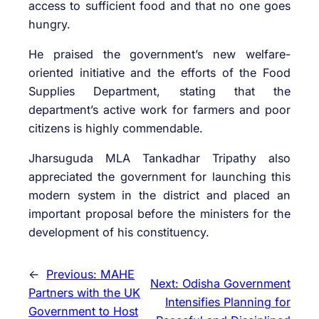
access to sufficient food and that no one goes
hungry.
He praised the government’s new welfare-
oriented initiative and the efforts of the Food
Supplies Department, stating that the
department’s active work for farmers and poor
citizens is highly commendable.
Jharsuguda MLA Tankadhar Tripathy also
appreciated the government for launching this
modern system in the district and placed an
important proposal before the ministers for the
development of his constituency.
←
Previous:
MAHE
Next:
Odisha Government
Partners with the UK
Intensifies Planning for
Government to Host