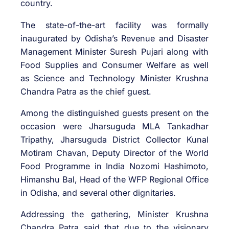
country.
The state-of-the-art facility was formally
inaugurated by Odisha’s Revenue and Disaster
Management Minister Suresh Pujari along with
Food Supplies and Consumer Welfare as well
as Science and Technology Minister Krushna
Chandra Patra as the chief guest.
Among the distinguished guests present on the
occasion were Jharsuguda MLA Tankadhar
Tripathy, Jharsuguda District Collector Kunal
Motiram Chavan, Deputy Director of the World
Food Programme in India Nozomi Hashimoto,
Himanshu Bal, Head of the WFP Regional Office
in Odisha, and several other dignitaries.
Addressing the gathering, Minister Krushna
Chandra Patra said that due to the visionary