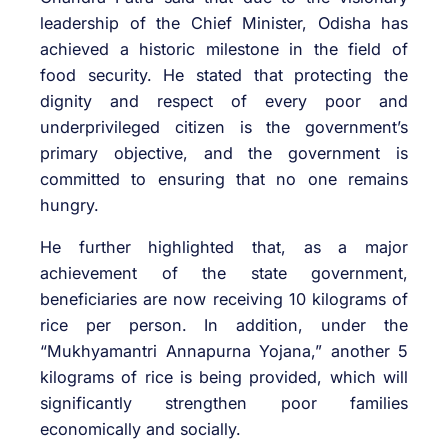
leadership of the Chief Minister, Odisha has
achieved a historic milestone in the field of
food security. He stated that protecting the
dignity and respect of every poor and
underprivileged citizen is the government’s
primary objective, and the government is
committed to ensuring that no one remains
hungry.
He further highlighted that, as a major
achievement of the state government,
beneficiaries are now receiving 10 kilograms of
rice per person. In addition, under the
“Mukhyamantri Annapurna Yojana,” another 5
kilograms of rice is being provided, which will
significantly strengthen poor families
economically and socially.