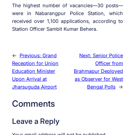
The highest number of vacancies—30 posts—
were in Nabarangpur Police Station, which
received over 1,100 applications, according to
Station Officer Sambit Kumar Behera.
←
Previous:
Grand
Next:
Senior Police
Reception for Union
Officer from
Education Minister
Brahmapur Deployed
Upon Arrival at
as Observer for West
Jharsuguda Airport
Bengal Polls
→
Comments
Leave a Reply
Your email address will not be published.