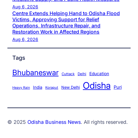
Aug 6, 2026
Centre Extends Helping Hand to Odisha Flood
Victims, Approving Support for Relief
Operations, Infrastructure Repair, and
Restoration Work in Affected Regions
Aug 6, 2026
Tags
Bhubaneswar
Education
Cuttack
Delhi
Odisha
Puri
India
New Delhi
Koraput
Heavy Rain
© 2025
Odisha Business News
. All rights reserved.