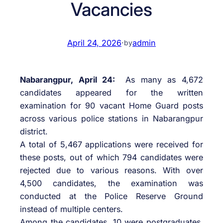
Vacancies
April 24, 2026
·
admin
by
Nabarangpur, April 24:
As many as 4,672
candidates appeared for the written
examination for 90 vacant Home Guard posts
across various police stations in Nabarangpur
district.
A total of 5,467 applications were received for
these posts, out of which 794 candidates were
rejected due to various reasons. With over
4,500 candidates, the examination was
conducted at the Police Reserve Ground
instead of multiple centers.
Among the candidates, 10 were postgraduates,