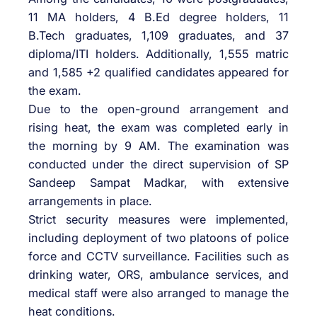
11 MA holders, 4 B.Ed degree holders, 11
B.Tech graduates, 1,109 graduates, and 37
diploma/ITI holders. Additionally, 1,555 matric
and 1,585 +2 qualified candidates appeared for
the exam.
Due to the open-ground arrangement and
rising heat, the exam was completed early in
the morning by 9 AM. The examination was
conducted under the direct supervision of SP
Sandeep Sampat Madkar, with extensive
arrangements in place.
Strict security measures were implemented,
including deployment of two platoons of police
force and CCTV surveillance. Facilities such as
drinking water, ORS, ambulance services, and
medical staff were also arranged to manage the
heat conditions.