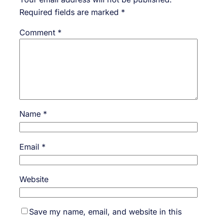
Required fields are marked
*
Comment
*
Name
*
Email
*
Website
Save my name, email, and website in this