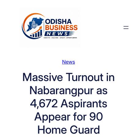
Skip
to
content
News
Massive Turnout in
Nabarangpur as
4,672 Aspirants
Appear for 90
Home Guard