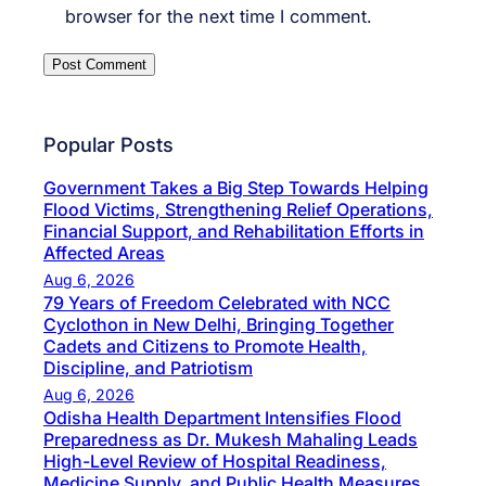
browser for the next time I comment.
Popular Posts
Government Takes a Big Step Towards Helping
Flood Victims, Strengthening Relief Operations,
Financial Support, and Rehabilitation Efforts in
Affected Areas
Aug 6, 2026
79 Years of Freedom Celebrated with NCC
Cyclothon in New Delhi, Bringing Together
Cadets and Citizens to Promote Health,
Discipline, and Patriotism
Aug 6, 2026
Odisha Health Department Intensifies Flood
Preparedness as Dr. Mukesh Mahaling Leads
High-Level Review of Hospital Readiness,
Medicine Supply, and Public Health Measures