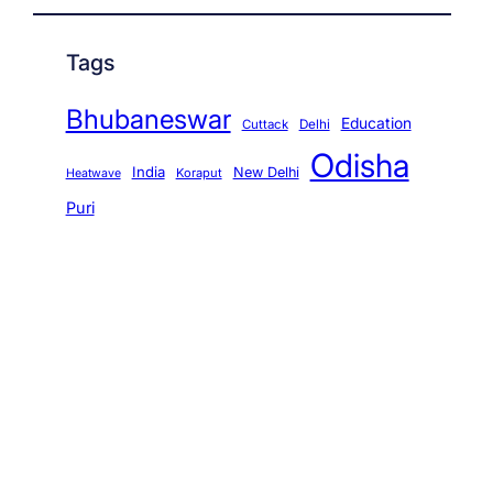
Tags
Bhubaneswar
Education
Cuttack
Delhi
Odisha
India
New Delhi
Koraput
Heatwave
Puri