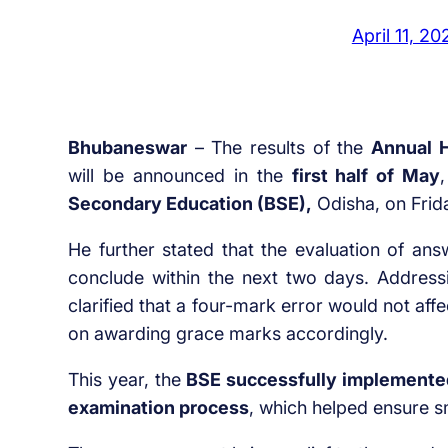
April 11, 20
Bhubaneswar
– The results of the
Annual H
will be announced in the
first half of May
Secondary Education (BSE),
Odisha, on Frid
He further stated that the evaluation of ans
conclude within the next two days. Address
clarified that a four-mark error would not af
on awarding grace marks accordingly.
This year, the
BSE successfully implemented
examination process
, which helped ensure 