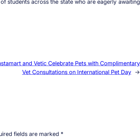
of students across the state who are eagerly awaiting
Instamart and Vetic Celebrate Pets with Complimentary
Vet Consultations on International Pet Day
→
ired fields are marked
*