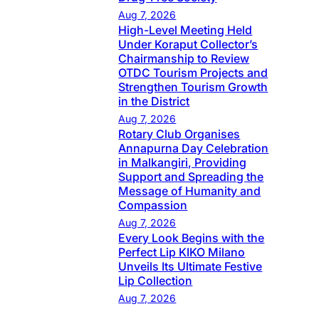
Aug 7, 2026
High-Level Meeting Held
Under Koraput Collector’s
Chairmanship to Review
OTDC Tourism Projects and
Strengthen Tourism Growth
in the District
Aug 7, 2026
Rotary Club Organises
Annapurna Day Celebration
in Malkangiri, Providing
Support and Spreading the
Message of Humanity and
Compassion
Aug 7, 2026
Every Look Begins with the
Perfect Lip KIKO Milano
Unveils Its Ultimate Festive
Lip Collection
Aug 7, 2026