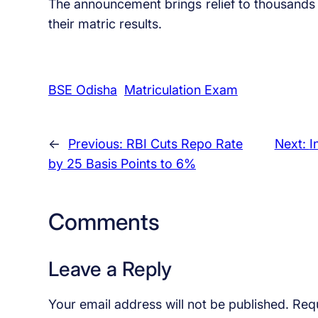
The announcement brings relief to thousands 
their matric results.
BSE Odisha
Matriculation Exam
←
Previous:
RBI Cuts Repo Rate
Next:
​
by 25 Basis Points to 6%
Comments
Leave a Reply
Your email address will not be published.
Requ