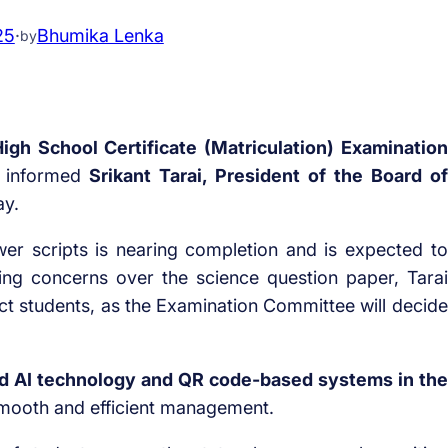
25
·
Bhumika Lenka
by
igh School Certificate (Matriculation) Examination
, informed
Srikant Tarai, President of the Board of
ay.
wer scripts is nearing completion and is expected to
ing concerns over the science question paper, Tarai
fect students, as the Examination Committee will decide
 AI technology and QR code-based systems in the
smooth and efficient management.