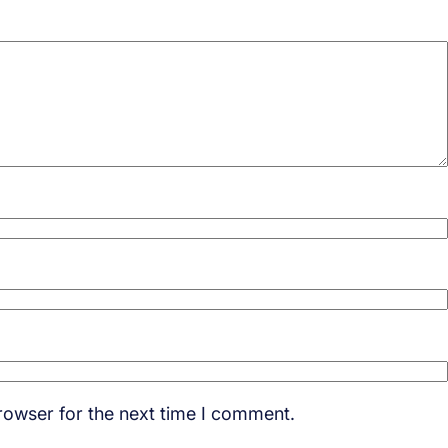
rowser for the next time I comment.