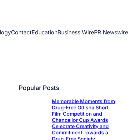
logy
Contact
Education
Business Wire
PR Newswire
Popular Posts
Memorable Moments from
Drug-Free Odisha Short
Film Competition and
Chancellor Cup Awards
Celebrate Creativity and
Commitment Towards a
Drug-Free Society