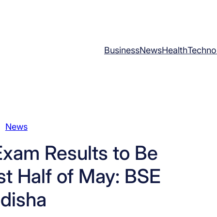
Business
News
Health
Techno
News
Exam Results to Be
st Half of May: BSE
disha