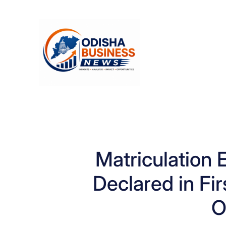
Skip
to
content
Matriculation 
Declared in Fir
O