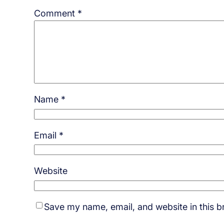
Comment
*
Name
*
Email
*
Website
Save my name, email, and website in this b