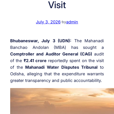
Visit
July 3, 2026
·
admin
by
Bhubaneswar, July 3 (UDN):
The Mahanadi
Banchao Andolan (MBA) has sought a
Comptroller and Auditor General (CAG)
audit
of the
₹2.41 crore
reportedly spent on the visit
of the
Mahanadi Water Disputes Tribunal
to
Odisha, alleging that the expenditure warrants
greater transparency and public accountability.