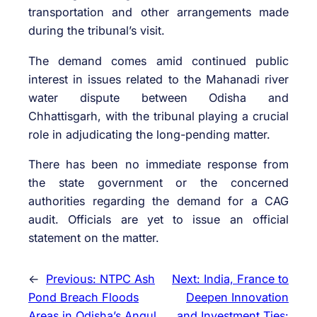
transportation and other arrangements made
during the tribunal’s visit.
The demand comes amid continued public
interest in issues related to the Mahanadi river
water dispute between Odisha and
Chhattisgarh, with the tribunal playing a crucial
role in adjudicating the long-pending matter.
There has been no immediate response from
the state government or the concerned
authorities regarding the demand for a CAG
audit. Officials are yet to issue an official
statement on the matter.
←
Previous:
NTPC Ash
Next:
India, France to
Pond Breach Floods
Deepen Innovation
Areas in Odisha’s Angul
and Investment Ties: