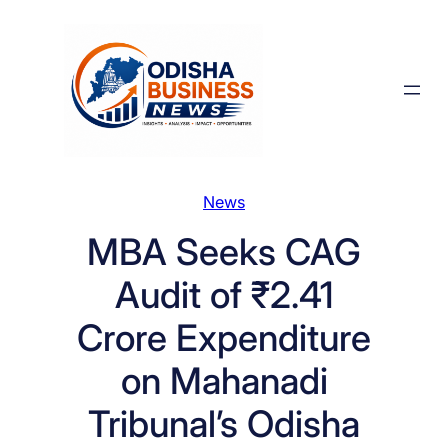
Skip
to
content
News
MBA Seeks CAG
Audit of ₹2.41
Crore Expenditure
on Mahanadi
Tribunal’s Odisha