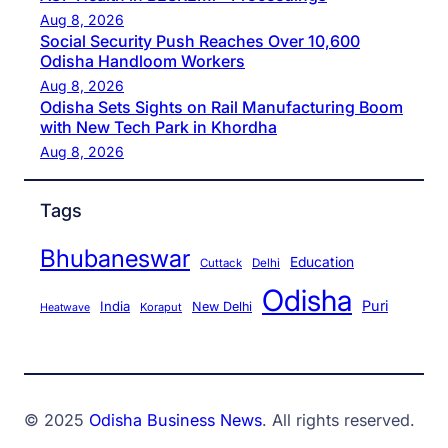
Aug 8, 2026
Social Security Push Reaches Over 10,600
Odisha Handloom Workers
Aug 8, 2026
Odisha Sets Sights on Rail Manufacturing Boom
with New Tech Park in Khordha
Aug 8, 2026
Tags
Bhubaneswar
Education
Cuttack
Delhi
Odisha
Puri
India
New Delhi
Koraput
Heatwave
© 2025
Odisha Business News
. All rights reserved.