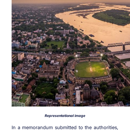
Representational image
In a memorandum submitted to the authorities,