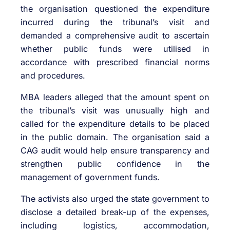
the organisation questioned the expenditure
incurred during the tribunal’s visit and
demanded a comprehensive audit to ascertain
whether public funds were utilised in
accordance with prescribed financial norms
and procedures.
MBA leaders alleged that the amount spent on
the tribunal’s visit was unusually high and
called for the expenditure details to be placed
in the public domain. The organisation said a
CAG audit would help ensure transparency and
strengthen public confidence in the
management of government funds.
The activists also urged the state government to
disclose a detailed break-up of the expenses,
including logistics, accommodation,