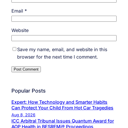
Email
*
Website
Save my name, email, and website in this
browser for the next time I comment.
Popular Posts
Expert: How Technology and Smarter Habits
Can Protect Your Child From Hot Car Tragedies
Aug 8, 2026
ICC Arbitral Tribunal Issues Quantum Award for
AOP Health in BESREMi® Proceedings