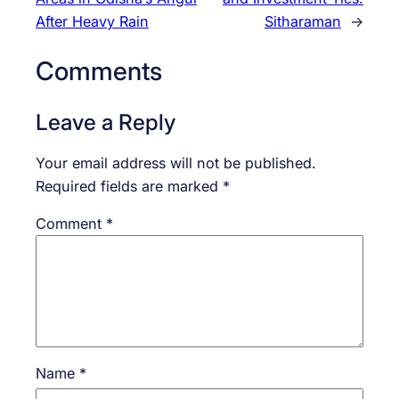
After Heavy Rain
Sitharaman
→
Comments
Leave a Reply
Your email address will not be published.
Required fields are marked
*
Comment
*
Name
*