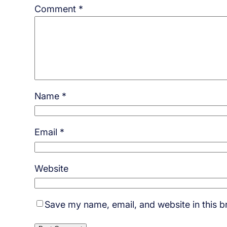
Comment
*
Name
*
Email
*
Website
Save my name, email, and website in this b