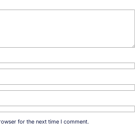
rowser for the next time I comment.