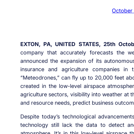
October
EXTON, PA, UNITED STATES, 25th Octob
company that accurately forecasts the we
announced the expansion of its autonomou
insurance and agriculture companies in
“Meteodrones,” can fly up to 20,000 feet ab
created in the low-level airspace atmosphe
agriculture sectors, visibility into weather at th
and resource needs, predict business outco
Despite today’s technological advancemen
technology still lack the data to detect 
atmosphere. It’s in this low-level airspace 