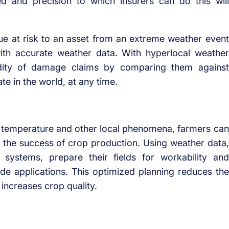
ed and precision to which insurers can do this will
alue at risk to an asset from an extreme weather event
ith accurate weather data. With hyperlocal weather
lidity of damage claims by comparing them against
e in the world, at any time.
nd, temperature and other local phenomena, farmers can
e the success of crop production. Using weather data,
 systems, prepare their fields for workability and
icide applications. This optimized planning reduces the
increases crop quality.