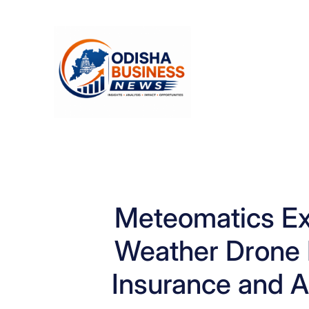
Skip
to
content
Meteomatics E
Weather Drone 
Insurance and Ag