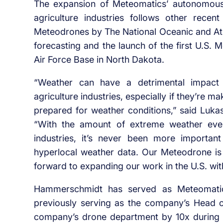
The expansion of Meteomatics’ autonomous
agriculture industries follows other rece
Meteodrones by The National Oceanic and At
forecasting and the launch of the first U.S.
Air Force Base in North Dakota.
“Weather can have a detrimental impact
agriculture industries, especially if they’re 
prepared for weather conditions,” said Luk
“With the amount of extreme weather event
industries, it’s never been more importan
hyperlocal weather data. Our Meteodrone is
forward to expanding our work in the U.S. wit
Hammerschmidt has served as Meteomatics’
previously serving as the company’s Head 
company’s drone department by 10x during h