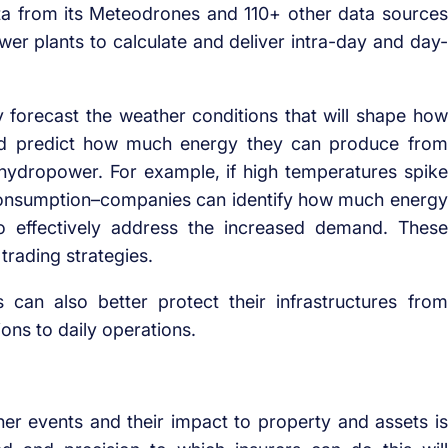
ta from its Meteodrones and 110+ other data sources
wer plants to calculate and deliver intra-day and day-
 forecast the weather conditions that will shape how
and predict how much energy they can produce from
hydropower. For example, if high temperatures spike
consumption–companies can identify how much energy
to effectively address the increased demand. These
 trading strategies.
can also better protect their infrastructures from
ons to daily operations.
er events and their impact to property and assets is