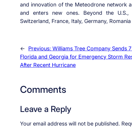
and innovation of the Meteodrone network as 
and enters new ones. Beyond the U.S., 
Switzerland, France, Italy, Germany, Romani
←
Previous:
Williams Tree Company Sends 7
Florida and Georgia for Emergency Storm R
After Recent Hurricane
Comments
Leave a Reply
Your email address will not be published.
Requ