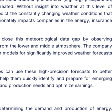
eated. Without insight into weather at this level of
dict the constantly changing weather conditions that
ortionately impacts companies in the energy, insurance
close this meteorological data gap by observing
a from the lower and middle atmosphere. The company
her models for significantly improved weather forecasts
s can use these high-precision forecasts to better
help them quickly identify and prepare for emerging
 and production needs and optimize earnings.
 determining the demand and production of energy.