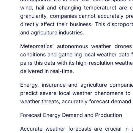
wind, hail and changing temperature) are cr
granularity, companies cannot accurately pre
directly affect their business. This disprop
and agriculture industries.
Meteomatics’ autonomous weather drones 
conditions and gathering local weather dat
pairs this data with its high-resolution weat
delivered in real-time.
Energy, insurance and agriculture companie
predict severe local weather phenomena to 
weather threats, accurately forecast demand
Forecast Energy Demand and Production
Accurate weather forecasts are crucial in