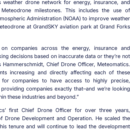
 weather drone network for energy, insurance, and
nt Meteodrone milestones. This includes the use of
mospheric Administration (NOAA) to improve weather
 Meteodrone at GrandSKY aviation park at Grand Forks
 on companies across the energy, insurance and
making decisions based on inaccurate data or they’re not
as Hammerschmidt, Chief Drone Officer, Meteomatics.
s increasing and directly affecting each of these
t for companies to have access to highly precise,
 providing companies exactly that–and we’re looking
hin these industries and beyond.”
 first Chief Drone Officer for over three years,
of Drone Development and Operation. He scaled the
is tenure and will continue to lead the development