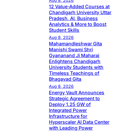
Aug 8, 2026
12 Value-Added Courses at
Chandigarh University Uttar
Pradesh, AI, Business
Analytics & More to Boost
Student Skills
Aug 8, 2026
Mahamandleshwar Gita
Manishi Swami Shri
Gyananand Ji Maharaj
Enlightens Chandigarh
University Students with
Timeless Teachings of
Bhagavad Gita
Aug 8, 2026
Energy Vault Announces
Strategic Agreement to
Deploy 1.25 GW of
Integrated Power
Infrastructure for
Hyperscaler AI Data Center
with Leading Power