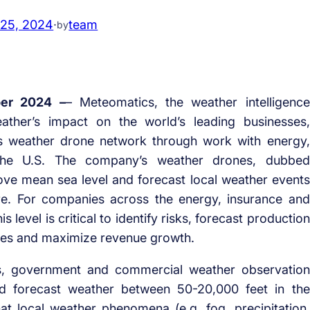
 25, 2024
·
team
by
er 2024 –
– Meteomatics, the weather intelligence
ather’s impact on the world’s leading businesses,
s weather drone network through work with energy,
 the U.S. The company’s weather drones, dubbed
ove mean sea level and forecast local weather events
re. For companies across the energy, insurance and
is level is critical to identify risks, forecast production
mes and maximize revenue growth.
ts, government and commercial weather observation
and forecast weather between 50-20,000 feet in the
that local weather phenomena (e.g. fog, precipitation,