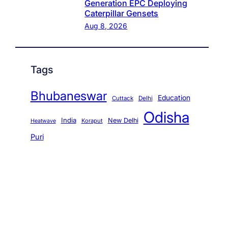
Generation EPC Deploying
Caterpillar Gensets
Aug 8, 2026
Tags
Bhubaneswar
Education
Cuttack
Delhi
Odisha
India
New Delhi
Koraput
Heatwave
Puri