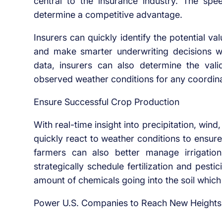
central to the insurance industry. The spe
determine a competitive advantage.
Insurers can quickly identify the potential v
and make smarter underwriting decisions w
data, insurers can also determine the va
observed weather conditions for any coordinat
Ensure Successful Crop Production
With real-time insight into precipitation, wi
quickly react to weather conditions to ensur
farmers can also better manage irrigation
strategically schedule fertilization and pest
amount of chemicals going into the soil which 
Power U.S. Companies to Reach New Heights