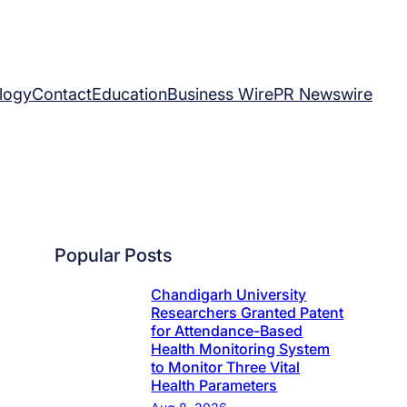
logy
Contact
Education
Business Wire
PR Newswire
Popular Posts
Chandigarh University
Researchers Granted Patent
for Attendance-Based
Health Monitoring System
to Monitor Three Vital
Health Parameters