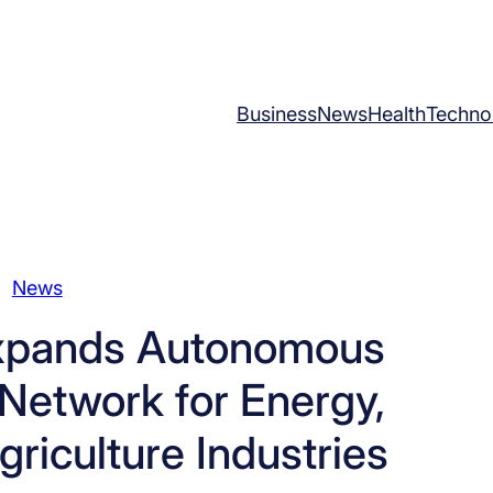
Business
News
Health
Techno
News
xpands Autonomous
Network for Energy,
riculture Industries