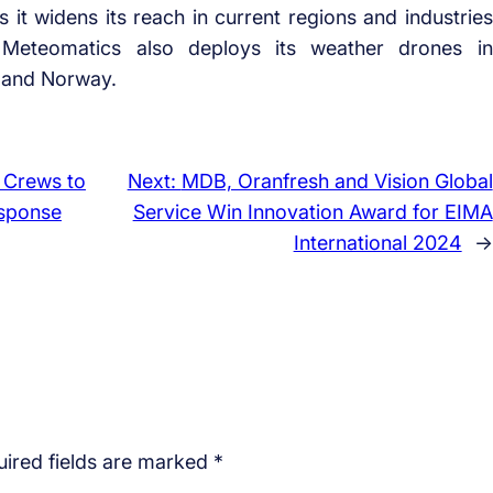
it widens its reach in current regions and industries
Meteomatics also deploys its weather drones in
a and Norway.
 Crews to
Next:
MDB, Oranfresh and Vision Global
esponse
Service Win Innovation Award for EIMA
International 2024
→
ired fields are marked
*