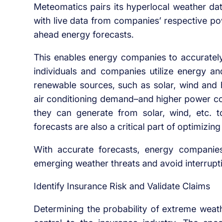
Meteomatics pairs its hyperlocal weather da
with live data from companies’ respective po
ahead energy forecasts.
This enables energy companies to accurately
individuals and companies utilize energy 
renewable sources, such as solar, wind and 
air conditioning demand–and higher power 
they can generate from solar, wind, etc. 
forecasts are also a critical part of optimizing
With accurate forecasts, energy companies 
emerging weather threats and avoid interrupti
Identify Insurance Risk and Validate Claims
Determining the probability of extreme weath