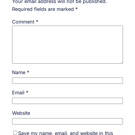
Your email address will not be published.
Required fields are marked
*
Comment
*
Name
*
Email
*
Website
Save my name, email, and website in this