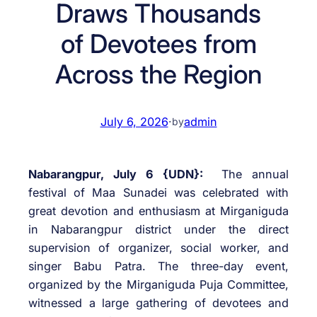
Draws Thousands
of Devotees from
Across the Region
July 6, 2026
·
admin
by
Nabarangpur, July 6 {UDN}:
The annual
festival of Maa Sunadei was celebrated with
great devotion and enthusiasm at Mirganiguda
in Nabarangpur district under the direct
supervision of organizer, social worker, and
singer Babu Patra. The three-day event,
organized by the Mirganiguda Puja Committee,
witnessed a large gathering of devotees and