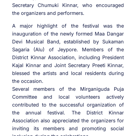
Secretary Chumuki Kinnar, who encouraged
the organizers and performers.
A major highlight of the festival was the
inauguration of the newly formed Maa Dangar
Devi Musical Band, established by Sukaman
Sagaria (Alu) of Jeypore. Members of the
District Kinnar Association, including President
Kajal Kinnar and Joint Secretary Preeti Kinnar,
blessed the artists and local residents during
the occasion.
Several members of the Mirganiguda Puja
Committee and local volunteers actively
contributed to the successful organization of
the annual festival. The District Kinnar
Association also appreciated the organizers for
inviting its members and promoting social