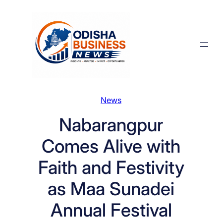
Skip
to
content
News
Nabarangpur
Comes Alive with
Faith and Festivity
as Maa Sunadei
Annual Festival