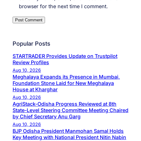
browser for the next time I comment.
Popular Posts
STARTRADER Provides Update on Trustpilot
Review Profiles
Aug 10, 2026
Meghalaya Expands its Presence in Mumbai,
Foundation Stone Laid for New Meghalaya
House at Kharghar
Aug 10, 2026
AgriStack-Odisha Progress Reviewed at 8th
State-Level Steering Committee Meeting Chaired
by Chief Secretary Anu Garg
Aug 10, 2026
BJP Odisha President Manmohan Samal Holds
Key Meeting with National President Nitin Nabin