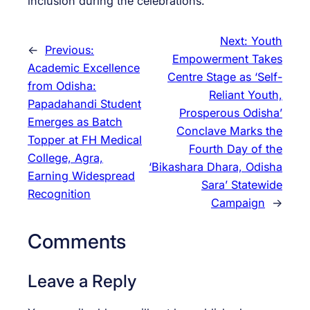
inclusion during the celebrations.
Next:
Youth
←
Previous:
Empowerment Takes
Academic Excellence
Centre Stage as ‘Self-
from Odisha:
Reliant Youth,
Papadahandi Student
Prosperous Odisha’
Emerges as Batch
Conclave Marks the
Topper at FH Medical
Fourth Day of the
College, Agra,
‘Bikashara Dhara, Odisha
Earning Widespread
Sara’ Statewide
Recognition
Campaign
→
Comments
Leave a Reply