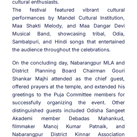
cultural enthusiasts.
The festival featured vibrant cultural
performances by Mandel Cultural Institution,
Maa Shakti Melody, and Maa Dangar Devi
Musical Band, showcasing tribal, Odia,
Sambalpuri, and Hindi songs that entertained
the audience throughout the celebrations.
On the concluding day, Nabarangpur MLA and
District Planning Board Chairman Gouri
Shankar Majhi attended as the chief guest,
offered prayers at the temple, and extended his
greetings to the Puja Committee members for
successfully organizing the event. Other
distinguished guests included Odisha Sangeet
Akademi member Debadas Mahankud,
filmmaker Manoj Kumar Patnaik, and
Nabarangpur District Kinnar Association