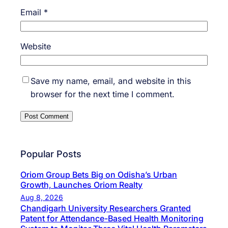
Email
*
Website
Save my name, email, and website in this
browser for the next time I comment.
Popular Posts
Oriom Group Bets Big on Odisha’s Urban
Growth, Launches Oriom Realty
Aug 8, 2026
Chandigarh University Researchers Granted
Patent for Attendance-Based Health Monitoring