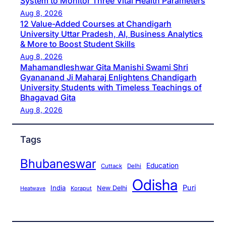
System to Monitor Three Vital Health Parameters
Aug 8, 2026
12 Value-Added Courses at Chandigarh
University Uttar Pradesh, AI, Business Analytics
& More to Boost Student Skills
Aug 8, 2026
Mahamandleshwar Gita Manishi Swami Shri
Gyananand Ji Maharaj Enlightens Chandigarh
University Students with Timeless Teachings of
Bhagavad Gita
Aug 8, 2026
Tags
Bhubaneswar
Education
Cuttack
Delhi
Odisha
Puri
India
New Delhi
Koraput
Heatwave