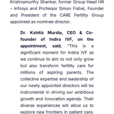
Krishnamurthy Shankar, former Group Head HR
– Infosys and Professor Simon Fishel, Founder
and President of the CARE Fertility Group
appointed as nominee director.
Dr. Kshitiz Murdia, CEO & Co-
founder of Indira IVF, on the
appointment, said,
“This is a
significant moment for Indira IVF as
we continue to aim to not only grow
but also transform fertility care for
millions of aspiring parents. The
collective expertise and leadership of
our newly appointed directors will be
instrumental in driving our ambitious
growth and innovation agenda. Their
diverse experiences will allow us to
explore new frontiers in patient care,