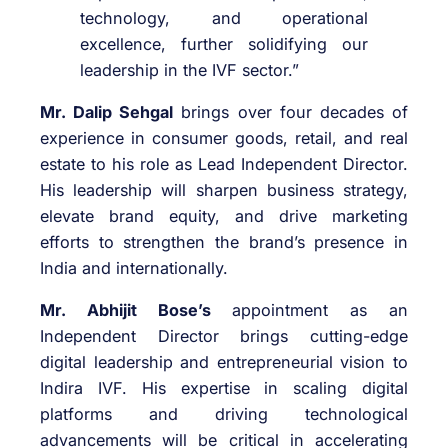
technology, and operational
excellence, further solidifying our
leadership in the IVF sector.”
Mr. Dalip Sehgal
brings over four decades of
experience in consumer goods, retail, and real
estate to his role as Lead Independent Director.
His leadership will sharpen business strategy,
elevate brand equity, and drive marketing
efforts to strengthen the brand’s presence in
India and internationally.
Mr. Abhijit Bose’s
appointment as an
Independent Director brings cutting-edge
digital leadership and entrepreneurial vision to
Indira IVF. His expertise in scaling digital
platforms and driving technological
advancements will be critical in accelerating