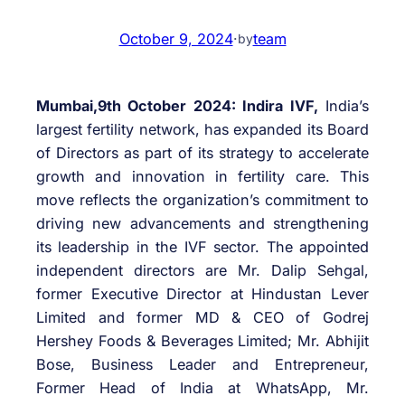
October 9, 2024
·
team
by
Mumbai,9th October 2024: Indira IVF,
India’s
largest fertility network, has expanded its Board
of Directors as part of its strategy to accelerate
growth and innovation in fertility care. This
move reflects the organization’s commitment to
driving new advancements and strengthening
its leadership in the IVF sector. The appointed
independent directors are Mr. Dalip Sehgal,
former Executive Director at Hindustan Lever
Limited and former MD & CEO of Godrej
Hershey Foods & Beverages Limited; Mr. Abhijit
Bose, Business Leader and Entrepreneur,
Former Head of India at WhatsApp, Mr.