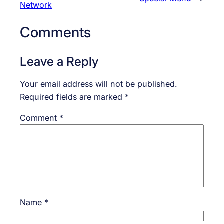
Network
Comments
Leave a Reply
Your email address will not be published.
Required fields are marked
*
Comment
*
Name
*