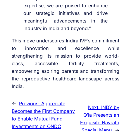
expertise, we are poised to enhance
our strategic initiatives and drive
meaningful advancements in the
industry in India and beyond.”
This move underscores Indira IVF’s commitment
to innovation and excellence while
strengthening its mission to provide world-
class, accessible fertility treatments,
empowering aspiring parents and transforming
the reproductive healthcare landscape across
India.
←
Previous:
Appreciate
Next:
INDY by
Becomes the First Company
Q’la Presents an
to Enable Mutual Fund
Exquisite Navratri
Investments on ONDC
Special Menu
→