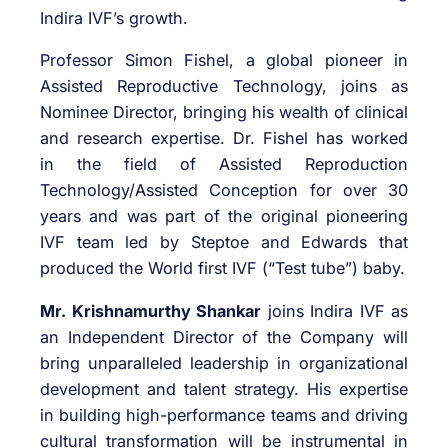
Indira IVF’s growth.
Professor Simon Fishel, a global pioneer in
Assisted Reproductive Technology, joins as
Nominee Director, bringing his wealth of clinical
and research expertise. Dr. Fishel has worked
in the field of Assisted Reproduction
Technology/Assisted Conception for over 30
years and was part of the original pioneering
IVF team led by Steptoe and Edwards that
produced the World first IVF (“Test tube”) baby.
Mr. Krishnamurthy Shankar
joins Indira IVF as
an Independent Director of the Company will
bring unparalleled leadership in organizational
development and talent strategy. His expertise
in building high-performance teams and driving
cultural transformation will be instrumental in