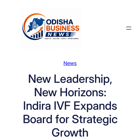
Skip
to
content
News
New Leadership,
New Horizons:
Indira IVF Expands
Board for Strategic
Growth