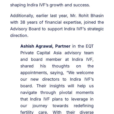
shaping Indira IVF’s growth and success.
Additionally, earlier last year, Mr. Rohit Bhasin
with 38 years of financial expertise, joined the
Advisory Board to support Indira IVF’s strategic
direction.
Ashish Agrawal, Partner
in the EQT
Private Capital Asia advisory team
and board member at Indira IVF,
shared his thoughts on the
appointments, saying, “We welcome
our new directors to Indira IVF’s
board. Their insights will help us
navigate through pivotal moments
that Indira IVF plans to leverage in
our journey towards redefining
fertility care. With their diverse