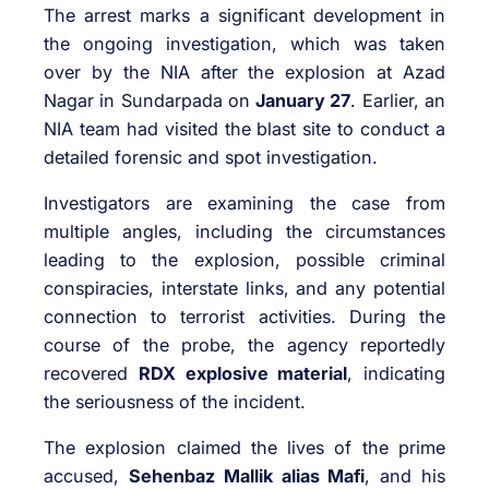
The arrest marks a significant development in
the ongoing investigation, which was taken
over by the NIA after the explosion at Azad
Nagar in Sundarpada on
January 27
. Earlier, an
NIA team had visited the blast site to conduct a
detailed forensic and spot investigation.
Investigators are examining the case from
multiple angles, including the circumstances
leading to the explosion, possible criminal
conspiracies, interstate links, and any potential
connection to terrorist activities. During the
course of the probe, the agency reportedly
recovered
RDX explosive material
, indicating
the seriousness of the incident.
The explosion claimed the lives of the prime
accused,
Sehenbaz Mallik alias Mafi
, and his