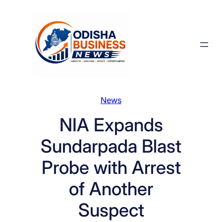
Skip
to
content
News
NIA Expands
Sundarpada Blast
Probe with Arrest
of Another
Suspect