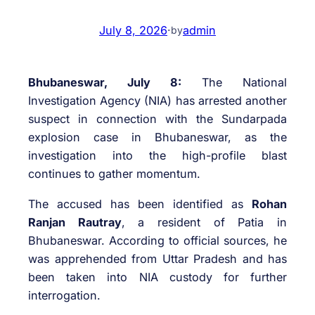
July 8, 2026
·
admin
by
Bhubaneswar, July 8:
The National
Investigation Agency (NIA) has arrested another
suspect in connection with the Sundarpada
explosion case in Bhubaneswar, as the
investigation into the high-profile blast
continues to gather momentum.
The accused has been identified as
Rohan
Ranjan Rautray
, a resident of Patia in
Bhubaneswar. According to official sources, he
was apprehended from Uttar Pradesh and has
been taken into NIA custody for further
interrogation.