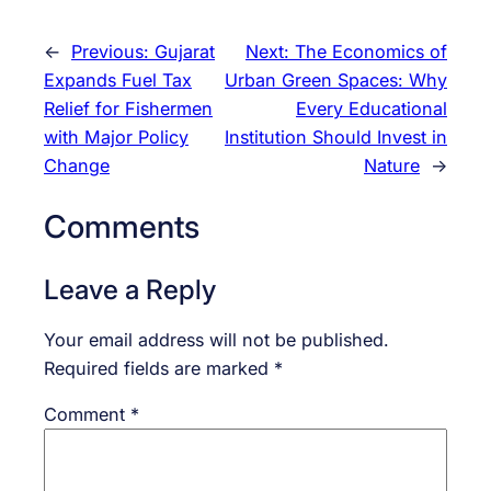
←
Previous:
Gujarat
Next:
The Economics of
Expands Fuel Tax
Urban Green Spaces: Why
Relief for Fishermen
Every Educational
with Major Policy
Institution Should Invest in
Change
Nature
→
Comments
Leave a Reply
Your email address will not be published.
Required fields are marked
*
Comment
*