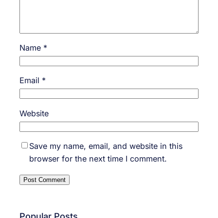
Name
*
Email
*
Website
Save my name, email, and website in this
browser for the next time I comment.
Popular Posts