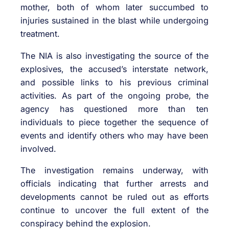
mother, both of whom later succumbed to
injuries sustained in the blast while undergoing
treatment.
The NIA is also investigating the source of the
explosives, the accused’s interstate network,
and possible links to his previous criminal
activities. As part of the ongoing probe, the
agency has questioned more than ten
individuals to piece together the sequence of
events and identify others who may have been
involved.
The investigation remains underway, with
officials indicating that further arrests and
developments cannot be ruled out as efforts
continue to uncover the full extent of the
conspiracy behind the explosion.