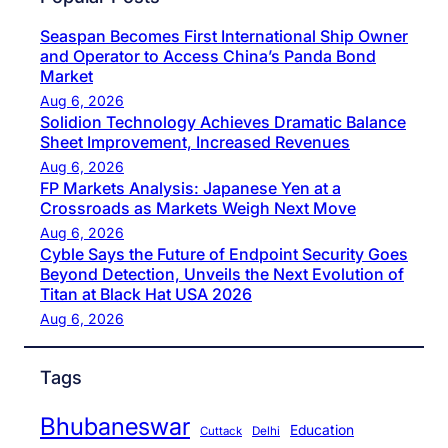
Seaspan Becomes First International Ship Owner
and Operator to Access China’s Panda Bond
Market
Aug 6, 2026
Solidion Technology Achieves Dramatic Balance
Sheet Improvement, Increased Revenues
Aug 6, 2026
FP Markets Analysis: Japanese Yen at a
Crossroads as Markets Weigh Next Move
Aug 6, 2026
Cyble Says the Future of Endpoint Security Goes
Beyond Detection, Unveils the Next Evolution of
Titan at Black Hat USA 2026
Aug 6, 2026
Tags
Bhubaneswar
Education
Cuttack
Delhi