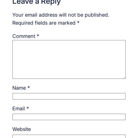
Leave a Reply
Your email address will not be published.
Required fields are marked
*
Comment
*
Name
*
Email
*
Website