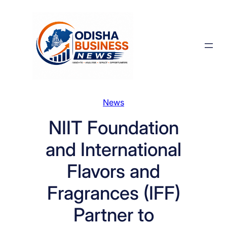
Skip
to
content
News
NIIT Foundation
and International
Flavors and
Fragrances (IFF)
Partner to