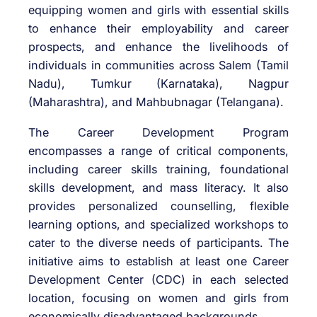
equipping women and girls with essential skills
to enhance their employability and career
prospects, and enhance the livelihoods of
individuals in communities across Salem (Tamil
Nadu), Tumkur (Karnataka), Nagpur
(Maharashtra), and Mahbubnagar (Telangana).
The Career Development Program
encompasses a range of critical components,
including career skills training, foundational
skills development, and mass literacy. It also
provides personalized counselling, flexible
learning options, and specialized workshops to
cater to the diverse needs of participants. The
initiative aims to establish at least one Career
Development Center (CDC) in each selected
location, focusing on women and girls from
economically disadvantaged backgrounds.