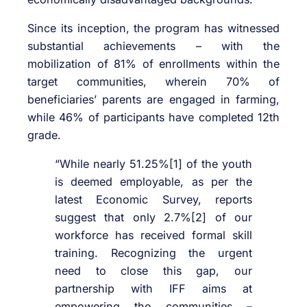
Since its inception, the program has witnessed
substantial achievements – with the
mobilization of 81% of enrollments within the
target communities, wherein 70% of
beneficiaries’ parents are engaged in farming,
while 46% of participants have completed 12th
grade.
“While nearly 51.25%[1] of the youth
is deemed employable, as per the
latest Economic Survey, reports
suggest that only 2.7%[2] of our
workforce has received formal skill
training. Recognizing the urgent
need to close this gap, our
partnership with IFF aims at
empowering the communities –