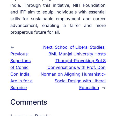
India. Through this initiative, NIIT Foundation
and IFF aim to equip individuals with essential
skills for sustainable employment and career
advancement, enabling a fairer and more
prosperous future for all.
←
Next:
School of Liberal Studies,
Previous:
BML Munjal University Hosts
Superfans
Thought-Provoking SoLS
of Comic
Conversations with Prof. Don
Con India
Norman on Aligning Humanistic-
Are in for a
Social Design with Liberal
Surprise
Education
→
Comments