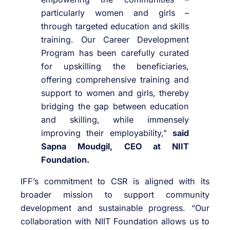
particularly women and girls –
through targeted education and skills
training. Our Career Development
Program has been carefully curated
for upskilling the beneficiaries,
offering comprehensive training and
support to women and girls, thereby
bridging the gap between education
and skilling, while immensely
improving their employability,”
said
Sapna Moudgil, CEO at NIIT
Foundation.
IFF’s commitment to CSR is aligned with its
broader mission to support community
development and sustainable progress. “Our
collaboration with NIIT Foundation allows us to