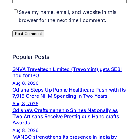
Save my name, email, and website in this
browser for the next time I comment.
Popular Posts
SNVA Traveltech Limited (Travomint) gets SEBI
nod for IPO
Aug 8, 2026
Odisha Steps Up Public Healthcare Push with Rs
7,915 Crore NHM Spending in Two Years
Aug 8, 2026
Odisha’s Craftsmanship Shines Nationally as
Two Artisans Receive Prestigious Handicrafts
Awards
Aug 8, 2026
MANGO strengthens its presence in India by