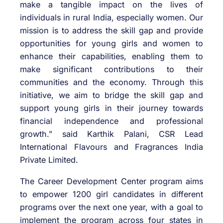
make a tangible impact on the lives of
individuals in rural India, especially women. Our
mission is to address the skill gap and provide
opportunities for young girls and women to
enhance their capabilities, enabling them to
make significant contributions to their
communities and the economy. Through this
initiative, we aim to bridge the skill gap and
support young girls in their journey towards
financial independence and professional
growth.” said Karthik Palani, CSR Lead
International Flavours and Fragrances India
Private Limited.
The Career Development Center program aims
to empower 1200 girl candidates in different
programs over the next one year, with a goal to
implement the program across four states in