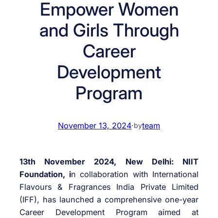
Empower Women
and Girls Through
Career
Development
Program
November 13, 2024
·
team
by
13th November 2024, New Delhi: NIIT
Foundation, i
n collaboration with International
Flavours & Fragrances India Private Limited
(IFF), has launched a comprehensive one-year
Career Development Program aimed at