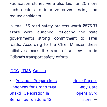
Foundation stones were also laid for 20 more
such centers to improve driver testing and
reduce accidents.
In total, 55 road safety projects worth ₹
575.77
crore
were launched, reflecting the state
government’s strong commitment to safer
roads. According to the Chief Minister, these
initiatives mark the start of a new era in
Odisha’s transport safety efforts.
ICCC
ITMS
Odisha
←
Previous:
Preparations
Next:
Popees
Underway for Grand “Nari
Baby Care
Shakti” Celebration in
opens 93rd
Berhampur on June 13
store
→