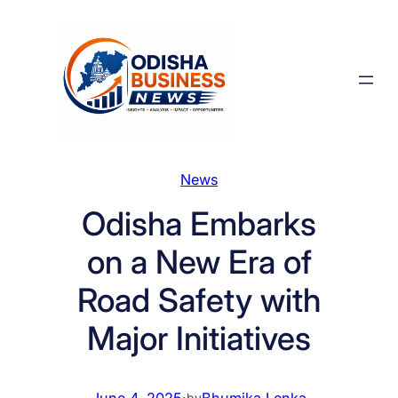
Skip
to
content
News
Odisha Embarks
on a New Era of
Road Safety with
Major Initiatives
June 4, 2025
·
Bhumika Lenka
by