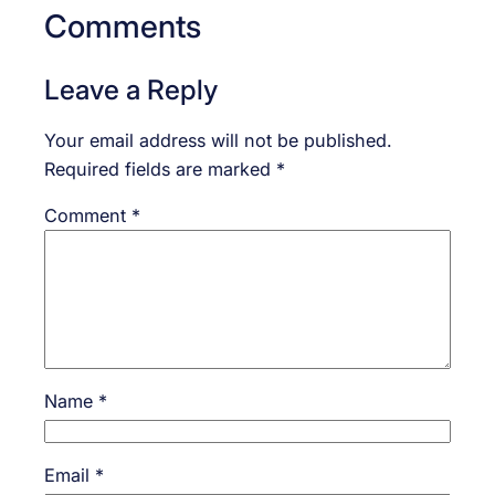
Comments
Leave a Reply
Your email address will not be published.
Required fields are marked
*
Comment
*
Name
*
Email
*