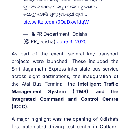
ସୁରକ୍ଷିତ ଭାବେ ଘରକୁ ଫେରିବାକୁ ନିଶ୍ଚିତ
କରନ୍ତୁ ବୋଲି ମୁଖ୍ୟମନ୍ତ୍ରୀ ଶ୍ରୀ…
pic.twitter.com/0OuDxwfdqW
— I & PR Department, Odisha
(@IPR_Odisha)
June 3, 2025
As part of the event, several key transport
projects were launched. These included the
Shri Jagannath Express inter-state bus service
across eight destinations, the inauguration of
the Atal Bus Terminal, the
Intelligent Traffic
Management System (ITMS), and the
Integrated Command and Control Centre
(ICCC).
A major highlight was the opening of Odisha’s
first automated driving test center in Cuttack.