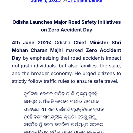
Odisha Launches Major Road Safety Initiatives
on Zero Accident Day
4th June 2025:
Odisha
Chief Minister Shri
Mohan Charan Majhi
marked
Zero Accident
Day
by emphasizing that road accidents impact
not just individuals, but also families, the state,
and the broader economy. He urged citizens to
strictly follow traffic rules to ensure safe travel.
ଦୁର୍ଘଟଣା କେବଳ ପରିବାର କି ରାଜ୍ୟ ନୁହେଁ
ସମଗ୍ର ଅର୍ଥନୀତି ଉପରେ ଗଭୀର ପ୍ରଭାବ
ପକାଇଥାଏ। ଏହା କୌଣସି ବ୍ୟକ୍ତିଗତ କ୍ଷତି
ନୁହେଁ ବରଂ ସାମଗ୍ରୀକ କ୍ଷତି। ତେଣୁ ଘରୁ
ବାହରିବାଠୁଁ ନେଇ ଫେରିବା ପର୍ଯ୍ୟନ୍ତ ସଡ଼କର
ସମସ୍ତ ନିୟମ ସଠିକ୍‍ ଭାବେ ପାଳନ କରନ୍ତୁ ଓ