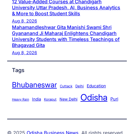
12 Value-Added Courses at Chandigarh
University Uttar Pradesh, AI, Business Analytics
& More to Boost Student Skills
Aug 8, 2026
Mahamandleshwar Gita Manishi Swami Shri
Gyananand Ji Maharaj Enlightens Chandigarh
University Students with Timeless Teachings of
Bhagavad Gita
Aug 8, 2026
Tags
Bhubaneswar
Education
Cuttack
Delhi
Odisha
Puri
India
New Delhi
Koraput
Heavy Rain
© 2025
Odisha Business News
. All rights reserved.