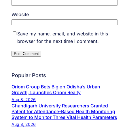
Website
Save my name, email, and website in this
browser for the next time I comment.
Popular Posts
Oriom Group Bets Big on Odisha’s Urban
Growth, Launches Oriom Realty
Aug 8, 2026
Chandigarh University Researchers Granted
Patent for Attendance-Based Health Monitoring
System to Monitor Three Vital Health Parameters
Aug 8, 2026