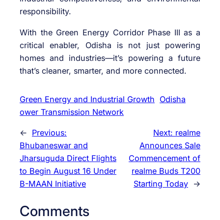
responsibility.
With the Green Energy Corridor Phase III as a
critical enabler, Odisha is not just powering
homes and industries—it’s powering a future
that’s cleaner, smarter, and more connected.
Green Energy and Industrial Growth
Odisha
ower Transmission Network
←
Previous:
Next:
realme
Bhubaneswar and
Announces Sale
Jharsuguda Direct Flights
Commencement of
to Begin August 16 Under
realme Buds T200
B-MAAN Initiative
Starting Today
→
Comments