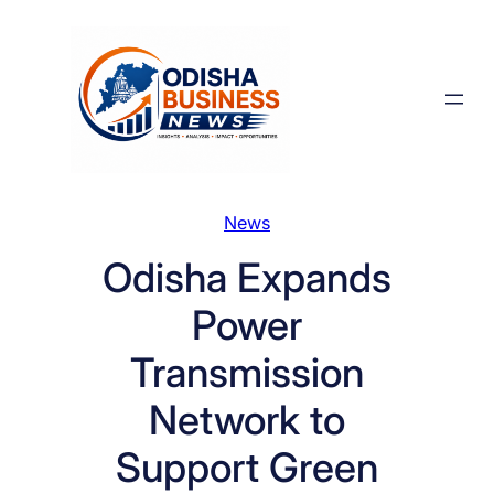
Skip
to
content
News
Odisha Expands
Power
Transmission
Network to
Support Green