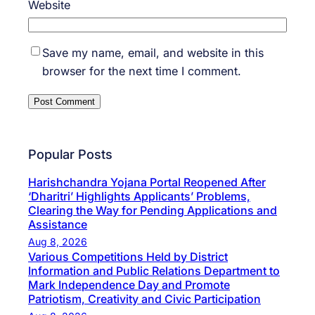
Website
Save my name, email, and website in this
browser for the next time I comment.
Popular Posts
Harishchandra Yojana Portal Reopened After
‘Dharitri’ Highlights Applicants’ Problems,
Clearing the Way for Pending Applications and
Assistance
Aug 8, 2026
Various Competitions Held by District
Information and Public Relations Department to
Mark Independence Day and Promote
Patriotism, Creativity and Civic Participation