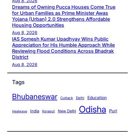
Aug 8, 2026
Dreams of Owning Pucca Houses Come True
for Urban Families as Prime Minister Awas
Yojana (Urban) 2.0 Strengthens Affordable
Housing Opportunities
Aug 8, 2026
IAS Somesh Kumar Upadhyay Wins Public
Appreciation for His Humble Approach While
Reviewing Flood Conditions Across Bhadrak
District
Aug 8, 2026
Tags
Bhubaneswar
Education
Cuttack
Delhi
Odisha
Puri
India
New Delhi
Koraput
Heatwave