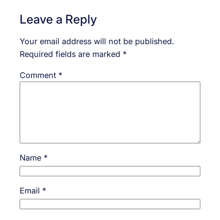
Leave a Reply
Your email address will not be published.
Required fields are marked
*
Comment
*
Name
*
Email
*