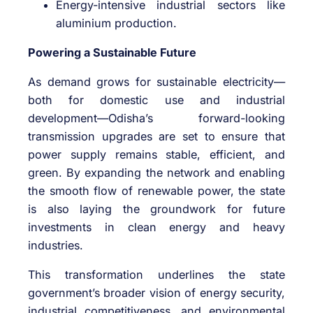
Energy-intensive industrial sectors like
aluminium production.
Powering a Sustainable Future
As demand grows for sustainable electricity—
both for domestic use and industrial
development—Odisha’s forward-looking
transmission upgrades are set to ensure that
power supply remains stable, efficient, and
green. By expanding the network and enabling
the smooth flow of renewable power, the state
is also laying the groundwork for future
investments in clean energy and heavy
industries.
This transformation underlines the state
government’s broader vision of energy security,
industrial competitiveness, and environmental