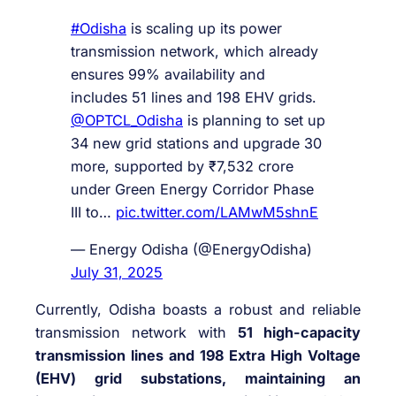
#Odisha
is scaling up its power
transmission network, which already
ensures 99% availability and
includes 51 lines and 198 EHV grids.
@OPTCL_Odisha
is planning to set up
34 new grid stations and upgrade 30
more, supported by ₹7,532 crore
under Green Energy Corridor Phase
III to…
pic.twitter.com/LAMwM5shnE
— Energy Odisha (@EnergyOdisha)
July 31, 2025
Currently, Odisha boasts a robust and reliable
transmission network with
51 high-capacity
transmission lines and 198 Extra High Voltage
(EHV) grid substations, maintaining an