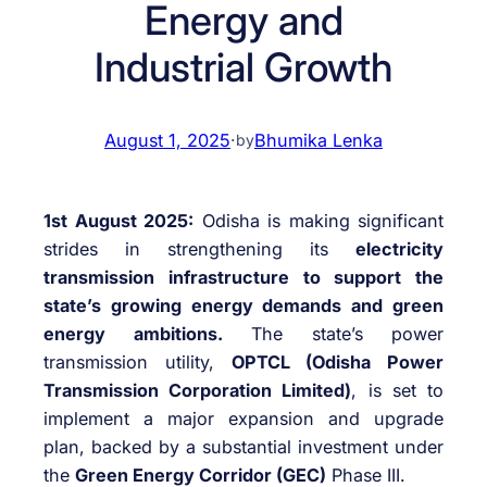
Energy and
Industrial Growth
August 1, 2025
·
Bhumika Lenka
by
1st August 2025:
Odisha is making significant
strides in strengthening its
electricity
transmission infrastructure to support the
state’s growing energy demands and green
energy ambitions.
The state’s power
transmission utility,
OPTCL (Odisha Power
Transmission Corporation Limited)
, is set to
implement a major expansion and upgrade
plan, backed by a substantial investment under
the
Green Energy Corridor (GEC)
Phase III.