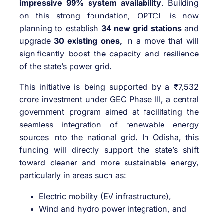
impressive 99% system availability
. Building
on this strong foundation, OPTCL is now
planning to establish
34 new grid stations
and
upgrade
30 existing ones,
in a move that will
significantly boost the capacity and resilience
of the state’s power grid.
This initiative is being supported by a ₹7,532
crore investment under GEC Phase III, a central
government program aimed at facilitating the
seamless integration of renewable energy
sources into the national grid. In Odisha, this
funding will directly support the state’s shift
toward cleaner and more sustainable energy,
particularly in areas such as:
Electric mobility (EV infrastructure),
Wind and hydro power integration, and