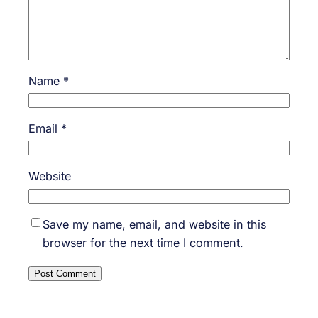
Name
*
Email
*
Website
Save my name, email, and website in this
browser for the next time I comment.