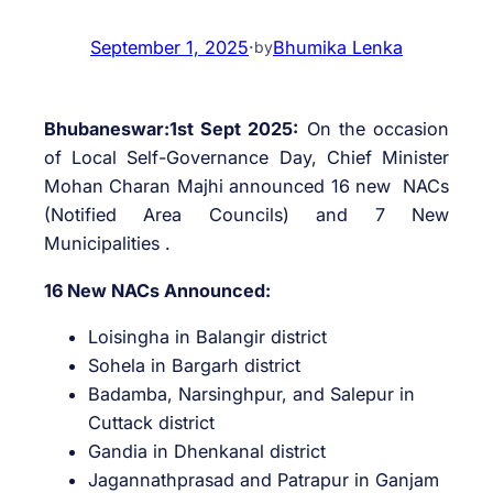
September 1, 2025
·
Bhumika Lenka
by
Bhubaneswar:1st Sept 2025:
On the occasion
of Local Self-Governance Day, Chief Minister
Mohan Charan Majhi announced 16 new NACs
(Notified Area Councils) and 7 New
Municipalities .
16 New NACs Announced:
Loisingha in Balangir district
Sohela in Bargarh district
Badamba, Narsinghpur, and Salepur in
Cuttack district
Gandia in Dhenkanal district
Jagannathprasad and Patrapur in Ganjam