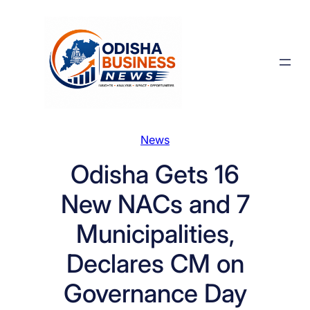
Skip
to
content
News
Odisha Gets 16
New NACs and 7
Municipalities,
Declares CM on
Governance Day