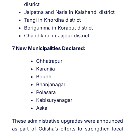
district
Jaipatna and Narla in Kalahandi district
Tangi in Khordha district
Borigumma in Koraput district
Chandikhol in Jajpur district
7 New Municipalities Declared:
Chhatrapur
Karanjia
Boudh
Bhanjanagar
Polasara
Kabisuryanagar
Aska
These administrative upgrades were announced
as part of Odisha’s efforts to strengthen local