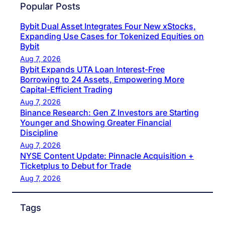
Popular Posts
Bybit Dual Asset Integrates Four New xStocks,
Expanding Use Cases for Tokenized Equities on
Bybit
Aug 7, 2026
Bybit Expands UTA Loan Interest-Free
Borrowing to 24 Assets, Empowering More
Capital-Efficient Trading
Aug 7, 2026
Binance Research: Gen Z Investors are Starting
Younger and Showing Greater Financial
Discipline
Aug 7, 2026
NYSE Content Update: Pinnacle Acquisition +
Ticketplus to Debut for Trade
Aug 7, 2026
Tags