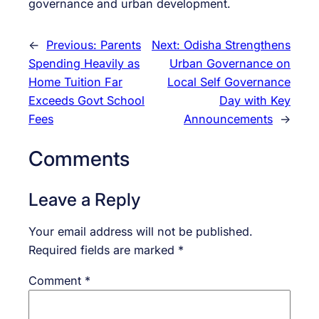
governance and urban development.
←
Previous:
Parents
Next:
Odisha Strengthens
Spending Heavily as
Urban Governance on
Home Tuition Far
Local Self Governance
Exceeds Govt School
Day with Key
Fees
Announcements
→
Comments
Leave a Reply
Your email address will not be published.
Required fields are marked
*
Comment
*