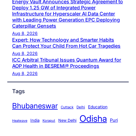
Energy Vault Announces Strategic Agreement to
Deploy 1.25 GW of Integrated Power
Infrastructure for Hyperscaler AI Data Center
with Leading Power Generation EPC Deploying
Caterpillar Gensets
Aug 8, 2026
Expert: How Technology and Smarter Habits
Can Protect Your Child From Hot Car Tragedies
Aug 8, 2026
ICC Arbitral Tribunal Issues Quantum Award for
AOP Health in BESREMi® Proceedings
Aug 8, 2026
Tags
Bhubaneswar
Education
Cuttack
Delhi
Odisha
Puri
India
New Delhi
Koraput
Heatwave