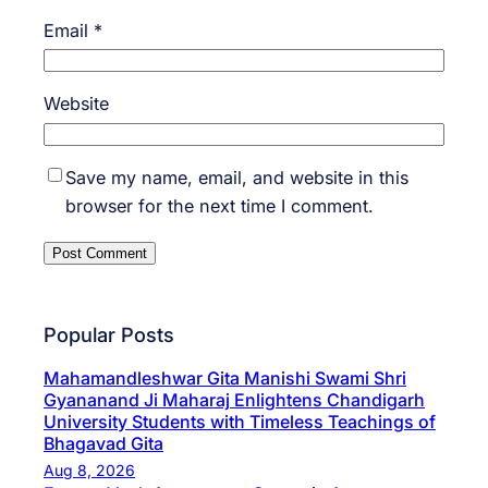
Email
*
Website
Save my name, email, and website in this
browser for the next time I comment.
Popular Posts
Mahamandleshwar Gita Manishi Swami Shri
Gyananand Ji Maharaj Enlightens Chandigarh
University Students with Timeless Teachings of
Bhagavad Gita
Aug 8, 2026