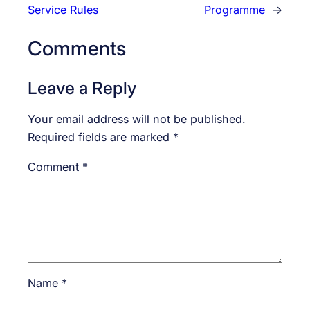
Service Rules
Programme
→
Comments
Leave a Reply
Your email address will not be published.
Required fields are marked
*
Comment
*
Name
*