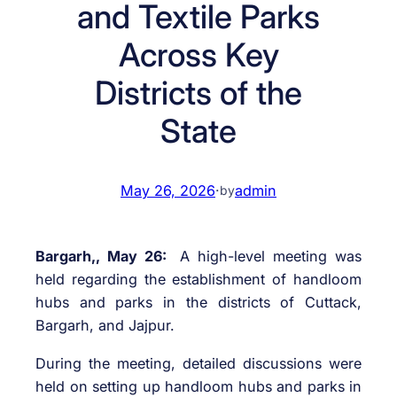
and Textile Parks
Across Key
Districts of the
State
May 26, 2026
·
admin
by
Bargarh,, May 26:
A high-level meeting was
held regarding the establishment of handloom
hubs and parks in the districts of Cuttack,
Bargarh, and Jajpur.
During the meeting, detailed discussions were
held on setting up handloom hubs and parks in