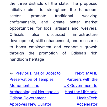
the three districts of the state. The proposed
initiative aims to strengthen the handloom
sector, promote traditional weaving
craftsmanship, and create better market
opportunities for local artisans and weavers.
Officials also discussed infrastructure
development, skill enhancement, and measures
to boost employment and economic growth
through the promotion of Odisha’s rich
handloom heritage
←
Previous:
Major Boost to
Next:
MAHE
Preservation of Temples,
Partners with the
Monuments and
UK Government to
Archaeological Heritage as
Host the UK–India
Odisha Government
HealthTech
Approves New Curator
Accelerator