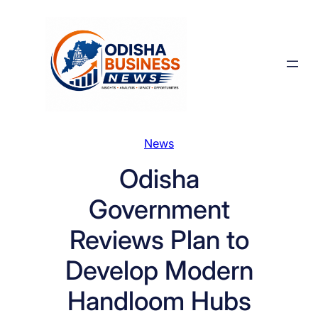
Skip
to
content
News
Odisha
Government
Reviews Plan to
Develop Modern
Handloom Hubs