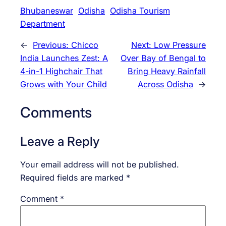
Bhubaneswar
Odisha
Odisha Tourism
Department
←
Previous:
Chicco
Next:
Low Pressure
India Launches Zest: A
Over Bay of Bengal to
4-in-1 Highchair That
Bring Heavy Rainfall
Grows with Your Child
Across Odisha
→
Comments
Leave a Reply
Your email address will not be published.
Required fields are marked
*
Comment
*