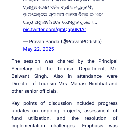
ପ୍ରମୁଖ ଶାସନ ସଚିବ ଶ୍ରୀ ବଲୱନ୍ତ ସିଂ,
ଡ଼ାଇରେକ୍ଟର ଶ୍ରୀମତୀ ମାନସୀ ନିମ୍ଭାଲ ଏବଂ
ଅନ୍ୟ ଅଧିକାରୀମାନେ ଉପସ୍ଥିତ ଥିଲେ ।…
pic.twitter.com/gmQnp6K1Ar
— Pravati Parida (@PravatiPOdisha)
May 22, 2025
The session was chaired by the Principal
Secretary of the Tourism Department, Mr.
Balwant Singh. Also in attendance were
Director of Tourism Mrs. Manasi Nimbhal and
other senior officials.
Key points of discussion included progress
updates on ongoing projects, assessment of
fund utilization, and the resolution of
implementation challenges. Emphasis was