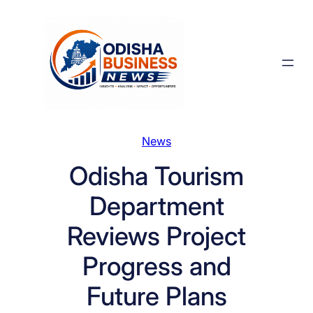
Skip
to
content
News
Odisha Tourism
Department
Reviews Project
Progress and
Future Plans