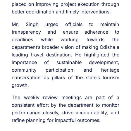
placed on improving project execution through
better coordination and timely interventions.
Mr. Singh urged officials to maintain
transparency and ensure adherence to
deadlines while working towards the
department’s broader vision of making Odisha a
leading travel destination. He highlighted the
importance of sustainable development,
community participation, and heritage
conservation as pillars of the state’s tourism
growth.
The weekly review meetings are part of a
consistent effort by the department to monitor
performance closely, drive accountability, and
refine planning for impactful outcomes.