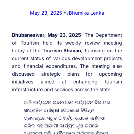
May 23, 2025
·
Bhumika Lenka
by
Bhubaneswar, May 23, 2025:
The Department
of Tourism held its weekly review meeting
today at the
Tourism Bhavan
, focusing on the
current status of various development projects
and financial expenditures. The meeting also
discussed strategic plans for upcoming
initiatives aimed at enhancing tourism
infrastructure and services across the state.
ଆଜି ପର୍ଯ୍ୟଟନ ଭବନଠାରେ ପର୍ଯ୍ୟଟନ ବିଭାଗର
ସାପ୍ତାହିକ ସମୀକ୍ଷା ବୈଠକରେ ବିଭିନ୍ନ
ପ୍ରକଳ୍ପର ସ୍ଥିତି ଓ ଖର୍ଚ୍ଚ ଉପରେ ସମୀକ୍ଷା
କରିବା ସହ ଆଗାମୀ କାର୍ଯ୍ୟପନ୍ଥା ଉପରେ
ଆଲୋଚନା କଲି । ବୈଠକରେ ପର୍ଯ୍ୟଟନ ବିଭାଗ