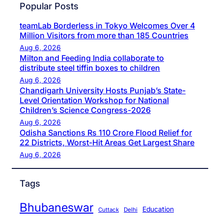
Popular Posts
teamLab Borderless in Tokyo Welcomes Over 4
Million Visitors from more than 185 Countries
Aug 6, 2026
Milton and Feeding India collaborate to
distribute steel tiffin boxes to children
Aug 6, 2026
Chandigarh University Hosts Punjab’s State-
Level Orientation Workshop for National
Children’s Science Congress-2026
Aug 6, 2026
Odisha Sanctions Rs 110 Crore Flood Relief for
22 Districts, Worst-Hit Areas Get Largest Share
Aug 6, 2026
Tags
Bhubaneswar
Education
Cuttack
Delhi