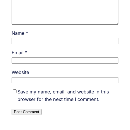
Name
*
Email
*
Website
Save my name, email, and website in this
browser for the next time I comment.