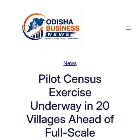
Skip
to
content
News
Pilot Census
Exercise
Underway in 20
Villages Ahead of
Full-Scale