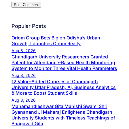
Popular Posts
Oriom Group Bets Big on Odisha’s Urban
Growth, Launches Oriom Realty
Aug 8, 2026
Chandigarh University Researchers Granted
Patent for Attendance-Based Health Monitoring
System to Monitor Three Vital Health Parameters
Aug 8, 2026
12 Value-Added Courses at Chandigarh
University Uttar Pradesh, AI, Business Analytics
& More to Boost Student Skills
Aug 8, 2026
Mahamandleshwar Gita Manishi Swami Shri
Gyananand Ji Maharaj Enlightens Chandigarh
University Students with Timeless Teachings of
Bhagavad Gita