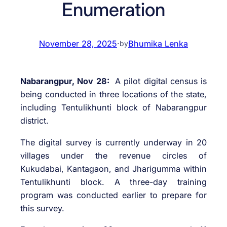
Enumeration
November 28, 2025
·
Bhumika Lenka
by
Nabarangpur, Nov 28:
A pilot digital census is
being conducted in three locations of the state,
including Tentulikhunti block of Nabarangpur
district.
The digital survey is currently underway in 20
villages under the revenue circles of
Kukudabai, Kantagaon, and Jharigumma within
Tentulikhunti block. A three-day training
program was conducted earlier to prepare for
this survey.