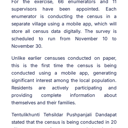
For the exercise, 66 enumerators and 11
supervisors have been appointed. Each
enumerator is conducting the census in a
separate village using a mobile app, which will
store all census data digitally. The survey is
scheduled to run from November 10 to
November 30.
Unlike earlier censuses conducted on paper,
this is the first time the census is being
conducted using a mobile app, generating
significant interest among the local population.
Residents are actively participating and
providing complete information about
themselves and their families.
Tentulikhunti Tehsildar Pushpanjali Dandapat
stated that the census is being conducted in 20