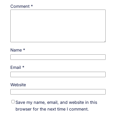
Comment
*
Name
*
Email
*
Website
Save my name, email, and website in this
browser for the next time I comment.