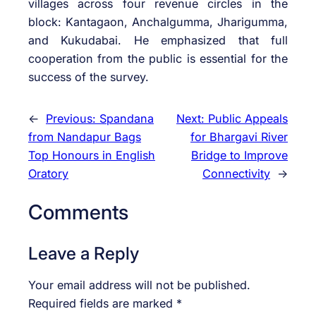
villages across four revenue circles in the
block: Kantagaon, Anchalgumma, Jharigumma,
and Kukudabai. He emphasized that full
cooperation from the public is essential for the
success of the survey.
←
Previous:
Spandana
Next:
Public Appeals
from Nandapur Bags
for Bhargavi River
Top Honours in English
Bridge to Improve
Oratory
Connectivity
→
Comments
Leave a Reply
Your email address will not be published.
Required fields are marked
*