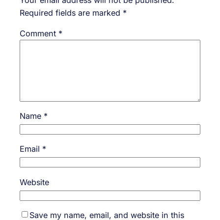
Required fields are marked
*
Comment
*
Name
*
Email
*
Website
Save my name, email, and website in this