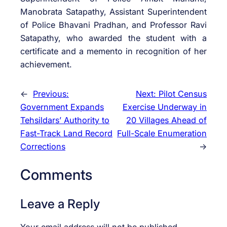
Manobrata Satapathy, Assistant Superintendent
of Police Bhavani Pradhan, and Professor Ravi
Satapathy, who awarded the student with a
certificate and a memento in recognition of her
achievement.
←
Previous:
Next:
Pilot Census
Government Expands
Exercise Underway in
Tehsildars’ Authority to
20 Villages Ahead of
Fast-Track Land Record
Full-Scale Enumeration
Corrections
→
Comments
Leave a Reply
Your email address will not be published.