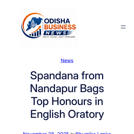
Skip
to
content
News
Spandana from
Nandapur Bags
Top Honours in
English Oratory
November 28, 2025
·
Bhumika Lenka
by