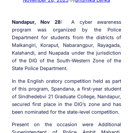
Nandapur, Nov 28:
A cyber awareness
program was organized by the Police
Department for students from the districts of
Malkangiri, Koraput, Nabarangpur, Rayagada,
Kalahandi, and Nuapada under the jurisdiction
of the DIG of the South-Western Zone of the
State Police Department.
In the English oratory competition held as part
of this program, Spandana, a first-year student
of Sindhedebvi 21 Graduate College, Nandapur,
secured first place in the DIG’s zone and has
been nominated for the state-level competition.
Present on the occasion were Additional
Superintendent of Police Ambit Mahanti,