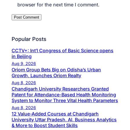
browser for the next time I comment.
Popular Posts
CCTV+: Int’l Congress of Basic Science opens
in Beijing
Aug 9, 2026
Oriom Group Bets Big on Odisha’s Urban
Growth, Launches Oriom Realty
Aug 8, 2026
Chandigarh University Researchers Granted
Patent for Attendance-Based Health Monitoring
System to Monitor Three Vital Health Parameters
Aug 8, 2026
12 Value-Added Courses at Chandigarh
University Uttar Pradesh, AI, Business Analytics
& More to Boost Student Skills