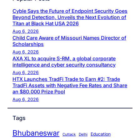
Cyble Says the Future of Endpoint Security Goes
Beyond Detection, Unveils the Next Evolution of
Titan at Black Hat USA 2026
Aug 6, 2026
Child Care Aware of Missouri Names Director of
Scholarships
Aug 6, 2026
AXA XL to acquire S-RM, a global corporate
intelligence and cyber security consultancy
Aug 6, 2026
HTX Launches TradFi Trade to Earn #2: Trade
TradFi Assets with Negative Fee Rates and Share
an $80,000 Prize Pool
Aug 6, 2026
Tags
Bhubaneswar
Education
Cuttack
Delhi