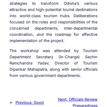
strategies to transform Odisha’s various
attractive and high-potential tourist destinations
into world-class tourism hubs. Deliberations
focused on the roles and responsibilities of the
concerned departments, inter-departmental
coordination, and the roadmap for effective
implementation of the project.
The workshop was attended by Tourism
Department Secretary (In-Charge) Sachin
Ramchandra Yadav, Director of Tourism
Dipankar Mahapatra, along with senior officials
from various government departments.
Next:
Officials Review
←
Previous:
Good
Preparedness