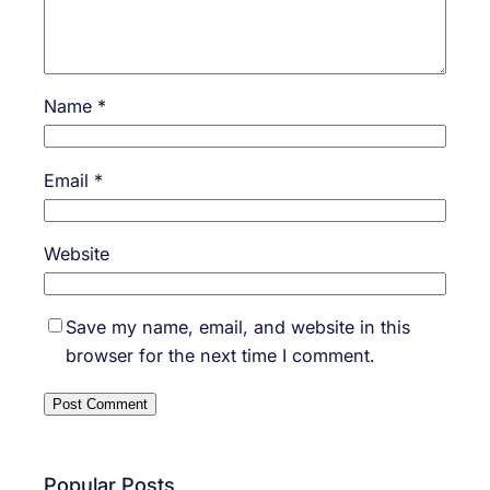
Name
*
Email
*
Website
Save my name, email, and website in this
browser for the next time I comment.
Popular Posts