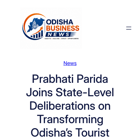
Skip
to
content
News
Prabhati Parida
Joins State-Level
Deliberations on
Transforming
Odisha’s Tourist