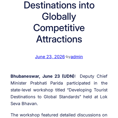
Destinations into
Globally
Competitive
Attractions
June 23, 2026
·
admin
by
Bhubaneswar, June 23 (UDN):
Deputy Chief
Minister Prabhati Parida participated in the
state-level workshop titled “Developing Tourist
Destinations to Global Standards” held at Lok
Seva Bhavan.
The workshop featured detailed discussions on