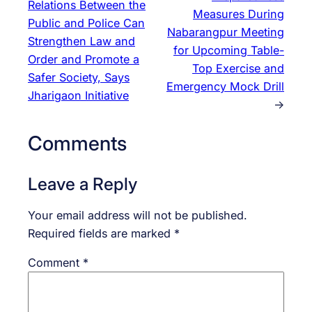
Relations Between the
Measures During
Public and Police Can
Nabarangpur Meeting
Strengthen Law and
for Upcoming Table-
Order and Promote a
Top Exercise and
Safer Society, Says
Emergency Mock Drill
Jharigaon Initiative
→
Comments
Leave a Reply
Your email address will not be published.
Required fields are marked
*
Comment
*