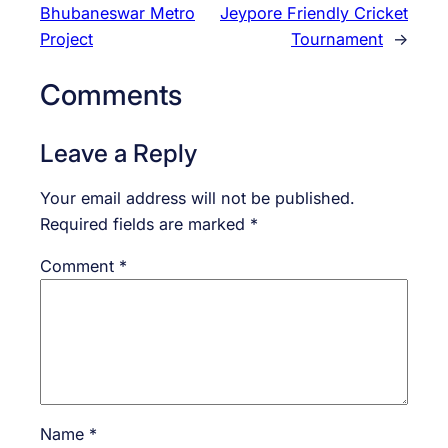
Bhubaneswar Metro
Jeypore Friendly Cricket
Project
Tournament
→
Comments
Leave a Reply
Your email address will not be published.
Required fields are marked
*
Comment
*
Name
*