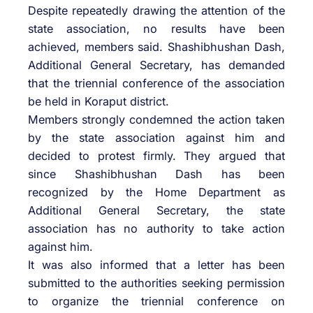
Despite repeatedly drawing the attention of the
state association, no results have been
achieved, members said. Shashibhushan Dash,
Additional General Secretary, has demanded
that the triennial conference of the association
be held in Koraput district.
Members strongly condemned the action taken
by the state association against him and
decided to protest firmly. They argued that
since Shashibhushan Dash has been
recognized by the Home Department as
Additional General Secretary, the state
association has no authority to take action
against him.
It was also informed that a letter has been
submitted to the authorities seeking permission
to organize the triennial conference on