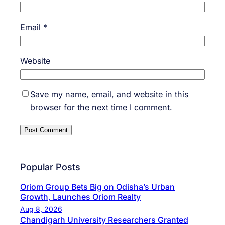
Email
*
Website
Save my name, email, and website in this
browser for the next time I comment.
Popular Posts
Oriom Group Bets Big on Odisha’s Urban
Growth, Launches Oriom Realty
Aug 8, 2026
Chandigarh University Researchers Granted