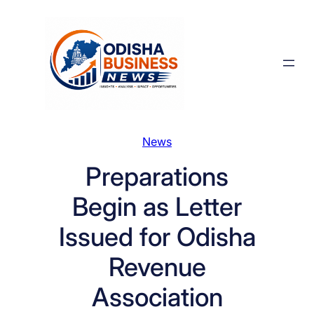
Skip
to
content
News
Preparations
Begin as Letter
Issued for Odisha
Revenue
Association