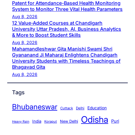
Patent for Attendance-Based Health Monitoring
System to Monitor Three Vital Health Parameters
Aug 8, 2026
12 Value-Added Courses at Chandigarh
University Uttar Pradesh, AI, Business Analytics
& More to Boost Student Skills
Aug 8, 2026
Mahamandleshwar Gita Manishi Swami Shri
Gyananand Ji Maharaj Enlightens Chandigarh
University Students with Timeless Teachings of
Bhagavad Gita
Aug 8, 2026
Tags
Bhubaneswar
Education
Cuttack
Delhi
Odisha
Puri
India
New Delhi
Koraput
Heavy Rain