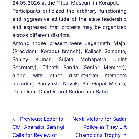
24.05.2026 at the Tribal Museum in Koraput.
Participants criticized the arbitrary functioning
and aggressive attitude of the state leadership
and expressed that protests may be organized
across different districts.
Among those present were Jagannath Majhi
(President, Koraput branch), Kailash Samanta,
Sanjay Kumar, Sujata Mohapatra (Joint
Secretary), Trinath Panda (Senior Member),
along with other district-level members
including Samyukta Nayak, Bal Gopal Mishra,
Rajanikant Ghadei, and Sudarshan Sahu.
←
Previous:
Letter to
Next:
Victory for Sadar
CM: Aparajita Sarangi
Police as They Lift
Calls for Review of
Champions Trophy in