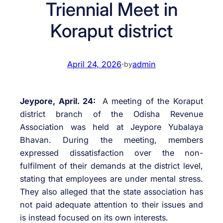
Triennial Meet in
Koraput district
April 24, 2026
·
admin
by
Jeypore, April. 24:
A meeting of the Koraput
district branch of the Odisha Revenue
Association was held at Jeypore Yubalaya
Bhavan. During the meeting, members
expressed dissatisfaction over the non-
fulfilment of their demands at the district level,
stating that employees are under mental stress.
They also alleged that the state association has
not paid adequate attention to their issues and
is instead focused on its own interests.