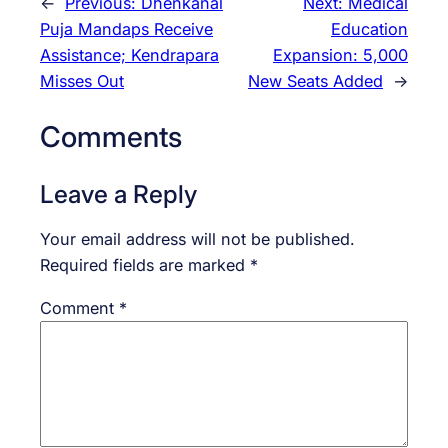
←
Previous:
Dhenkanal
Next:
Medical
Puja Mandaps Receive
Education
Assistance; Kendrapara
Expansion: 5,000
Misses Out
New Seats Added
→
Comments
Leave a Reply
Your email address will not be published.
Required fields are marked
*
Comment
*