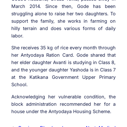
March 2014. Since then, Gode has been
struggling alone to raise her two daughters. To
support the family, she works in farming on
hilly terrain and does various forms of daily
labor.
She receives 35 kg of rice every month through
her Antyodaya Ration Card. Gode shared that
her elder daughter Avanti is studying in Class 8,
and the younger daughter Yashoda is in Class 7
at the Katikana Government Upper Primary
School.
Acknowledging her vulnerable condition, the
block administration recommended her for a
house under the Antyodaya Housing Scheme.