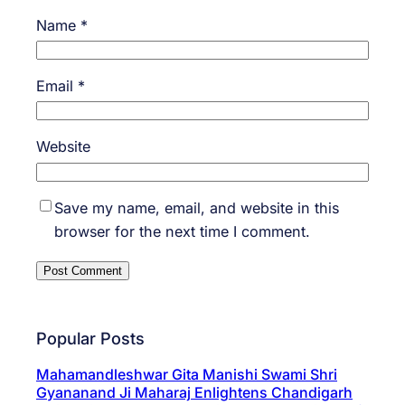
Name
*
Email
*
Website
Save my name, email, and website in this
browser for the next time I comment.
Popular Posts
Mahamandleshwar Gita Manishi Swami Shri
Gyananand Ji Maharaj Enlightens Chandigarh