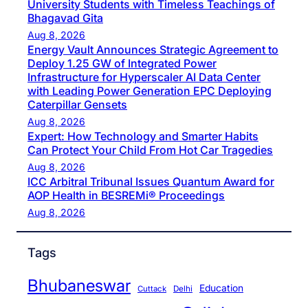
University Students with Timeless Teachings of
Bhagavad Gita
Aug 8, 2026
Energy Vault Announces Strategic Agreement to
Deploy 1.25 GW of Integrated Power
Infrastructure for Hyperscaler AI Data Center
with Leading Power Generation EPC Deploying
Caterpillar Gensets
Aug 8, 2026
Expert: How Technology and Smarter Habits
Can Protect Your Child From Hot Car Tragedies
Aug 8, 2026
ICC Arbitral Tribunal Issues Quantum Award for
AOP Health in BESREMi® Proceedings
Aug 8, 2026
Tags
Bhubaneswar
Education
Cuttack
Delhi