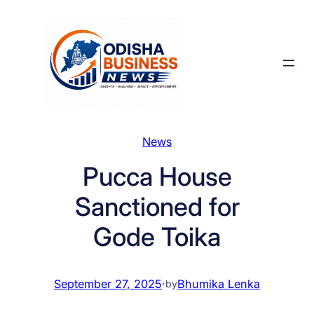
Skip
to
content
News
Pucca House
Sanctioned for
Gode Toika
September 27, 2025
·
Bhumika Lenka
by