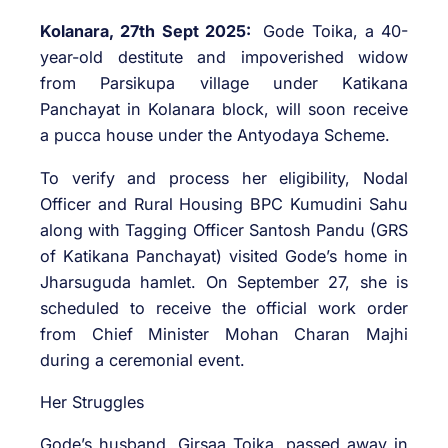
Kolanara, 27th Sept 2025:
Gode Toika, a 40-
year-old destitute and impoverished widow
from Parsikupa village under Katikana
Panchayat in Kolanara block, will soon receive
a pucca house under the Antyodaya Scheme.
To verify and process her eligibility, Nodal
Officer and Rural Housing BPC Kumudini Sahu
along with Tagging Officer Santosh Pandu (GRS
of Katikana Panchayat) visited Gode’s home in
Jharsuguda hamlet. On September 27, she is
scheduled to receive the official work order
from Chief Minister Mohan Charan Majhi
during a ceremonial event.
Her Struggles
Gode’s husband, Girsaa Toika, passed away in