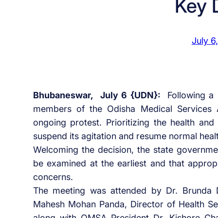
Key
July 6
Bhubaneswar, July 6 {UDN}:
Following a
members of the Odisha Medical Services 
ongoing protest. Prioritizing the health and
suspend its agitation and resume normal healt
Welcoming the decision, the state governm
be examined at the earliest and that appropr
concerns.
The meeting was attended by Dr. Brunda D.
Mahesh Mohan Panda, Director of Health Serv
along with OMSA President Dr. Kishore Ch