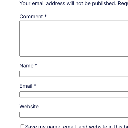
Your email address will not be published.
Requ
Comment
*
Name
*
Email
*
Website
Save my name, email, and website in this b