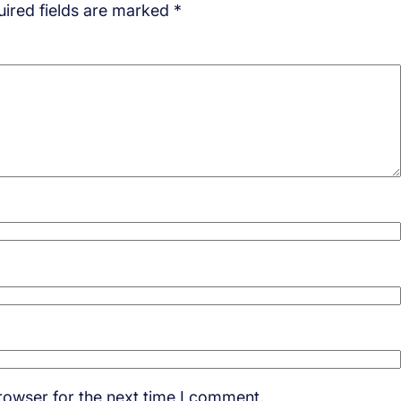
ired fields are marked
*
rowser for the next time I comment.