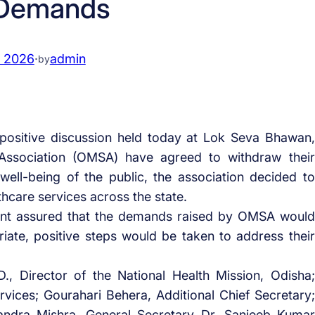
 Demands
, 2026
·
admin
by
 positive discussion held today at Lok Seva Bhawan,
Association (OMSA) have agreed to withdraw their
 well-being of the public, the association decided to
hcare services across the state.
ent assured that the demands raised by OMSA would
iate, positive steps would be taken to address their
, Director of the National Health Mission, Odisha;
ices; Gourahari Behera, Additional Chief Secretary;
andra Mishra, General Secretary Dr. Sanjeeb Kumar