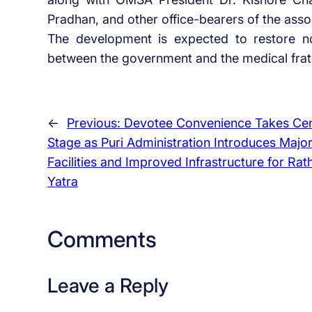
Pradhan, and other office-bearers of the asso
The development is expected to restore n
between the government and the medical fratern
←
Previous:
Devotee Convenience Takes Ce
Stage as Puri Administration Introduces Majo
Facilities and Improved Infrastructure for Rat
Yatra
Comments
Leave a Reply