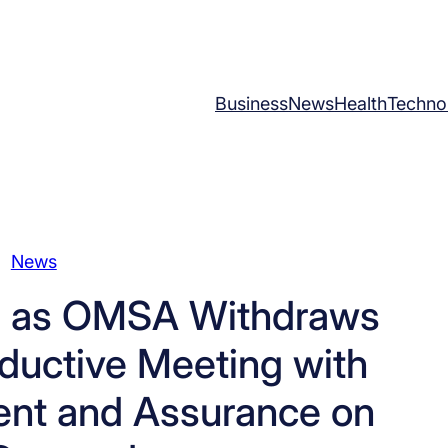
Business
News
Health
Techno
News
nts as OMSA Withdraws
oductive Meeting with
nt and Assurance on