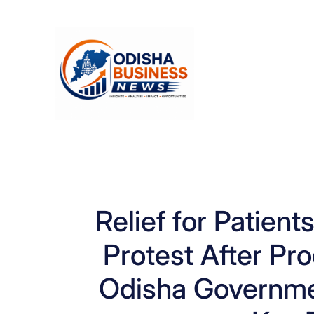
Skip
to
content
Relief for Patie
Protest After Pr
Odisha Governme