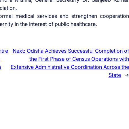
ciation.
ormal medical services and strengthen cooperation
ity in the interest of public healthcare.
ntre
Next:
Odisha Achieves Successful Completion of
r
the First Phase of Census Operations with
h
Extensive Administrative Coordination Across the
State
→