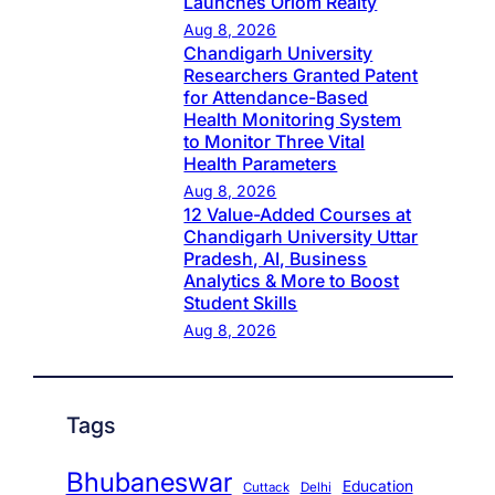
Launches Oriom Realty
Aug 8, 2026
Chandigarh University
Researchers Granted Patent
for Attendance-Based
Health Monitoring System
to Monitor Three Vital
Health Parameters
Aug 8, 2026
12 Value-Added Courses at
Chandigarh University Uttar
Pradesh, AI, Business
Analytics & More to Boost
Student Skills
Aug 8, 2026
Tags
Bhubaneswar
Education
Cuttack
Delhi