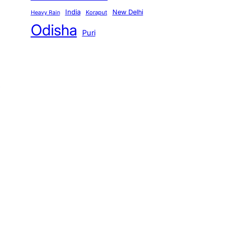
India
New Delhi
Koraput
Heavy Rain
Odisha
Puri