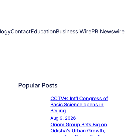
logy
Contact
Education
Business Wire
PR Newswire
Popular Posts
CCTV+: Int’l Congress of
Basic Science opens in
Beijing
Aug 9, 2026
Oriom Group Bets Big on
Odisha’s Urban Growth,