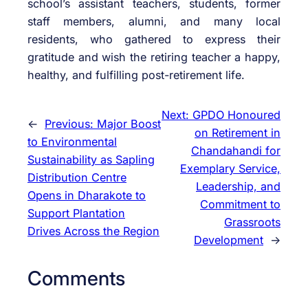
school’s assistant teachers, students, former
staff members, alumni, and many local
residents, who gathered to express their
gratitude and wish the retiring teacher a happy,
healthy, and fulfilling post-retirement life.
Next:
GPDO Honoured
←
Previous:
Major Boost
on Retirement in
to Environmental
Chandahandi for
Sustainability as Sapling
Exemplary Service,
Distribution Centre
Leadership, and
Opens in Dharakote to
Commitment to
Support Plantation
Grassroots
Drives Across the Region
Development
→
Comments