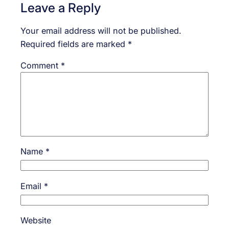
Leave a Reply
Your email address will not be published.
Required fields are marked
*
Comment
*
Name
*
Email
*
Website