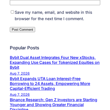
Save my name, email, and website in this
browser for the next time I comment.
Popular Posts
Bybit Dual Asset Integrates Four New xStocks,
Expanding Use Cases for Tokenized Equities on
Bybit
Aug 7, 2026
Bybit Expands UTA Loan Interest-Free
Borrowing to 24 Assets, Empowering More
Capital-Efficient Trading
Aug 7, 2026
Binance Research: Gen Z Investors are Starting
Younger and Showing Greater Financial
Discipline