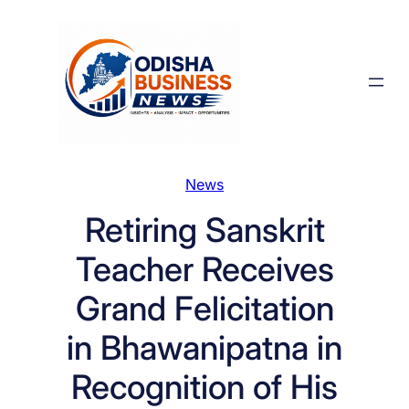
Skip
to
content
News
Retiring Sanskrit
Teacher Receives
Grand Felicitation
in Bhawanipatna in
Recognition of His