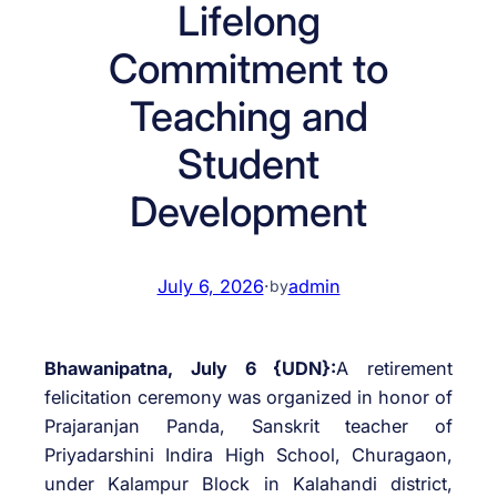
Lifelong
Commitment to
Teaching and
Student
Development
July 6, 2026
·
admin
by
Bhawanipatna, July 6 {UDN}:
A retirement
felicitation ceremony was organized in honor of
Prajaranjan Panda, Sanskrit teacher of
Priyadarshini Indira High School, Churagaon,
under Kalampur Block in Kalahandi district,