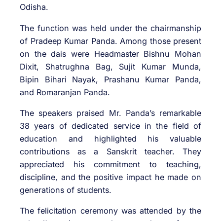
Odisha.
The function was held under the chairmanship
of Pradeep Kumar Panda. Among those present
on the dais were Headmaster Bishnu Mohan
Dixit, Shatrughna Bag, Sujit Kumar Munda,
Bipin Bihari Nayak, Prashanu Kumar Panda,
and Romaranjan Panda.
The speakers praised Mr. Panda’s remarkable
38 years of dedicated service in the field of
education and highlighted his valuable
contributions as a Sanskrit teacher. They
appreciated his commitment to teaching,
discipline, and the positive impact he made on
generations of students.
The felicitation ceremony was attended by the