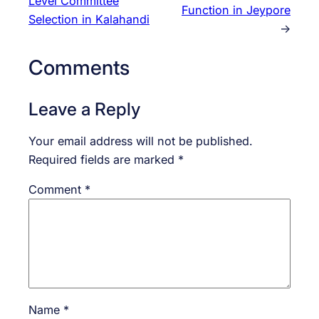
Level Committee
Function in Jeypore
Selection in Kalahandi
→
Comments
Leave a Reply
Your email address will not be published.
Required fields are marked
*
Comment
*
Name
*