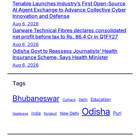
Tenable Launches Industry’s First Open-Source
AI Agent Exchange to Advance Collective Cyber
Innovation and Defense
Aug 6, 2026
Garware Technical Fibres declares consolidated
net profit before tax to Rs. 86.4 Cr in Q1FY27
Aug 6, 2026
Odisha Govt to Reassess Journalists’ Health
Insurance Scheme, Says Health Minister
Aug 6, 2026
Tags
Bhubaneswar
Education
Cuttack
Delhi
Odisha
Puri
India
New Delhi
Koraput
Heatwave