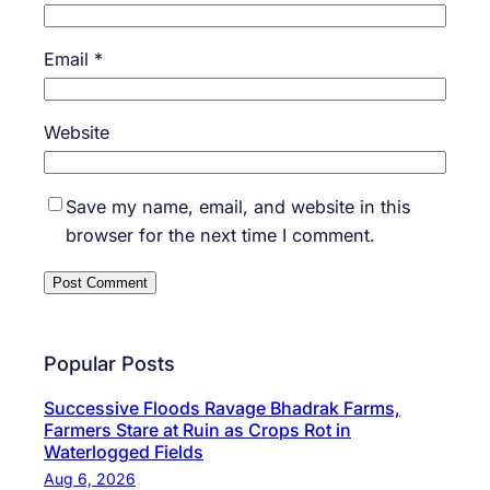
Email
*
Website
Save my name, email, and website in this
browser for the next time I comment.
Popular Posts
Successive Floods Ravage Bhadrak Farms,
Farmers Stare at Ruin as Crops Rot in
Waterlogged Fields
Aug 6, 2026