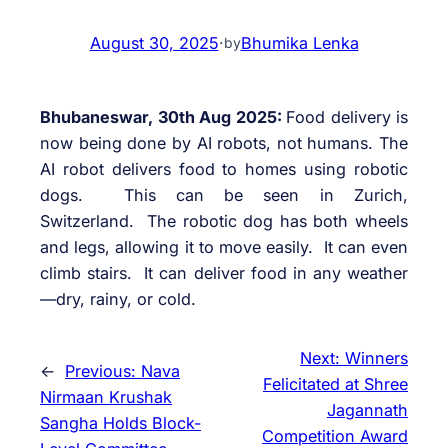
August 30, 2025
·
Bhumika Lenka
by
Bhubaneswar, 30th Aug 2025:
Food delivery is
now being done by AI robots, not humans. The
AI robot delivers food to homes using robotic
dogs. This can be seen in Zurich,
Switzerland. The robotic dog has both wheels
and legs, allowing it to move easily. It can even
climb stairs. It can deliver food in any weather
—dry, rainy, or cold.
Next:
Winners
←
Previous:
Nava
Felicitated at Shree
Nirmaan Krushak
Jagannath
Sangha Holds Block-
Competition Award