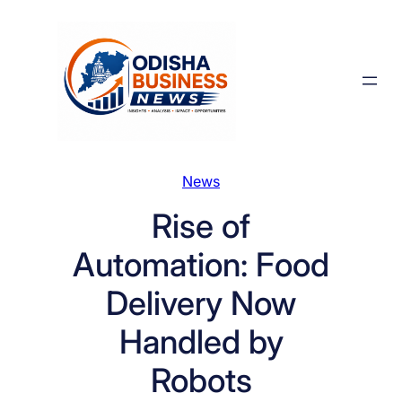
Skip
to
content
News
Rise of
Automation: Food
Delivery Now
Handled by
Robots