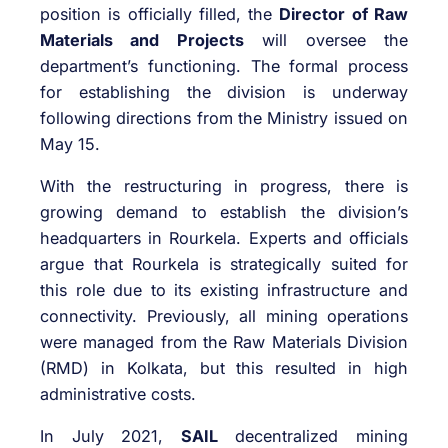
position is officially filled, the
Director of Raw
Materials and Projects
will oversee the
department’s functioning. The formal process
for establishing the division is underway
following directions from the Ministry issued on
May 15.
With the restructuring in progress, there is
growing demand to establish the division’s
headquarters in Rourkela. Experts and officials
argue that Rourkela is strategically suited for
this role due to its existing infrastructure and
connectivity. Previously, all mining operations
were managed from the Raw Materials Division
(RMD) in Kolkata, but this resulted in high
administrative costs.
In July 2021,
SAIL
decentralized mining