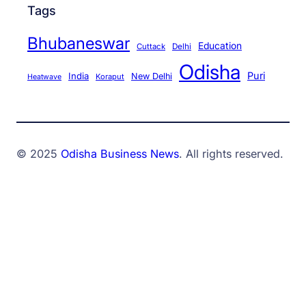
Tags
Bhubaneswar
Education
Cuttack
Delhi
Odisha
Puri
India
New Delhi
Koraput
Heatwave
© 2025
Odisha Business News
. All rights reserved.