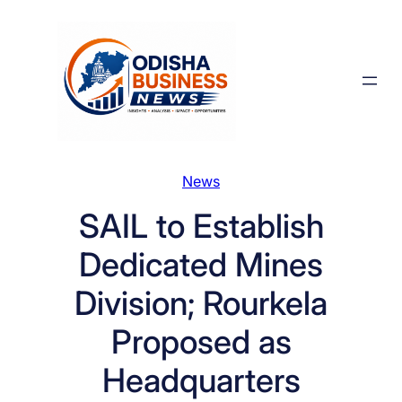
Skip
to
content
News
SAIL to Establish
Dedicated Mines
Division; Rourkela
Proposed as
Headquarters