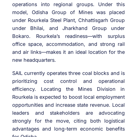
operations into regional groups. Under this
model, Odisha Group of Mines was placed
under Rourkela Steel Plant, Chhattisgarh Group
under Bhilai, and Jharkhand Group under
Bokaro. Rourkela’s readiness—with surplus
office space, accommodation, and strong rail
and air links—makes it an ideal location for the
new headquarters.
SAIL currently operates three coal blocks and is
prioritizing cost control and operational
efficiency. Locating the Mines Division in
Rourkela is expected to boost local employment
opportunities and increase state revenue. Local
leaders and stakeholders are advocating
strongly for the move, citing both logistical
advantages and long-term economic benefits
for Odisha.