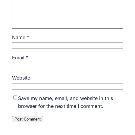
Name
*
Email
*
Website
Save my name, email, and website in this
browser for the next time I comment.