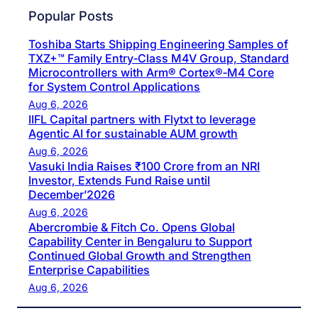
Popular Posts
Toshiba Starts Shipping Engineering Samples of
TXZ+™ Family Entry‑Class M4V Group, Standard
Microcontrollers with Arm® Cortex®‑M4 Core
for System Control Applications
Aug 6, 2026
IIFL Capital partners with Flytxt to leverage
Agentic AI for sustainable AUM growth
Aug 6, 2026
Vasuki India Raises ₹100 Crore from an NRI
Investor, Extends Fund Raise until
December’2026
Aug 6, 2026
Abercrombie & Fitch Co. Opens Global
Capability Center in Bengaluru to Support
Continued Global Growth and Strengthen
Enterprise Capabilities
Aug 6, 2026