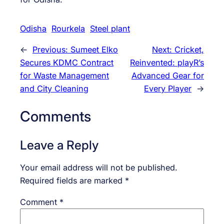
Odisha
Rourkela
Steel plant
←
Previous:
Sumeet Elko
Next:
Cricket,
Secures KDMC Contract
Reinvented: playR’s
for Waste Management
Advanced Gear for
and City Cleaning
Every Player
→
Comments
Leave a Reply
Your email address will not be published.
Required fields are marked
*
Comment
*