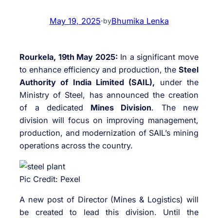
May 19, 2025
·
Bhumika Lenka
by
Rourkela, 19th May 2025:
In a significant move
to enhance efficiency and production, the
Steel
Authority of India Limited (SAIL),
under the
Ministry of Steel, has announced the creation
of a dedicated
Mines Division
. The new
division will focus on improving management,
production, and modernization of SAIL’s mining
operations across the country.
Pic Credit: Pexel
A new post of Director (Mines & Logistics) will
be created to lead this division. Until the