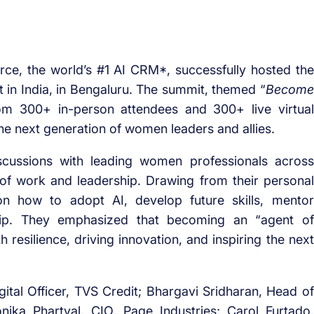
rce, the world’s #1 AI CRM*, successfully hosted the
t in India, in Bengaluru. The summit, themed “
Become
rom 300+ in-person attendees and 300+ live virtual
he next generation of women leaders and allies.
scussions with leading women professionals across
 of work and leadership. Drawing from their personal
on how to adopt AI, develop future skills, mentor
ership. They emphasized that becoming an “agent of
resilience, driving innovation, and inspiring the next
gital Officer, TVS Credit; Bhargavi Sridharan, Head of
nika Phartyal, CIO, Page Industries; Carol Furtado,