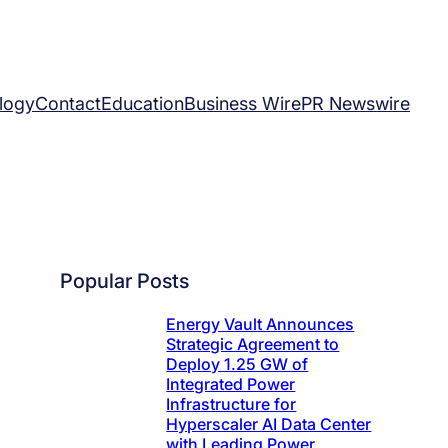
logy
Contact
Education
Business Wire
PR Newswire
Popular Posts
Energy Vault Announces
Strategic Agreement to
Deploy 1.25 GW of
Integrated Power
Infrastructure for
Hyperscaler AI Data Center
with Leading Power