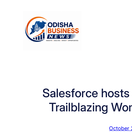
Skip
to
content
Salesforce hosts 
Trailblazing Wo
October 