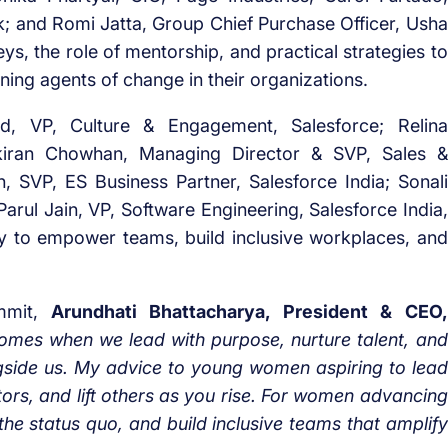
nk; and Romi Jatta, Group Chief Purchase Officer, Usha
eys, the role of mentorship, and practical strategies to
ning agents of change in their organizations.
rd, VP, Culture & Engagement, Salesforce; Relina
kiran Chowhan, Managing Director & SVP, Sales &
sh, SVP, ES Business Partner, Salesforce India; Sonali
Parul Jain, VP, Software Engineering, Salesforce India,
gy to empower teams, build inclusive workplaces, and
ummit,
Arundhati Bhattacharya, President & CEO,
omes when we lead with purpose, nurture talent, and
ngside us. My advice to young women aspiring to lead
tors, and lift others as you rise. For women advancing
 the status quo, and build inclusive teams that amplify