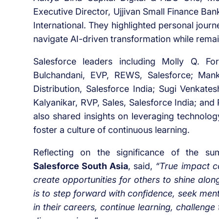
Executive Director, Ujjivan Small Finance Ba
International. They highlighted personal journ
navigate AI-driven transformation while remai
Salesforce leaders including Molly Q. Fo
Bulchandani, EVP, REWS, Salesforce; Man
Distribution, Salesforce India; Sugi Venkate
Kalyanikar, RVP, Sales, Salesforce India; and 
also shared insights on leveraging technolo
foster a culture of continuous learning.
Reflecting on the significance of the s
Salesforce South Asia
, said,
“True impact c
create opportunities for others to shine alo
is to step forward with confidence, seek men
in their careers, continue learning, challenge