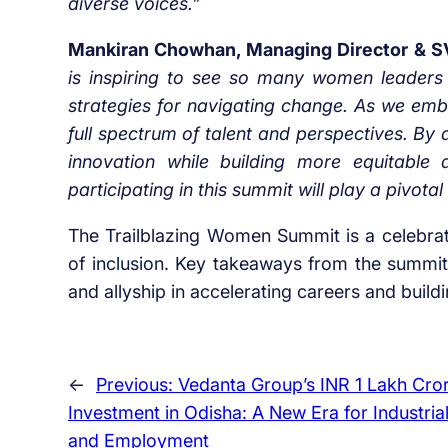
diverse voices.”
Mankiran Chowhan, Managing Director & SVP
is inspiring to see so many women leaders 
strategies for navigating change. As we embra
full spectrum of talent and perspectives. By 
innovation while building more equitabl
participating in this summit will play a pivotal
The Trailblazing Women Summit is a celebrati
of inclusion. Key takeaways from the summit 
and allyship in accelerating careers and build
←
Previous:
Vedanta Group’s INR 1 Lakh Cro
Investment in Odisha: A New Era for Industria
and Employment