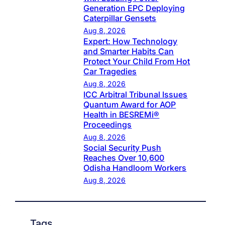
Generation EPC Deploying
Caterpillar Gensets
Aug 8, 2026
Expert: How Technology
and Smarter Habits Can
Protect Your Child From Hot
Car Tragedies
Aug 8, 2026
ICC Arbitral Tribunal Issues
Quantum Award for AOP
Health in BESREMi®
Proceedings
Aug 8, 2026
Social Security Push
Reaches Over 10,600
Odisha Handloom Workers
Aug 8, 2026
Tags