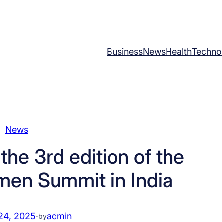
Business
News
Health
Techno
News
the 3rd edition of the
men Summit in India
24, 2025
·
admin
by