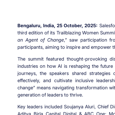
Bengaluru, India, 25 October, 2025:
Salesfo
third edition of its Trailblazing Women Summi
an Agent of Change
,” saw participation f
participants, aiming to inspire and empower t
The summit featured thought-provoking di
industries on how AI is reshaping the future
journeys, the speakers shared strategies 
effectively, and cultivate inclusive lead
change” means navigating transformation with 
generation of leaders to thrive.
Key leaders included Soujanya Aluri, Chief Di
Aditya Birla Capital Digital & ABC One; Mo