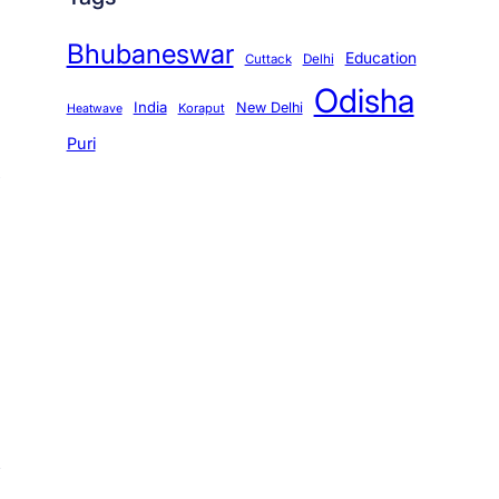
Bhubaneswar
Education
Cuttack
Delhi
Odisha
India
New Delhi
Koraput
Heatwave
Puri