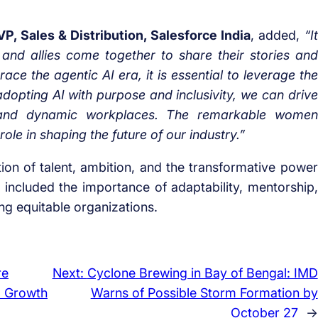
, Sales & Distribution, Salesforce India
, added,
“It
and allies come together to share their stories and
ce the agentic AI era, it is essential to leverage the
adopting AI with purpose and inclusivity, we can drive
e and dynamic workplaces. The remarkable women
 role in shaping the future of our industry.”
on of talent, ambition, and the transformative power
included the importance of adaptability, mentorship,
ing equitable organizations.
re
Next:
Cyclone Brewing in Bay of Bengal: IMD
l Growth
Warns of Possible Storm Formation by
October 27
→