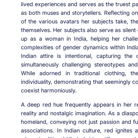
lived experiences and serves as the truest p
as both muses and storytellers. Reflecting o
of the various avatars her subjects take, th
themselves. Her subjects also serve as silent
up as a woman in India, helping her challe
complexities of gender dynamics within India
Indian attire is intentional, capturing th
simultaneously challenging stereotypes and
While adorned in traditional clothing, 
individuality, demonstrating that seemingly c
coexist harmoniously.
A deep red hue frequently appears in her r
reality and nostalgic imagination. As a diasp
homeland, conveying not just passion and f
associations. In Indian culture, red ignites