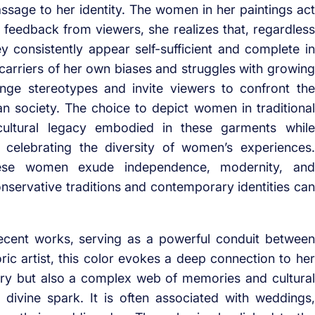
assage to her identity. The women in her paintings act
n feedback from viewers, she realizes that, regardless
ey consistently appear self-sufficient and complete in
 carriers of her own biases and struggles with growing
nge stereotypes and invite viewers to confront the
n society. The choice to depict women in traditional
e cultural legacy embodied in these garments while
 celebrating the diversity of women’s experiences.
these women exude independence, modernity, and
onservative traditions and contemporary identities can
ecent works, serving as a powerful conduit between
oric artist, this color evokes a deep connection to her
ury but also a complex web of memories and cultural
 a divine spark. It is often associated with weddings,