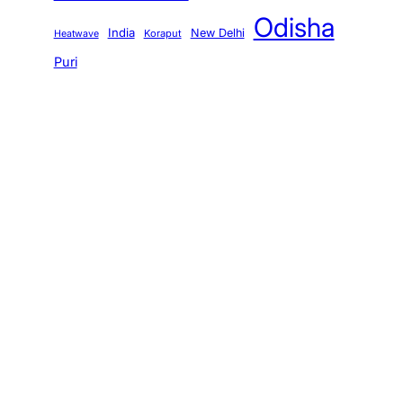
Odisha
India
New Delhi
Koraput
Heatwave
Puri