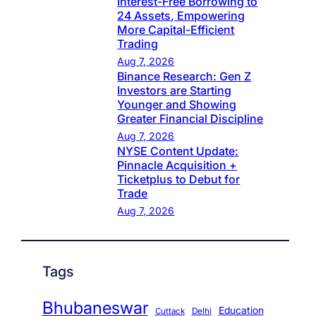
Interest-Free Borrowing to
24 Assets, Empowering
More Capital-Efficient
Trading
Aug 7, 2026
Binance Research: Gen Z
Investors are Starting
Younger and Showing
Greater Financial Discipline
Aug 7, 2026
NYSE Content Update:
Pinnacle Acquisition +
Ticketplus to Debut for
Trade
Aug 7, 2026
Tags
Bhubaneswar
Education
Cuttack
Delhi