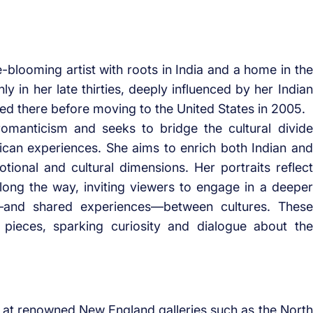
e-blooming artist with roots in India and a home in the
ly in her late thirties, deeply influenced by her Indian
ved there before moving to the United States in 2005.
omanticism and seeks to bridge the cultural divide
can experiences. She aims to enrich both Indian and
ional and cultural dimensions. Her portraits reflect
long the way, inviting viewers to engage in a deeper
s—and shared experiences—between cultures. These
 pieces, sparking curiosity and dialogue about the
s at renowned New England galleries such as the North