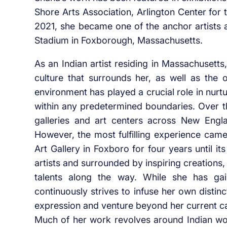
Shore Arts Association, Arlington Center for
2021, she became one of the anchor artists at
Stadium in Foxborough, Massachusetts.
As an Indian artist residing in Massachusetts,
culture that surrounds her, as well as the 
environment has played a crucial role in nurtu
within any predetermined boundaries. Over 
galleries and art centers across New Engla
However, the most fulfilling experience came
Art Gallery in Foxboro for four years until 
artists and surrounded by inspiring creations
talents along the way. While she has gai
continuously strives to infuse her own distinc
expression and venture beyond her current ca
Much of her work revolves around Indian wom