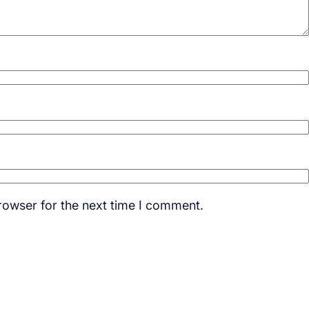
rowser for the next time I comment.