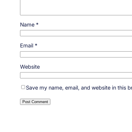
Name
*
Email
*
Website
Save my name, email, and website in this b