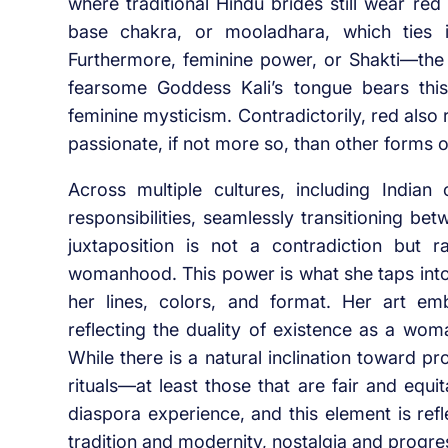
where traditional Hindu brides still wear red
base chakra, or mooladhara, which ties in
Furthermore, feminine power, or Shakti—the
fearsome Goddess Kali’s tongue bears this
feminine mysticism. Contradictorily, red also 
passionate, if not more so, than other forms o
Across multiple cultures, including India
responsibilities, seamlessly transitioning bet
juxtaposition is not a contradiction but 
womanhood. This power is what she taps into
her lines, colors, and format. Her art e
reflecting the duality of existence as a wom
While there is a natural inclination toward pr
rituals—at least those that are fair and equi
diaspora experience, and this element is ref
tradition and modernity, nostalgia and progre