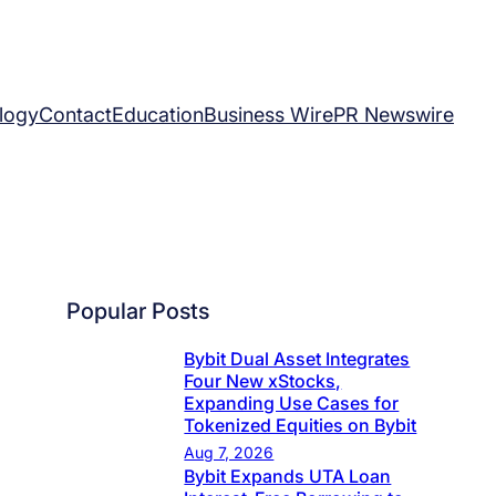
logy
Contact
Education
Business Wire
PR Newswire
Popular Posts
Bybit Dual Asset Integrates
Four New xStocks,
Expanding Use Cases for
Tokenized Equities on Bybit
Aug 7, 2026
Bybit Expands UTA Loan