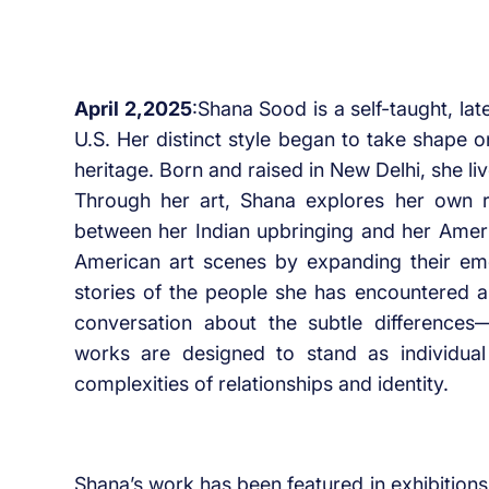
April 2,2025
:Shana Sood is a self-taught, lat
U.S. Her distinct style began to take shape on
heritage. Born and raised in New Delhi, she li
Through her art, Shana explores her own r
between her Indian upbringing and her Ameri
American art scenes by expanding their emot
stories of the people she has encountered a
conversation about the subtle difference
works are designed to stand as individual
complexities of relationships and identity.
Shana’s work has been featured in exhibition