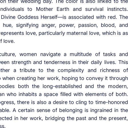
 on their wedding day. The color is also linked to the
dividuals to Mother Earth and survival instincts.
 Divine Goddess Herself—is associated with red. The
 hue, signifying anger, power, passion, blood, and
represents love, particularly maternal love, which is as
f love.
n culture, women navigate a multitude of tasks and
ween strength and tenderness in their daily lives. This
rather a tribute to the complexity and richness of
 when creating her work, hoping to convey it through
mbodies both the long-established and the modern,
an who inhabits a space filled with elements of both.
ogress, there is also a desire to cling to time-honored
table. A certain sense of belonging is ingrained in the
lected in her work, bridging the past and the present,
ss.