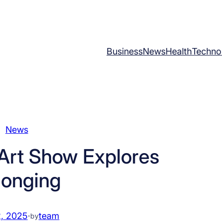
Business
News
Health
Techno
News
Art Show Explores
longing
2, 2025
·
team
by