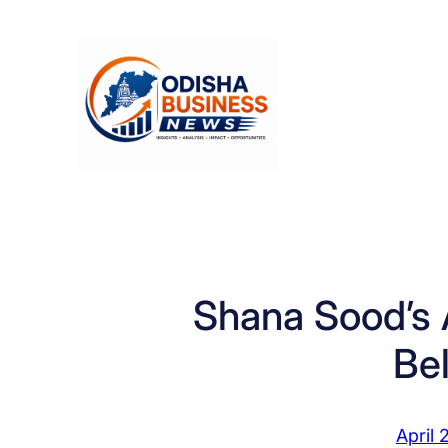
Skip
to
content
Shana Sood’s 
Be
April 