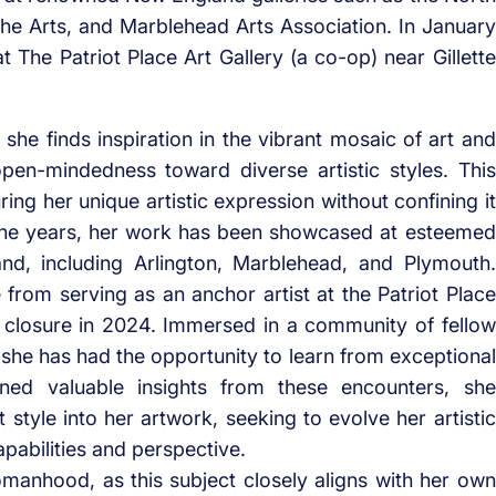
 the Arts, and Marblehead Arts Association. In January
 The Patriot Place Art Gallery (a co-op) near Gillette
 she finds inspiration in the vibrant mosaic of art and
open-mindedness toward diverse artistic styles. This
ring her unique artistic expression without confining it
the years, her work has been showcased at esteemed
nd, including Arlington, Marblehead, and Plymouth.
 from serving as an anchor artist at the Patriot Place
its closure in 2024. Immersed in a community of fellow
, she has had the opportunity to learn from exceptional
ned valuable insights from these encounters, she
t style into her artwork, seeking to evolve her artistic
pabilities and perspective.
anhood, as this subject closely aligns with her own