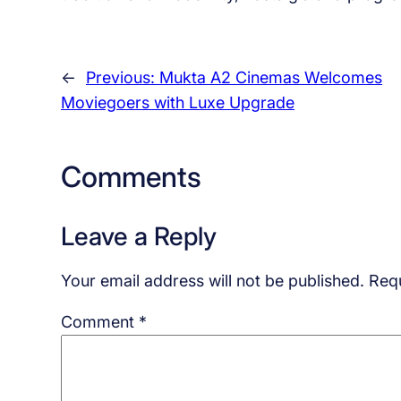
←
Previous:
Mukta A2 Cinemas Welcomes
Moviegoers with Luxe Upgrade
Comments
Leave a Reply
Your email address will not be published.
Requ
Comment
*