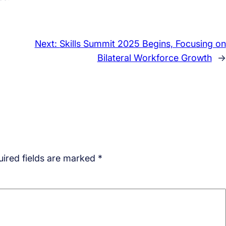
Next:
Skills Summit 2025 Begins, Focusing on
Bilateral Workforce Growth
→
ired fields are marked
*