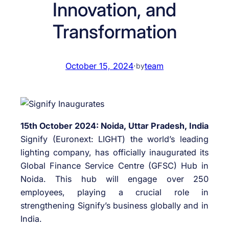
Innovation, and
Transformation
October 15, 2024
·
team
by
15th October 2024: Noida, Uttar Pradesh, India
Signify (Euronext: LIGHT) the world’s leading
lighting company, has officially inaugurated its
Global Finance Service Centre (GFSC) Hub in
Noida. This hub will engage over 250
employees, playing a crucial role in
strengthening Signify’s business globally and in
India.