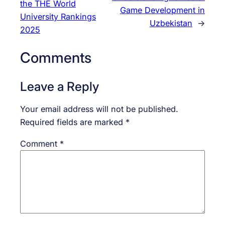
the THE World
Game Development in
University Rankings
Uzbekistan
→
2025
Comments
Leave a Reply
Your email address will not be published.
Required fields are marked
*
Comment
*