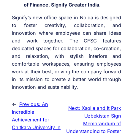
of Finance, Signify Greater India.
Signify’s new office space in Noida is designed
to foster creativity, collaboration, and
innovation where employees can share ideas
and work together. The GFSC features
dedicated spaces for collaboration, co-creation,
and relaxation, with stylish interiors and
comfortable workspaces, ensuring employees
work at their best, driving the company forward
in its mission to create a better world through
innovation and sustainability.
←
Previous:
An
Next:
Xsolla and It Park
Incredible
Uzbekistan Sign
Achievement for
Memorandum of
Chitkara University in
Understanding to Foster