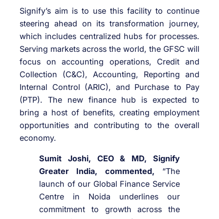
Signify’s aim is to use this facility to continue
steering ahead on its transformation journey,
which includes centralized hubs for processes.
Serving markets across the world, the GFSC will
focus on accounting operations, Credit and
Collection (C&C), Accounting, Reporting and
Internal Control (ARIC), and Purchase to Pay
(PTP). The new finance hub is expected to
bring a host of benefits, creating employment
opportunities and contributing to the overall
economy.
Sumit Joshi, CEO & MD, Signify
Greater India, commented,
“The
launch of our Global Finance Service
Centre in Noida underlines our
commitment to growth across the