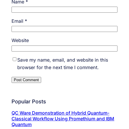
Name
*
Email
*
Website
Save my name, email, and website in this
browser for the next time I comment.
Popular Posts
QC Ware Demonstration of Hybrid Quantum-
Classical Workflow Using Promethium and IBM
Quantum