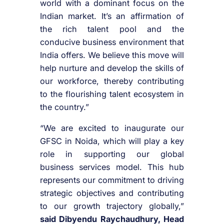
world with a dominant focus on the
Indian market. It’s an affirmation of
the rich talent pool and the
conducive business environment that
India offers. We believe this move will
help nurture and develop the skills of
our workforce, thereby contributing
to the flourishing talent ecosystem in
the country.”
“We are excited to inaugurate our
GFSC in Noida, which will play a key
role in supporting our global
business services model. This hub
represents our commitment to driving
strategic objectives and contributing
to our growth trajectory globally,”
said Dibyendu Raychaudhury, Head