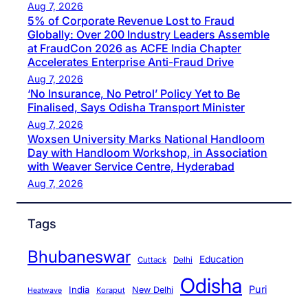
Aug 7, 2026
5% of Corporate Revenue Lost to Fraud
Globally: Over 200 Industry Leaders Assemble
at FraudCon 2026 as ACFE India Chapter
Accelerates Enterprise Anti-Fraud Drive
Aug 7, 2026
‘No Insurance, No Petrol’ Policy Yet to Be
Finalised, Says Odisha Transport Minister
Aug 7, 2026
Woxsen University Marks National Handloom
Day with Handloom Workshop, in Association
with Weaver Service Centre, Hyderabad
Aug 7, 2026
Tags
Bhubaneswar
Education
Cuttack
Delhi
Odisha
Puri
India
New Delhi
Koraput
Heatwave