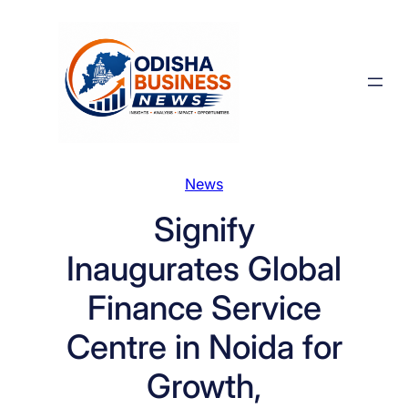
Skip
to
content
News
Signify
Inaugurates Global
Finance Service
Centre in Noida for
Growth,