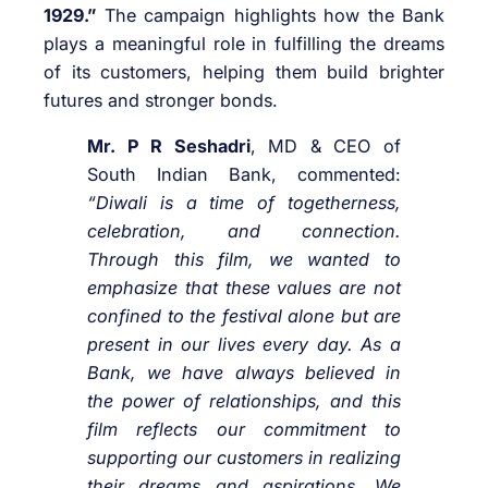
1929.”
The campaign highlights how the Bank
plays a meaningful role in fulfilling the dreams
of its customers, helping them build brighter
futures and stronger bonds.
Mr. P R Seshadri
, MD & CEO of
South Indian Bank, commented:
“Diwali is a time of togetherness,
celebration, and connection.
Through this film, we wanted to
emphasize that these values are not
confined to the festival alone but are
present in our lives every day. As a
Bank, we have always believed in
the power of relationships, and this
film reflects our commitment to
supporting our customers in realizing
their dreams and aspirations. We