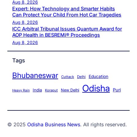
Aug 8, 2026
Expert: How Technology and Smarter Habits
Can Protect Your Child From Hot Car Tragedies
Aug 8, 2026
ICC Arbitral Tribunal Issues Quantum Award for
AOP Health in BESREMi® Proceedings
Aug 8, 2026
Tags
Bhubaneswar
Education
Cuttack
Delhi
Odisha
Puri
India
New Delhi
Koraput
Heavy Rain
© 2025
Odisha Business News
. All rights reserved.