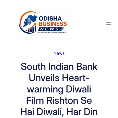
Skip
to
content
News
South Indian Bank
Unveils Heart-
warming Diwali
Film Rishton Se
Hai Diwali, Har Din