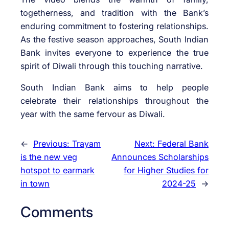
togetherness, and tradition with the Bank’s
enduring commitment to fostering relationships.
As the festive season approaches, South Indian
Bank invites everyone to experience the true
spirit of Diwali through this touching narrative.
South Indian Bank aims to help people
celebrate their relationships throughout the
year with the same fervour as Diwali.
←
Previous:
Trayam
Next:
Federal Bank
is the new veg
Announces Scholarships
hotspot to earmark
for Higher Studies for
in town
2024-25
→
Comments