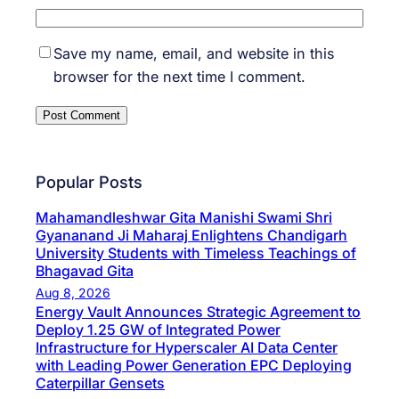
Save my name, email, and website in this
browser for the next time I comment.
Popular Posts
Mahamandleshwar Gita Manishi Swami Shri
Gyananand Ji Maharaj Enlightens Chandigarh
University Students with Timeless Teachings of
Bhagavad Gita
Aug 8, 2026
Energy Vault Announces Strategic Agreement to
Deploy 1.25 GW of Integrated Power
Infrastructure for Hyperscaler AI Data Center
with Leading Power Generation EPC Deploying
Caterpillar Gensets