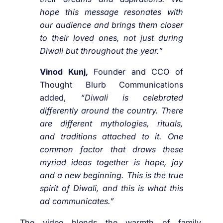
hope this message resonates with
our audience and brings them closer
to their loved ones, not just during
Diwali but throughout the year.”
Vinod Kunj,
Founder and CCO of
Thought Blurb Communications
added,
“Diwali is celebrated
differently around the country. There
are different mythologies, rituals,
and traditions attached to it. One
common factor that draws these
myriad ideas together is hope, joy
and a new beginning. This is the true
spirit of Diwali, and this is what this
ad communicates.”
The video blends the warmth of family,