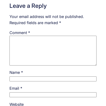
Leave a Reply
Your email address will not be published.
Required fields are marked
*
Comment
*
Name
*
Email
*
Website