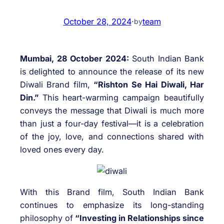
October 28, 2024
·
team
by
Mumbai, 28 October 2024:
South Indian Bank
is delighted to announce the release of its new
Diwali Brand film,
“Rishton Se Hai Diwali, Har
Din.”
This heart-warming campaign beautifully
conveys the message that Diwali is much more
than just a four-day festival—it is a celebration
of the joy, love, and connections shared with
loved ones every day.
With this Brand film, South Indian Bank
continues to emphasize its long-standing
philosophy of
“Investing in Relationships since